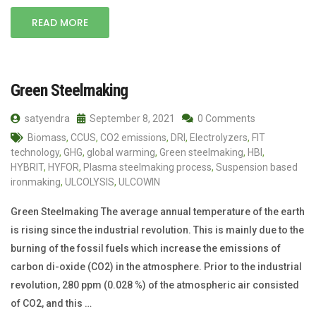
READ MORE
Green Steelmaking
satyendra
September 8, 2021
0 Comments
Biomass
,
CCUS
,
CO2 emissions
,
DRI
,
Electrolyzers
,
FIT
technology
,
GHG
,
global warming
,
Green steelmaking
,
HBI
,
HYBRIT
,
HYFOR
,
Plasma steelmaking process
,
Suspension based
ironmaking
,
ULCOLYSIS
,
ULCOWIN
Green Steelmaking The average annual temperature of the earth
is rising since the industrial revolution. This is mainly due to the
burning of the fossil fuels which increase the emissions of
carbon di-oxide (CO2) in the atmosphere. Prior to the industrial
revolution, 280 ppm (0.028 %) of the atmospheric air consisted
of CO2, and this …