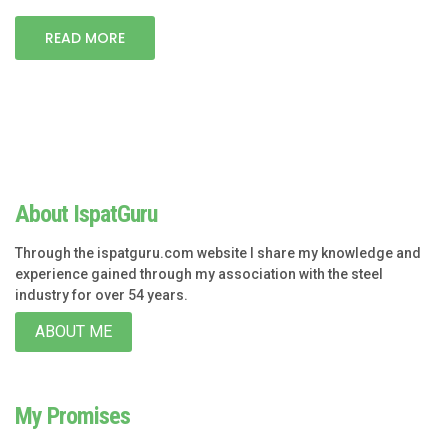
READ MORE
About IspatGuru
Through the ispatguru.com website I share my knowledge and
experience gained through my association with the steel
industry for over 54 years.
ABOUT ME
My Promises