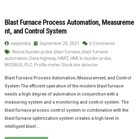
Blast Furnace Process Automation, Measureme
nt, and Control System
satyendra
September 25, 2021
0 Comments
Above burdan probe
,
blast furnace
,
blast furnace
automation
,
Data highway
,
HART
,
HMI
,
In-burden probe
,
MODBUS
,
PLC
,
Profile meter
,
Stock line detector
Blast Furnace Process Automation, Measurement, and Control
System The efficient operation of the modern blast furnace
needs a high degree of automation in conjunction with a
measuring system and a monitoring and control system. The
blast furnace process control system in combination with the
blast furnace optimization system creates a high level in
intelligent blast …