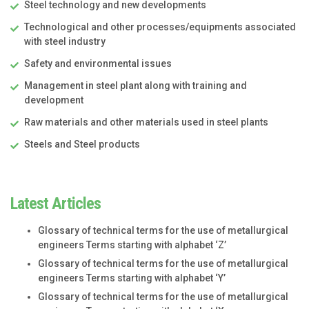
Steel technology and new developments
Technological and other processes/equipments associated
with steel industry
Safety and environmental issues
Management in steel plant along with training and
development
Raw materials and other materials used in steel plants
Steels and Steel products
Latest Articles
Glossary of technical terms for the use of metallurgical
engineers Terms starting with alphabet ‘Z’
Glossary of technical terms for the use of metallurgical
engineers Terms starting with alphabet ‘Y’
Glossary of technical terms for the use of metallurgical