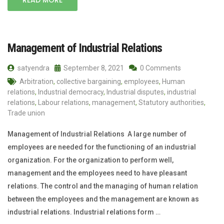
Management of Industrial Relations
satyendra
September 8, 2021
0 Comments
Arbitration
,
collective bargaining
,
employees
,
Human
relations
,
Industrial democracy
,
Industrial disputes
,
industrial
relations
,
Labour relations
,
management
,
Statutory authorities
,
Trade union
Management of Industrial Relations A large number of
employees are needed for the functioning of an industrial
organization. For the organization to perform well,
management and the employees need to have pleasant
relations. The control and the managing of human relation
between the employees and the management are known as
industrial relations. Industrial relations form …