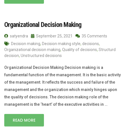
Organizational Decision Making
satyendra
September 25, 2021
35 Comments
Decision making
,
Decision making style
,
decisions
,
Organizational decision making
,
Quality of decisions
,
Structurd
decision
,
Unstructured decisions
Organizational Decision Making Decision making is a
fundamental function of the management. It is the basic activity
of the management. It reflects the success and failure of the
management and the organization which mainly hinges upon
the quality of decisions. The decision making role of the
management is the ‘heart’ of the executive activities in …
READ MORE