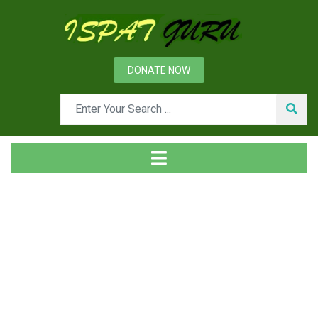
DONATE NOW
Month: September 2021
Home
2021
September