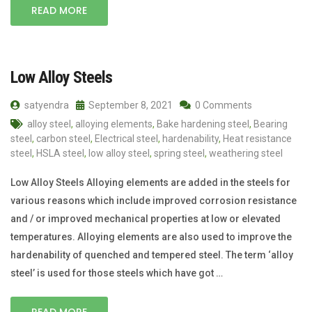
READ MORE
Low Alloy Steels
satyendra
September 8, 2021
0 Comments
alloy steel
,
alloying elements
,
Bake hardening steel
,
Bearing
steel
,
carbon steel
,
Electrical steel
,
hardenability
,
Heat resistance
steel
,
HSLA steel
,
low alloy steel
,
spring steel
,
weathering steel
Low Alloy Steels Alloying elements are added in the steels for
various reasons which include improved corrosion resistance
and / or improved mechanical properties at low or elevated
temperatures. Alloying elements are also used to improve the
hardenability of quenched and tempered steel. The term ‘alloy
steel’ is used for those steels which have got …
READ MORE