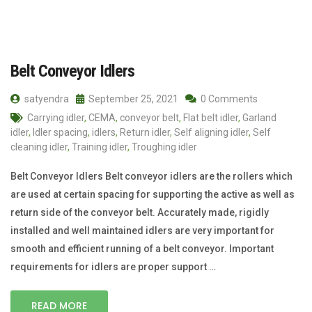
Belt Conveyor Idlers
satyendra
September 25, 2021
0 Comments
Carrying idler
,
CEMA
,
conveyor belt
,
Flat belt idler
,
Garland
idler
,
Idler spacing
,
idlers
,
Return idler
,
Self aligning idler
,
Self
cleaning idler
,
Training idler
,
Troughing idler
Belt Conveyor Idlers Belt conveyor idlers are the rollers which
are used at certain spacing for supporting the active as well as
return side of the conveyor belt. Accurately made, rigidly
installed and well maintained idlers are very important for
smooth and efficient running of a belt conveyor. Important
requirements for idlers are proper support …
READ MORE