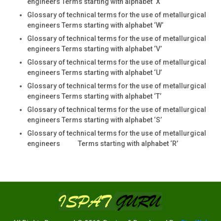
engineers Terms starting with alphabet ‘X
Glossary of technical terms for the use of metallurgical
engineers Terms starting with alphabet ‘W’
Glossary of technical terms for the use of metallurgical
engineers Terms starting with alphabet ‘V’
Glossary of technical terms for the use of metallurgical
engineers Terms starting with alphabet ‘U’
Glossary of technical terms for the use of metallurgical
engineers Terms starting with alphabet ‘T’
Glossary of technical terms for the use of metallurgical
engineers Terms starting with alphabet ‘S’
Glossary of technical terms for the use of metallurgical
engineers Terms starting with alphabet ‘R’