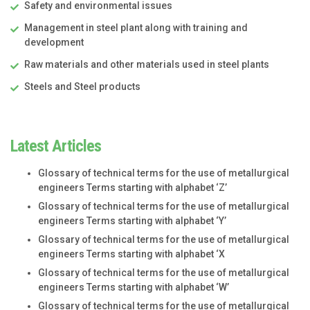
Safety and environmental issues
Management in steel plant along with training and
development
Raw materials and other materials used in steel plants
Steels and Steel products
Latest Articles
Glossary of technical terms for the use of metallurgical
engineers Terms starting with alphabet ‘Z’
Glossary of technical terms for the use of metallurgical
engineers Terms starting with alphabet ‘Y’
Glossary of technical terms for the use of metallurgical
engineers Terms starting with alphabet ‘X
Glossary of technical terms for the use of metallurgical
engineers Terms starting with alphabet ‘W’
Glossary of technical terms for the use of metallurgical