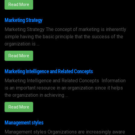
Read More
Marketing Strategy
Marketing Strategy The concept of marketing is inherently
simple having the basic principle that the success of the
organization is ...
Read More
Marketing Intelligence and Related Concepts
Marketing Intelligence and Related Concepts Information
is an important resource in an organization since it helps
the organization in achieving ...
Read More
Management styles
Management styles Organizations are increasingly aware