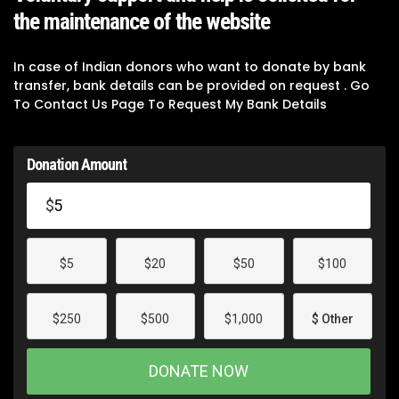
the maintenance of the website
In case of Indian donors who want to donate by bank
transfer, bank details can be provided on request . Go
To Contact Us Page To Request My Bank Details
Donation Amount
$
$5
$20
$50
$100
$250
$500
$1,000
$ Other
DONATE NOW