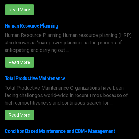
Read More
Human Resource Planning
Human Resource Planning Human resource planning (HRP),
also known as ‘man-power planning’, is the process of
anticipating and carrying out ...
Read More
Total Productive Maintenance
Total Productive Maintenance Organizations have been
facing challenges world-wide in recent times because of
high competitiveness and continuous search for ...
Read More
Condition Based Maintenance and CBM+ Management