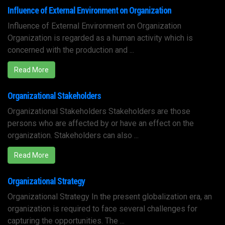
Influence of External Environment on Organization
Influence of External Environment on Organization
Organization is regarded as a human activity which is
concerned with the production and ...
Read More
Organizational Stakeholders
Organizational Stakeholders Stakeholders are those
persons who are affected by or have an effect on the
organization. Stakeholders can also ...
Read More
Organizational Strategy
Organizational Strategy In the present globalization era, an
organization is required to face several challenges for
capturing the opportunities. The ...