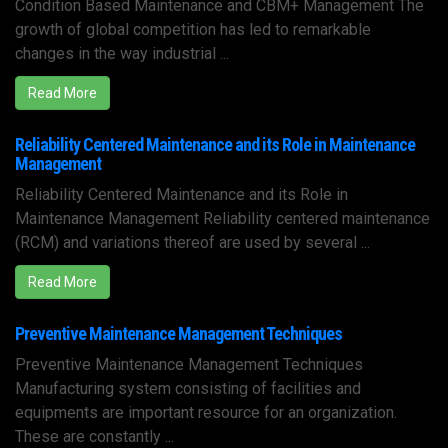
Condition Based Maintenance and CBM+ Management The
growth of global competition has led to remarkable
changes in the way industrial ...
Read More
Reliability Centered Maintenance and its Role in Maintenance
Management
Reliability Centered Maintenance and its Role in
Maintenance Management Reliability centered maintenance
(RCM) and variations thereof are used by several ...
Read More
Preventive Maintenance Management Techniques
Preventive Maintenance Management Techniques
Manufacturing system consisting of facilities and
equipments are important resource for an organization.
These are constantly ...