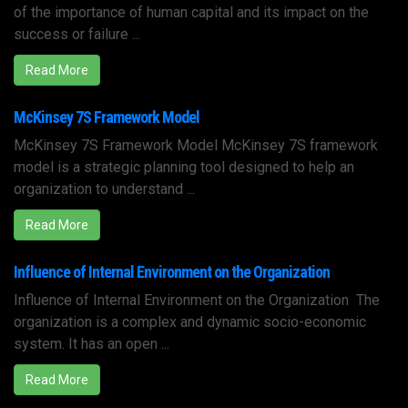
of the importance of human capital and its impact on the
success or failure ...
Read More
McKinsey 7S Framework Model
McKinsey 7S Framework Model McKinsey 7S framework
model is a strategic planning tool designed to help an
organization to understand ...
Read More
Influence of Internal Environment on the Organization
Influence of Internal Environment on the Organization The
organization is a complex and dynamic socio-economic
system. It has an open ...
Read More