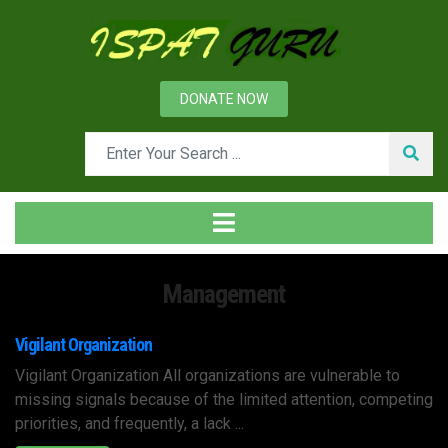
DONATE NOW
Management
Vigilant Organization
Vigilant Organization All organizations are vulnerable to
missing signals because of the limited attention, competing
priorities, and frequently, a lack ...