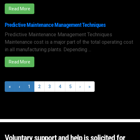
Read More
Predictive Maintenance Management Techniques
Predictive Maintenance Management Techniques
Maintenance cost is a major part of the total operating cost
in all manufacturing plants. Depending ...
Read More
«
‹
1
2
3
4
5
›
»
Voluntary support and help is solicited for