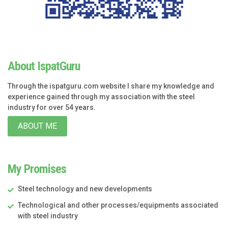
About IspatGuru
Through the ispatguru.com website I share my knowledge and
experience gained through my association with the steel
industry for over 54 years.
ABOUT ME
My Promises
Steel technology and new developments
Technological and other processes/equipments associated
with steel industry