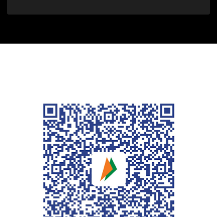
For people in India who desire to
support the website, kindly use
this QR code.