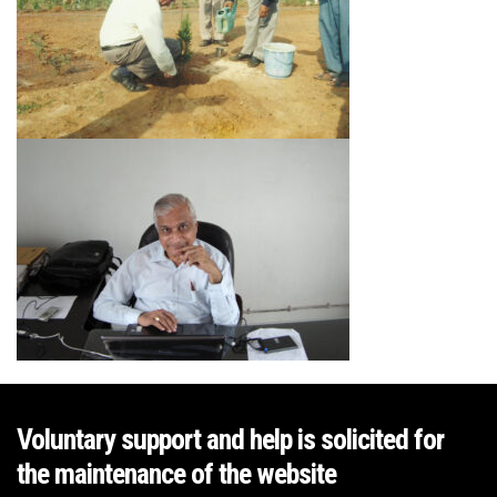
Voluntary support and help is solicited for
the maintenance of the website