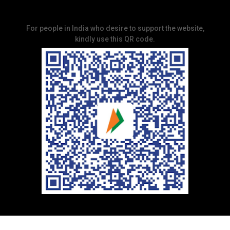
For people in India who desire to support the website,
kindly use this QR code.