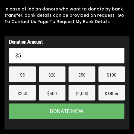
In case of Indian donors who want to donate by bank
transfer, bank details can be provided on request . Go
To Contact Us Page To Request My Bank Details
Donation Amount
$
$5
$20
$50
$100
$250
$500
$1,000
$ Other
DONATE NOW