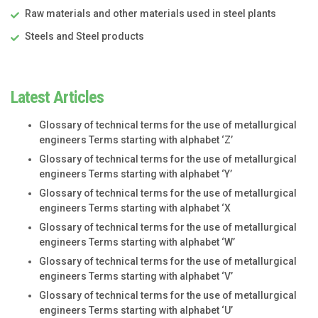
Raw materials and other materials used in steel plants
Steels and Steel products
Latest Articles
Glossary of technical terms for the use of metallurgical
engineers Terms starting with alphabet ‘Z’
Glossary of technical terms for the use of metallurgical
engineers Terms starting with alphabet ‘Y’
Glossary of technical terms for the use of metallurgical
engineers Terms starting with alphabet ‘X
Glossary of technical terms for the use of metallurgical
engineers Terms starting with alphabet ‘W’
Glossary of technical terms for the use of metallurgical
engineers Terms starting with alphabet ‘V’
Glossary of technical terms for the use of metallurgical
engineers Terms starting with alphabet ‘U’