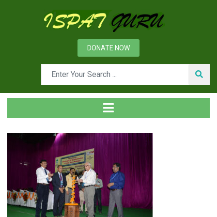
DONATE NOW