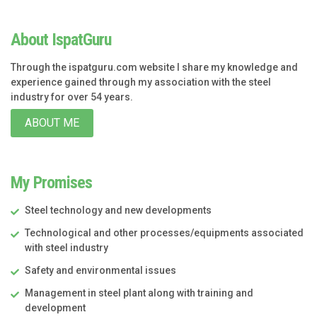
About IspatGuru
Through the ispatguru.com website I share my knowledge and
experience gained through my association with the steel
industry for over 54 years.
ABOUT ME
My Promises
Steel technology and new developments
Technological and other processes/equipments associated
with steel industry
Safety and environmental issues
Management in steel plant along with training and
development