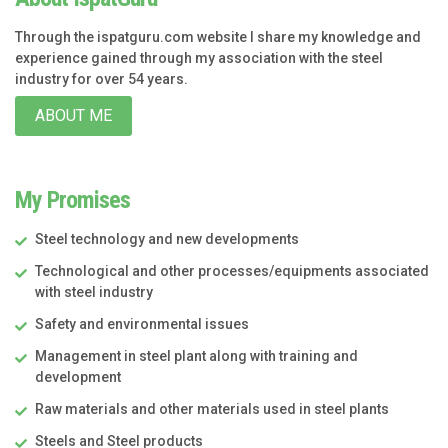
Through the ispatguru.com website I share my knowledge and
experience gained through my association with the steel
industry for over 54 years.
ABOUT ME
My Promises
Steel technology and new developments
Technological and other processes/equipments associated
with steel industry
Safety and environmental issues
Management in steel plant along with training and
development
Raw materials and other materials used in steel plants
Steels and Steel products