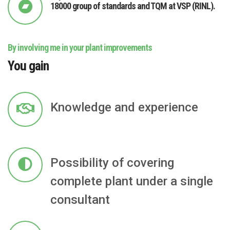
18000 group of standards and TQM at VSP (RINL).
By involving me in your plant improvements
You gain
Knowledge and experience
Possibility of covering
complete plant under a single
consultant