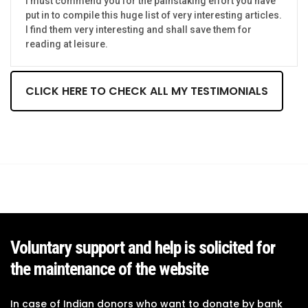
I must commend you for the painstaking effort you have
put in to compile this huge list of very interesting articles.
I find them very interesting and shall save them for
reading at leisure.
CLICK HERE TO CHECK ALL MY TESTIMONIALS
Voluntary support and help is solicited for
the maintenance of the website
In case of Indian donors who want to donate by bank