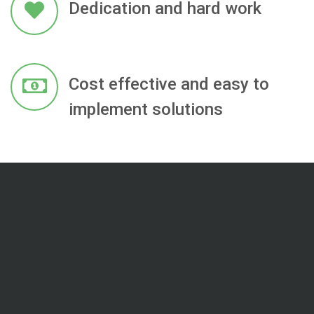
Dedication and hard work
Cost effective and easy to
implement solutions