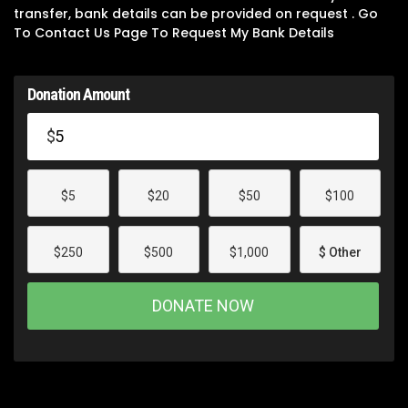
transfer, bank details can be provided on request . Go
To Contact Us Page To Request My Bank Details
Donation Amount
$
$5
$20
$50
$100
$250
$500
$1,000
$ Other
DONATE NOW