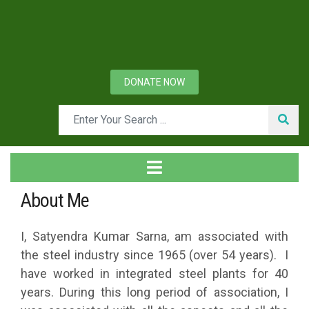
DONATE NOW
About Me
I, Satyendra Kumar Sarna, am associated with
the steel industry since 1965 (over 54 years). I
have worked in integrated steel plants for 40
years. During this long period of association, I