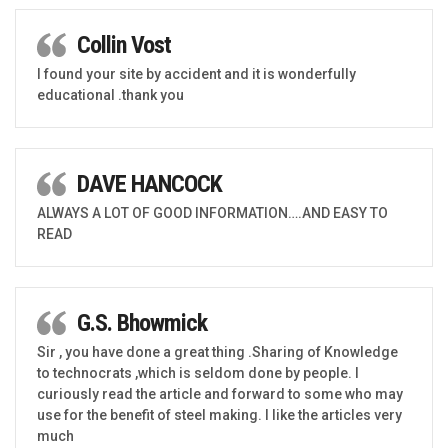
Collin Vost
I found your site by accident and it is wonderfully
educational .thank you
DAVE HANCOCK
ALWAYS A LOT OF GOOD INFORMATION….AND EASY TO
READ
G.S. Bhowmick
Sir , you have done a great thing .Sharing of Knowledge
to technocrats ,which is seldom done by people. I
curiously read the article and forward to some who may
use for the benefit of steel making. I like the articles very
much