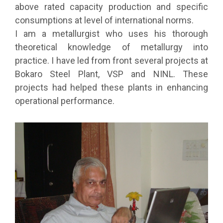
above rated capacity production and specific
consumptions at level of international norms.
I am a metallurgist who uses his thorough
theoretical knowledge of metallurgy into
practice. I have led from front several projects at
Bokaro Steel Plant, VSP and NINL. These
projects had helped these plants in enhancing
operational performance.