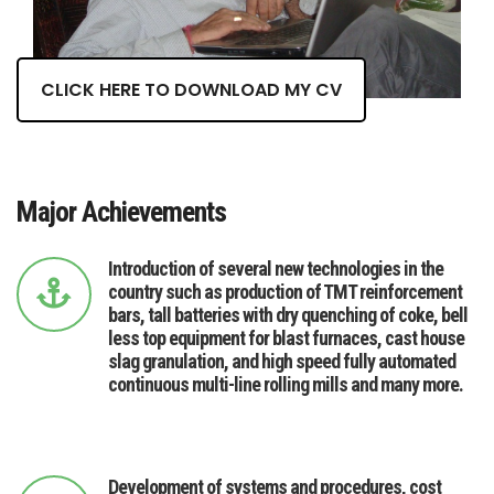
CLICK HERE TO DOWNLOAD MY CV
Major Achievements
Introduction of several new technologies in the
country such as production of TMT reinforcement
bars, tall batteries with dry quenching of coke, bell
less top equipment for blast furnaces, cast house
slag granulation, and high speed fully automated
continuous multi-line rolling mills and many more.
Development of systems and procedures, cost