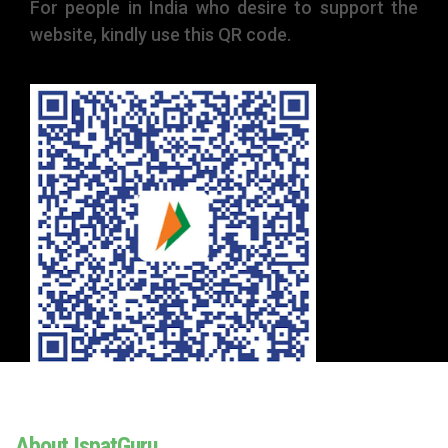
For people in India who desire to support the
website, kindly use this QR code.
About IspatGuru