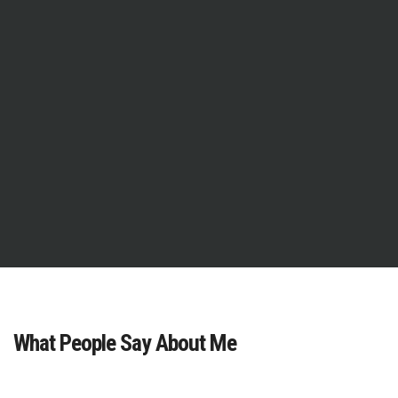
What People Say About Me