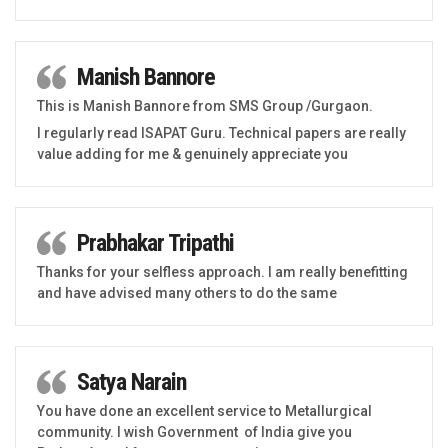
Manish Bannore
This is Manish Bannore from SMS Group /Gurgaon.
I regularly read ISAPAT Guru. Technical papers are really
value adding for me & genuinely appreciate you
Prabhakar Tripathi
Thanks for your selfless approach. I am really benefitting
and have advised many others to do the same
Satya Narain
You have done an excellent service to Metallurgical
community. I wish Government of India give you