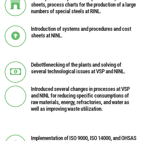
sheets, process charts for the production of a large
numbers of special steels at RINL.
Introduction of systems and procedures and cost
sheets at NINL.
Debottlenecking of the plants and solving of
several technological issues at VSP and NINL.
Introduced several changes in processes at VSP
and NINL for reducing specific consumptions of
raw materials, energy, refractories, and water as
well as improving waste utilization.
Implementation of ISO 9000, ISO 14000, and OHSAS