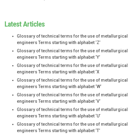
Latest Articles
Glossary of technical terms for the use of metallurgical
engineers Terms starting with alphabet ‘Z’
Glossary of technical terms for the use of metallurgical
engineers Terms starting with alphabet ‘Y’
Glossary of technical terms for the use of metallurgical
engineers Terms starting with alphabet ‘X
Glossary of technical terms for the use of metallurgical
engineers Terms starting with alphabet ‘W’
Glossary of technical terms for the use of metallurgical
engineers Terms starting with alphabet ‘V’
Glossary of technical terms for the use of metallurgical
engineers Terms starting with alphabet ‘U’
Glossary of technical terms for the use of metallurgical
engineers Terms starting with alphabet ‘T’