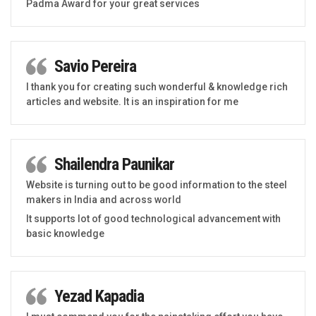
Padma Award for your great services
Savio Pereira
I thank you for creating such wonderful & knowledge rich
articles and website. It is an inspiration for me
Shailendra Paunikar
Website is turning out to be good information to the steel
makers in India and across world
It supports lot of good technological advancement with
basic knowledge
Yezad Kapadia