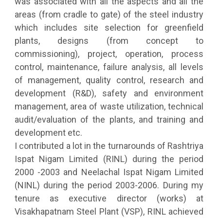
was associated with all the aspects and all the
areas (from cradle to gate) of the steel industry
which includes site selection for greenfield
plants, designs (from concept to
commissioning), project, operation, process
control, maintenance, failure analysis, all levels
of management, quality control, research and
development (R&D), safety and environment
management, area of waste utilization, technical
audit/evaluation of the plants, and training and
development etc.
I contributed a lot in the turnarounds of Rashtriya
Ispat Nigam Limited (RINL) during the period
2000 -2003 and Neelachal Ispat Nigam Limited
(NINL) during the period 2003-2006. During my
tenure as executive director (works) at
Visakhapatnam Steel Plant (VSP), RINL achieved