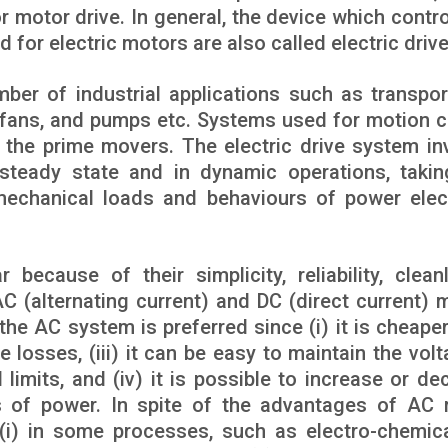
or motor drive. In general, the device which contr
d for electric motors are also called electric drive
ber of industrial applications such as transpor
, fans, and pumps etc. Systems used for motion c
 the prime movers. The electric drive system in
e steady state and in dynamic operations, takin
mechanical loads and behaviours of power elec
because of their simplicity, reliability, cleanl
C (alternating current) and DC (direct current) 
he AC system is preferred since (i) it is cheaper, 
e losses, (iii) it can be easy to maintain the volt
imits, and (iv) it is possible to increase or de
s of power. In spite of the advantages of AC 
i) in some processes, such as electro-chemic