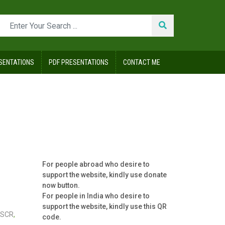
SENTATIONS
PDF PRESENTATIONS
CONTACT ME
For people abroad who desire to
support the website, kindly use donate
now button.
For people in India who desire to
support the website, kindly use this QR
SCR
,
code.