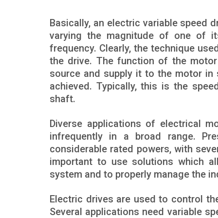
Basically, an electric variable speed 
varying the magnitude of one of its
frequency. Clearly, the technique use
the drive. The function of the motor 
source and supply it to the motor in 
achieved. Typically, this is the spe
shaft.
Diverse applications of electrical m
infrequently in a broad range. Pr
considerable rated powers, with sev
important to use solutions which al
system and to properly manage the ind
Electric drives are used to control 
Several applications need variable s