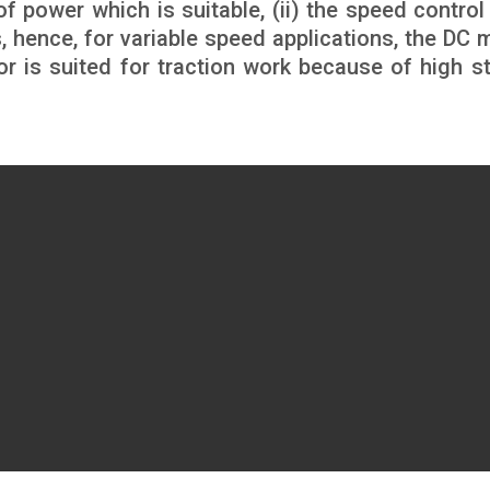
of power which is suitable, (ii) the speed control
 hence, for variable speed applications, the DC 
tor is suited for traction work because of high st