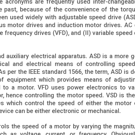
e acronyms are frequently used inter-changeabl
he past, because of the convenience of the torq
een used widely with adjustable speed drive (AS
us motor drives and induction motor drives. AC 
ble frequency drives (VFD), and (II) variable speed
d auxiliary electrical apparatus. ASD is a more g
cal and electrical means of controlling spee
s per the IEEE standard 1566, the term, ASD is d
of equipment which provides means of adjusti
 to a motor. VFD uses power electronics to va
r, hence controlling the motor speed. VSD is th
es which control the speed of either the motor 
evice can be either electronic or mechanical.
trols the speed of a motor by varying the magnit
uch as voltage, current, or frequency. Obviousl