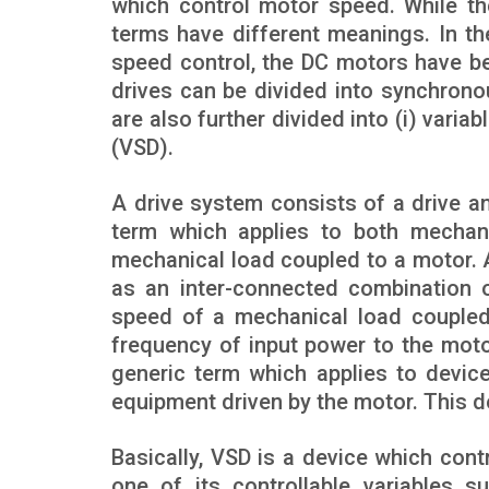
which control motor speed. While th
terms have different meanings. In t
speed control, the DC motors have b
drives can be divided into synchrono
are also further divided into (i) varia
(VSD).
A drive system consists of a drive an
term which applies to both mechani
mechanical load coupled to a motor. A
as an inter-connected combination 
speed of a mechanical load coupled
frequency of input power to the moto
generic term which applies to devic
equipment driven by the motor. This d
Basically, VSD is a device which con
one of its controllable variables s