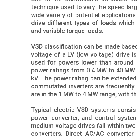
technique used to vary the speed larg
wide variety of potential applications 
drive different types of loads which
and variable torque loads.
VSD classification can be made based
voltage of a LV (low voltage) drive is 
used for powers lower than around 
power ratings from 0.4 MW to 40 MW at
kV. The power rating can be extende
commutated inverters are frequently 
are in the 1 MW to 4 MW range, with th
Typical electric VSD systems consis
power converter, and control system
medium-voltage drives fall within two
converters. Direct AC/AC converter