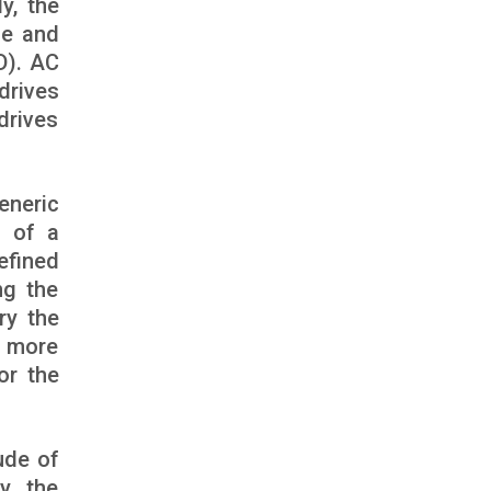
y, the
ue and
D). AC
drives
 drives
eneric
d of a
efined
ng the
ry the
e more
or the
ude of
y, the