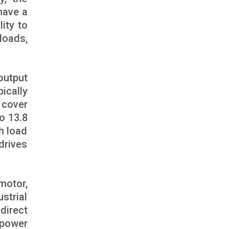
have a
lity to
loads,
output
pically
 cover
o 13.8
h load
drives
motor,
strial
direct
 power