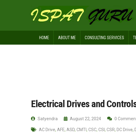
HOME
ABOUT ME
CONSULTING SERVICES
T
Home
Ispat Digest
Electrical Driv
Electrical Drives and Control
Satyendra
August 22, 2024
0 Commen
AC Drive
,
AFE
,
ASD
,
CMTI
,
CSC
,
CSI
,
CSR
,
DC Drive
,