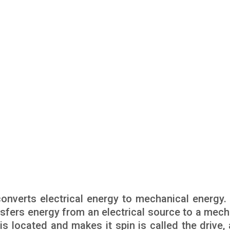
onverts electrical energy to mechanical energy. 
sfers energy from an electrical source to a mech
s located and makes it spin is called the drive, 