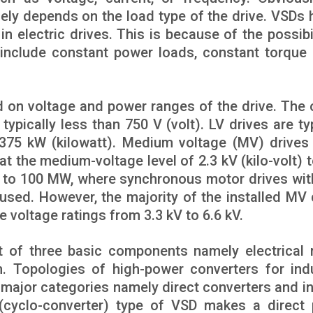
ely depends on the load type of the drive. VSDs 
in electric drives. This is because of the possibi
 include constant power loads, constant torque 
 on voltage and power ranges of the drive. The 
typically less than 750 V (volt). LV drives are ty
375 kW (kilowatt). Medium voltage (MV) drives
 the medium-voltage level of 2.3 kV (kilo-volt) t
d to 100 MW, where synchronous motor drives wit
used. However, the majority of the installed MV 
e voltage ratings from 3.3 kV to 6.6 kV.
t of three basic components namely electrical 
. Topologies of high-power converters for indu
 major categories namely direct converters and in
 (cyclo-converter) type of VSD makes a direct