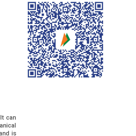
It can
anical
and is