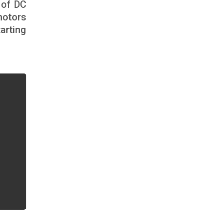
 of DC
motors
arting