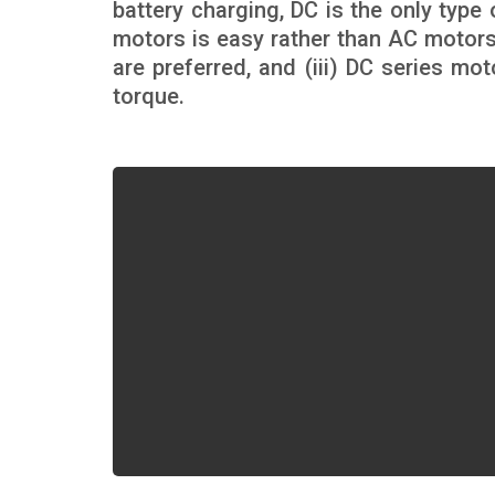
battery charging, DC is the only type 
motors is easy rather than AC motors,
are preferred, and (iii) DC series mo
torque.