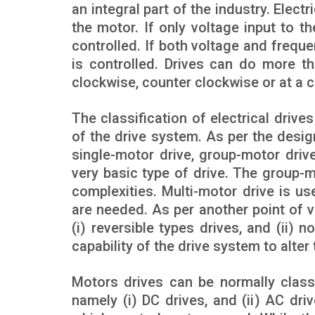
an integral part of the industry. Elect
the motor. If only voltage input to t
controlled. If both voltage and frequ
is controlled. Drives can do more t
clockwise, counter clockwise or at a c
The classification of electrical dri
of the drive system. As per the desig
single-motor drive, group-motor drive
very basic type of drive. The group-m
complexities. Multi-motor drive is us
are needed. As per another point of v
(i) reversible types drives, and (ii)
capability of the drive system to alter
Motors drives can be normally class
namely (i) DC drives, and (ii) AC dr