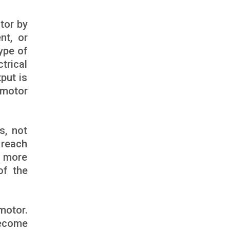
tor by
nt, or
ype of
trical
put is
 motor
s, not
 reach
n more
of the
motor.
become