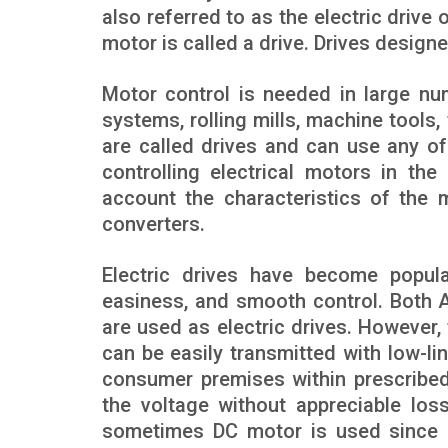
also referred to as the electric drive 
motor is called a drive. Drives designe
Motor control is needed in large num
systems, rolling mills, machine tools
are called drives and can use any of
controlling electrical motors in th
account the characteristics of the 
converters.
Electric drives have become popular 
easiness, and smooth control. Both A
are used as electric drives. However, t
can be easily transmitted with low-lin
consumer premises within prescribed l
the voltage without appreciable los
sometimes DC motor is used since (