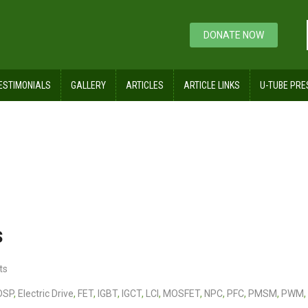
DONATE NOW
ESTIMONIALS
GALLERY
ARTICLES
ARTICLE LINKS
U-TUBE PRE
es and Controls
s
ts
DSP
,
Electric Drive
,
FET
,
IGBT
,
IGCT
,
LCI
,
MOSFET
,
NPC
,
PFC
,
PMSM
,
PWM
,