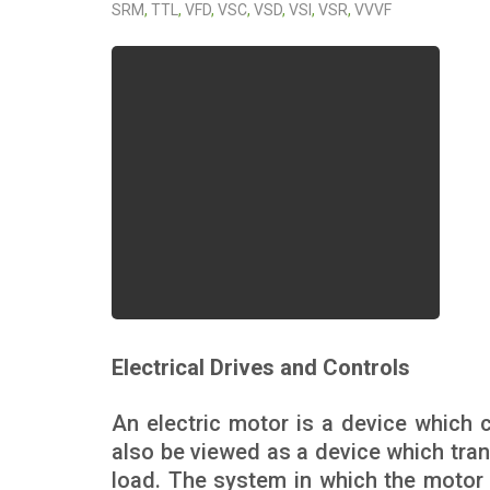
SRM
,
TTL
,
VFD
,
VSC
,
VSD
,
VSI
,
VSR
,
VVVF
Electrical Drives and Controls
An electric motor is a device which c
also be viewed as a device which tran
load. The system in which the motor i