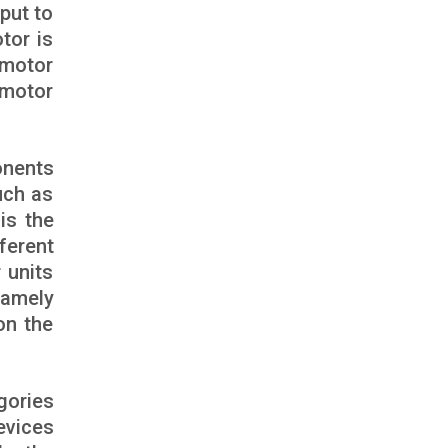
nput to
tor is
 motor
 motor
onents
uch as
is the
ferent
 units
namely
on the
gories
evices