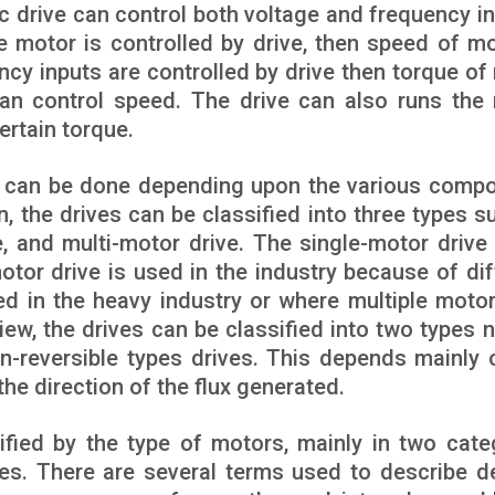
ric drive can control both voltage and frequency i
he motor is controlled by drive, then speed of mo
ency inputs are controlled by drive then torque of
han control speed. The drive can also runs the
ertain torque.
ves can be done depending upon the various comp
n, the drives can be classified into three types s
, and multi-motor drive. The single-motor drive 
otor drive is used in the industry because of dif
ed in the heavy industry or where multiple motor
iew, the drives can be classified into two types 
 non-reversible types drives. This depends mainly 
 the direction of the flux generated.
ified by the type of motors, mainly in two cate
ives. There are several terms used to describe d