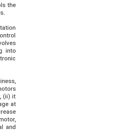
ols the
s.
tation
ontrol
volves
g into
tronic
iness,
motors
(ii) it
age at
crease
motor,
al and