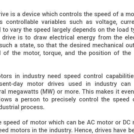
drive is a device which controls the speed of a mo
 controllable variables such as voltage, curre
d to vary the speed largely depends on the load t
drive is to draw electrical energy from the elec
such a state, so that the desired mechanical out
ed of the motor, torque, and the position of the
otors in industry need speed control capabilitie
esent-day motor drives used in industry can
eral megawatts (MW) or more. This makes it eve
lows a person to precisely control the speed 
ustrial process.
the speed of motor which can be AC motor or DC 
peed motors in the industry. Hence, drives have 