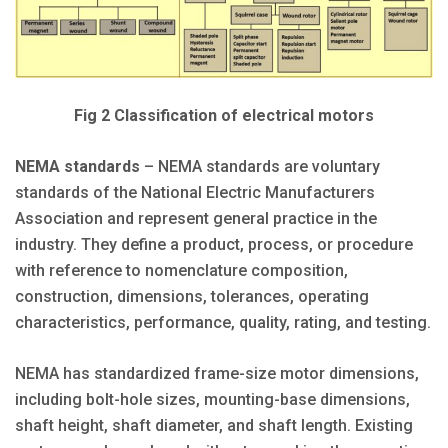
Fig 2 Classification of electrical motors
NEMA standards
– NEMA standards are voluntary
standards of the National Electric Manufacturers
Association and represent general practice in the
industry. They define a product, process, or procedure
with reference to nomenclature composition,
construction, dimensions, tolerances, operating
characteristics, performance, quality, rating, and testing.
NEMA has standardized frame-size motor dimensions,
including bolt-hole sizes, mounting-base dimensions,
shaft height, shaft diameter, and shaft length. Existing