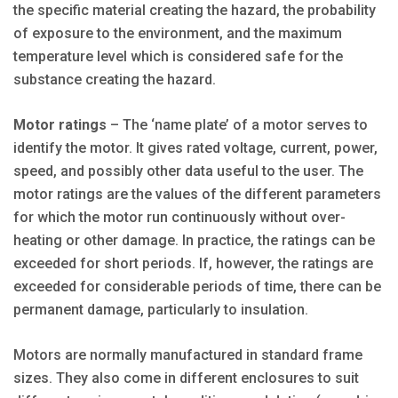
the specific material creating the hazard, the probability
of exposure to the environment, and the maximum
temperature level which is considered safe for the
substance creating the hazard.
Motor ratings
– The ‘name plate’ of a motor serves to
identify the motor. It gives rated voltage, current, power,
speed, and possibly other data useful to the user. The
motor ratings are the values of the different parameters
for which the motor run continuously without over-
heating or other damage. In practice, the ratings can be
exceeded for short periods. If, however, the ratings are
exceeded for considerable periods of time, there can be
permanent damage, particularly to insulation.
Motors are normally manufactured in standard frame
sizes. They also come in different enclosures to suit