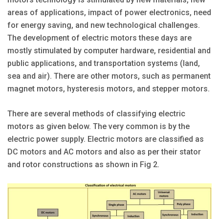
areas of applications, impact of power electronics, need
for energy saving, and new technological challenges.
The development of electric motors these days are
mostly stimulated by computer hardware, residential and
public applications, and transportation systems (land,
sea and air). There are other motors, such as permanent
magnet motors, hysteresis motors, and stepper motors.
There are several methods of classifying electric
motors as given below. The very common is by the
electric power supply. Electric motors are classified as
DC motors and AC motors and also as per their stator
and rotor constructions as shown in Fig 2.