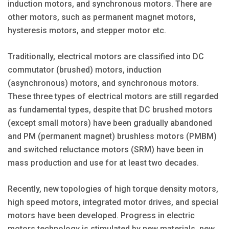
induction motors, and synchronous motors. There are
other motors, such as permanent magnet motors,
hysteresis motors, and stepper motor etc.
Traditionally, electrical motors are classified into DC
commutator (brushed) motors, induction
(asynchronous) motors, and synchronous motors.
These three types of electrical motors are still regarded
as fundamental types, despite that DC brushed motors
(except small motors) have been gradually abandoned
and PM (permanent magnet) brushless motors (PMBM)
and switched reluctance motors (SRM) have been in
mass production and use for at least two decades.
Recently, new topologies of high torque density motors,
high speed motors, integrated motor drives, and special
motors have been developed. Progress in electric
motors technology is stimulated by new materials, new