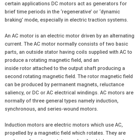
certain applications DC motors act as generators for
brief time periods in the ‘regenerative’ or ‘dynamic
braking’ mode, especially in electric traction systems.
An AC motor is an electric motor driven by an alternating
current. The AC motor normally consists of two basic
parts, an outside stator having coils supplied with AC to
produce a rotating magnetic field, and an
inside rotor attached to the output shaft producing a
second rotating magnetic field. The rotor magnetic field
can be produced by permanent magnets, reluctance
saliency, or DC or AC electrical windings. AC motors are
normally of three general types namely induction,
synchronous, and series-wound motors.
Induction motors are electric motors which use AC,
propelled by a magnetic field which rotates. They are