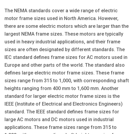
The NEMA standards cover a wide range of electric
motor frame sizes used in North America. However,
there are some electric motors which are larger than the
largest NEMA frame sizes. These motors are typically
used in heavy industrial applications, and their frame
sizes are often designated by different standards. The
IEC standard defines frame sizes for AC motors used in
Europe and other parts of the world. The standard also
defines large electric motor frame sizes. These frame
sizes range from 315 to 1,000, with corresponding shaft
heights ranging from 400 mm to 1,600 mm. Another
standard for larger electric motor frame sizes is the
IEEE (Institute of Electrical and Electronics Engineers)
standard. The IEEE standard defines frame sizes for
large AC motors and DC motors used in industrial
applications. These frame sizes range from 315 to