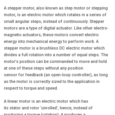
A stepper motor, also known as step motor or stepping
motor, is an electric motor which rotates in a series of
small angular steps, instead of continuously. Stepper
motors are a type of digital actuator. Like other electro-
magnetic actuators, these motors convert electric
energy into mechanical energy to perform work. A
stepper motor is a brushless DC electric motor which
divides a full rotation into a number of equal steps. The
motor’s position can be commanded to move and hold
at one of these steps without any position
sensor for feedback (an open-loop controller), as long
as the motor is correctly sized to the application in
respect to torque and speed.
A linear motor is an electric motor which has
its stator and rotor ‘unrolled’, hence, instead of
producing a torque (rotation), it produces a