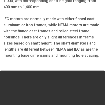
1,000, with corresponding shaft heights ranging from
400 mm to 1,600 mm.
IEC motors are normally made with either finned cast
aluminum or iron frames, while NEMA motors are made
with the finned cast frames and rolled steel frame
housings. There are only slight differences in frame
sizes based on shaft height. The shaft diameters and
lengths are different between NEMA and IEC as are the
mounting base dimensions and mounting hole spacing.