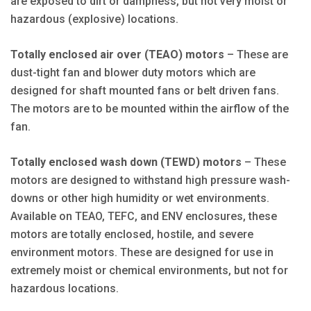
are exposed to dirt or dampness, but not very moist or
hazardous (explosive) locations.
Totally enclosed air over (TEAO) motors
– These are
dust-tight fan and blower duty motors which are
designed for shaft mounted fans or belt driven fans.
The motors are to be mounted within the airflow of the
fan.
Totally enclosed wash down (TEWD) motors
– These
motors are designed to withstand high pressure wash-
downs or other high humidity or wet environments.
Available on TEAO, TEFC, and ENV enclosures, these
motors are totally enclosed, hostile, and severe
environment motors. These are designed for use in
extremely moist or chemical environments, but not for
hazardous locations.