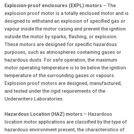
Explosion-proof enclosures (EXPL) motors
– The
explosion proof motor is a totally enclosed motor and is
designed to withstand an explosion of specified gas or
vapour inside the motor casing and prevent the ignition
outside the motor by sparks, flashing, or explosion.
These motors are designed for specific hazardous
purposes, such as atmospheres containing gases or
hazardous dusts. For safe operation, the maximum
motor operating temperature is to be below the ignition
temperature of the surrounding gases or vapours.
Explosion proof motors are designed, manufactured,
and tested under the rigid requirements of the
Underwriters Laboratories.
Hazardous Location (HAZ) motors
– Hazardous
location motor applications are classified by the type of
hazardous environment present, the characteristics of