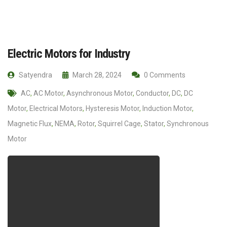
Electric Motors for Industry
Satyendra
March 28, 2024
0 Comments
AC
,
AC Motor
,
Asynchronous Motor
,
Conductor
,
DC
,
DC
Motor
,
Electrical Motors
,
Hysteresis Motor
,
Induction Motor
,
Magnetic Flux
,
NEMA
,
Rotor
,
Squirrel Cage
,
Stator
,
Synchronous
Motor