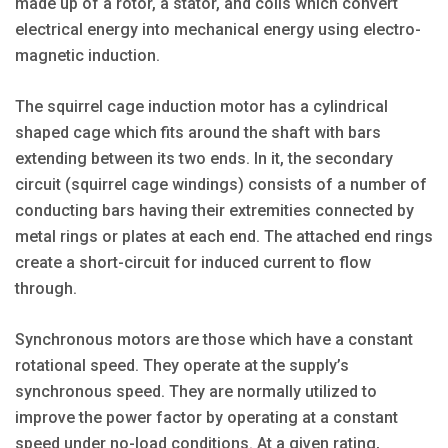
made up of a rotor, a stator, and coils which convert
electrical energy into mechanical energy using electro-
magnetic induction.
The squirrel cage induction motor has a cylindrical
shaped cage which fits around the shaft with bars
extending between its two ends. In it, the secondary
circuit (squirrel cage windings) consists of a number of
conducting bars having their extremities connected by
metal rings or plates at each end. The attached end rings
create a short-circuit for induced current to flow
through.
Synchronous motors are those which have a constant
rotational speed. They operate at the supply’s
synchronous speed. They are normally utilized to
improve the power factor by operating at a constant
speed under no-load conditions. At a given rating,