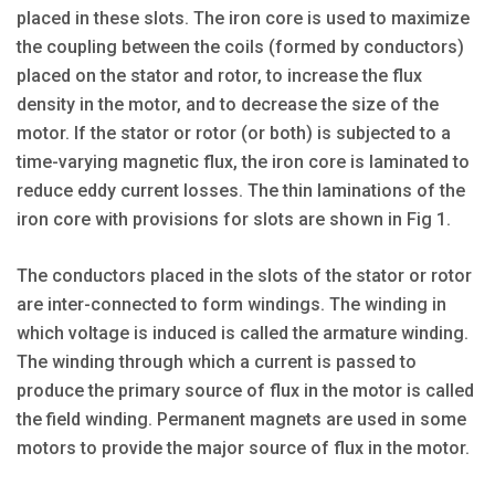
placed in these slots. The iron core is used to maximize
the coupling between the coils (formed by conductors)
placed on the stator and rotor, to increase the flux
density in the motor, and to decrease the size of the
motor. If the stator or rotor (or both) is subjected to a
time-varying magnetic flux, the iron core is laminated to
reduce eddy current losses. The thin laminations of the
iron core with provisions for slots are shown in Fig 1.
The conductors placed in the slots of the stator or rotor
are inter-connected to form windings. The winding in
which voltage is induced is called the armature winding.
The winding through which a current is passed to
produce the primary source of flux in the motor is called
the field winding. Permanent magnets are used in some
motors to provide the major source of flux in the motor.