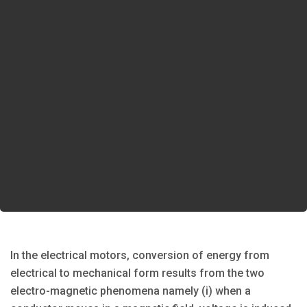
In the electrical motors, conversion of energy from
electrical to mechanical form results from the two
electro-magnetic phenomena namely (i) when a