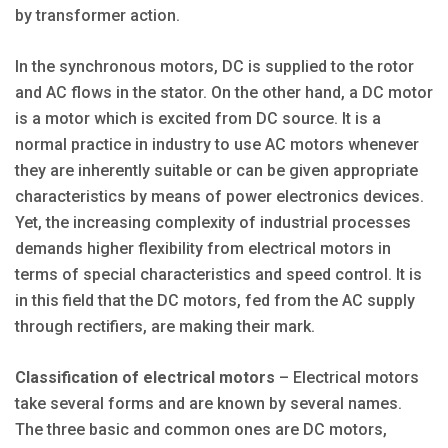
by transformer action.
In the synchronous motors, DC is supplied to the rotor
and AC flows in the stator. On the other hand, a DC motor
is a motor which is excited from DC source. It is a
normal practice in industry to use AC motors whenever
they are inherently suitable or can be given appropriate
characteristics by means of power electronics devices.
Yet, the increasing complexity of industrial processes
demands higher flexibility from electrical motors in
terms of special characteristics and speed control. It is
in this field that the DC motors, fed from the AC supply
through rectifiers, are making their mark.
Classification of electrical motors
– Electrical motors
take several forms and are known by several names.
The three basic and common ones are DC motors,