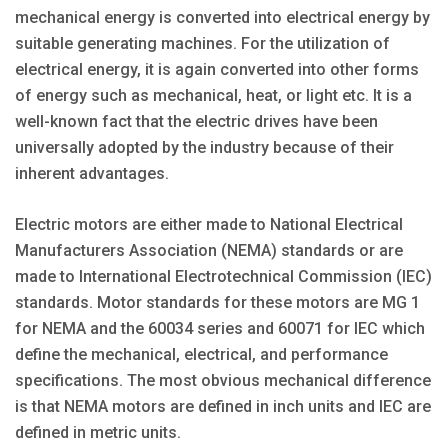
mechanical energy is converted into electrical energy by
suitable generating machines. For the utilization of
electrical energy, it is again converted into other forms
of energy such as mechanical, heat, or light etc. It is a
well-known fact that the electric drives have been
universally adopted by the industry because of their
inherent advantages.
Electric motors are either made to National Electrical
Manufacturers Asso­ciation (NEMA) standards or are
made to International Electrotechnical Commission (IEC)
standards. Motor standards for these motors are MG 1
for NEMA and the 60034 series and 60071 for IEC which
define the mechanical, electrical, and performance
specifications. The most obvious mechanical difference
is that NEMA motors are defined in inch units and IEC are
defined in metric units.