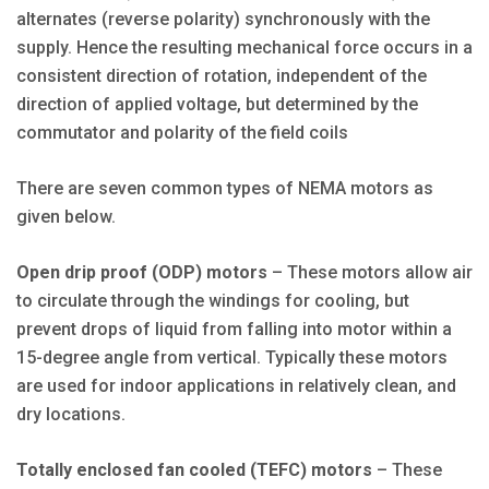
alternates (reverse polarity) synchronously with the
supply. Hence the resulting mechanical force occurs in a
consistent direction of rotation, independent of the
direction of applied voltage, but determined by the
commutator and polarity of the field coils
There are seven common types of NEMA motors as
given below.
Open drip proof (ODP) motors
– These motors allow air
to circulate through the windings for cooling, but
prevent drops of liquid from falling into motor within a
15-degree angle from vertical. Typically these motors
are used for indoor applications in relatively clean, and
dry locations.
Totally enclosed fan cooled (TEFC) motors
– These