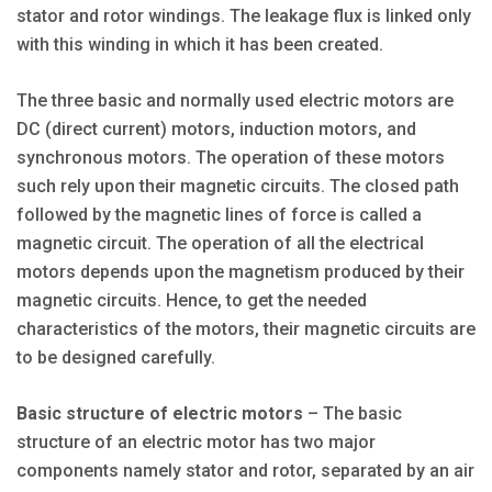
stator and rotor windings. The leakage flux is linked only
with this winding in which it has been created.
The three basic and normally used electric motors are
DC (direct current) motors, induction motors, and
synchronous motors. The operation of these motors
such rely upon their magnetic circuits. The closed path
followed by the magnetic lines of force is called a
magnetic circuit. The operation of all the electrical
motors depends upon the magnetism produced by their
magnetic circuits. Hence, to get the needed
characteristics of the motors, their magnetic circuits are
to be designed carefully.
Basic structure of electric motors
– The basic
structure of an electric motor has two major
components namely stator and rotor, separated by an air