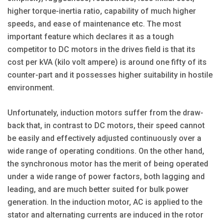
higher torque-inertia ratio, capability of much higher
speeds, and ease of maintenance etc. The most
important feature which declares it as a tough
competitor to DC motors in the drives field is that its
cost per kVA (kilo volt ampere) is around one fifty of its
counter-part and it possesses higher suitability in hostile
environment.
Unfortunately, induction motors suffer from the draw-
back that, in contrast to DC motors, their speed cannot
be easily and effectively adjusted continuously over a
wide range of operating conditions. On the other hand,
the synchronous motor has the merit of being operated
under a wide range of power factors, both lagging and
leading, and are much better suited for bulk power
generation. In the induction motor, AC is applied to the
stator and alternating currents are induced in the rotor