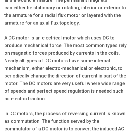
and a wound armature. The permanent magnets
can either be stationary or rotating, interior or exterior to
the armature for a radial flux motor or layered with the
armature for an axial flux topology.
A DC motor is an electrical motor which uses DC to
produce mechanical force. The most common types rely
on magnetic forces produced by currents in the coils.
Nearly all types of DC motors have some internal
mechanism, either electro-mechanical or electronic, to
periodically change the direction of current in part of the
motor. The DC motors are very useful where wide range
of speeds and perfect speed regulation is needed such
as electric traction.
In DC motors, the process of reversing current is known
as commutation. The function served by the
commutator of a DC motor is to convert the induced AC