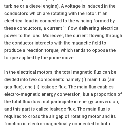
turbine or a diesel engine). A voltage is induced in the
conductors which are rotating with the rotor. If an
electrical load is connected to the winding formed by
these conductors, a current ‘I’ flow, delivering electrical
power to the load. Moreover, the current flowing through
the conductor interacts with the magnetic field to
produce a reaction torque, which tends to oppose the
torque applied by the prime mover.
In the electrical motors, the total magnetic flux can be
divided into two components namely (i) main flux (air
gap flux), and (ii) leakage flux. The main flux enables
electro-magnetic energy conversion, but a proportion of
the total flux does not participate in energy conversion,
and this part is called leakage flux. The main flux is
required to cross the air gap of rotating motor and its
function is electro-magnetically connected to both