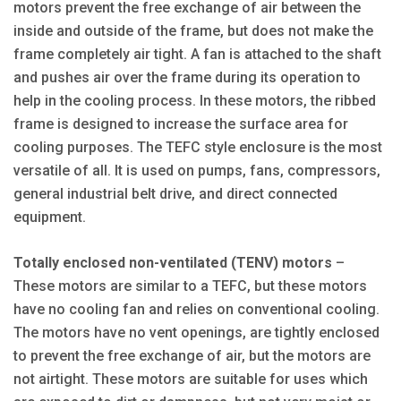
motors prevent the free exchange of air between the
inside and outside of the frame, but does not make the
frame completely air tight. A fan is attached to the shaft
and pushes air over the frame during its operation to
help in the cooling process. In these motors, the ribbed
frame is designed to increase the surface area for
cooling purposes. The TEFC style enclosure is the most
versatile of all. It is used on pumps, fans, compressors,
general industrial belt drive, and direct connected
equipment.
Totally enclosed non-ventilated (TENV) motors
–
These motors are similar to a TEFC, but these motors
have no cooling fan and relies on conventional cooling.
The motors have no vent openings, are tightly enclosed
to prevent the free exchange of air, but the motors are
not airtight. These motors are suitable for uses which