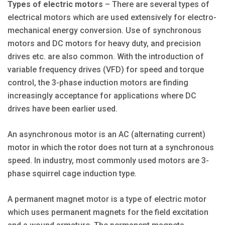
Types of electric motors
– There are several types of
electrical motors which are used extensively for electro-
mechanical energy conversion. Use of synchronous
motors and DC motors for heavy duty, and precision
drives etc. are also common. With the introduction of
variable frequency drives (VFD) for speed and torque
control, the 3-phase induction motors are finding
increasingly acceptance for applications where DC
drives have been earlier used.
An asynchronous motor is an AC (alternating current)
motor in which the rotor does not turn at a synchronous
speed. In industry, most commonly used motors are 3-
phase squirrel cage induction type.
A permanent magnet motor is a type of electric motor
which uses permanent magnets for the field excitation