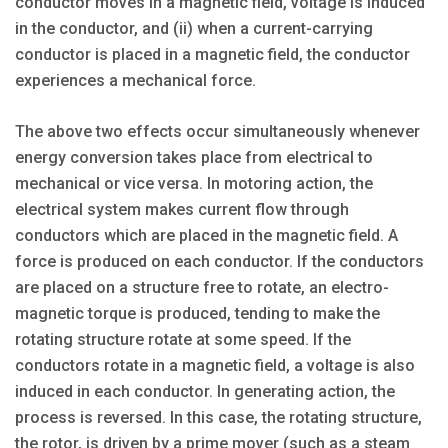
conductor moves in a magnetic field, voltage is induced
in the conductor, and (ii) when a current-carrying
conductor is placed in a magnetic field, the conductor
experiences a mechanical force.
The above two effects occur simultaneously whenever
energy conversion takes place from electrical to
mechanical or vice versa. In motoring action, the
electrical system makes current flow through
conductors which are placed in the magnetic field. A
force is produced on each conductor. If the conductors
are placed on a structure free to rotate, an electro-
magnetic torque is produced, tending to make the
rotating structure rotate at some speed. If the
conductors rotate in a magnetic field, a voltage is also
induced in each conductor. In generating action, the
process is reversed. In this case, the rotating structure,
the rotor, is driven by a prime mover (such as a steam