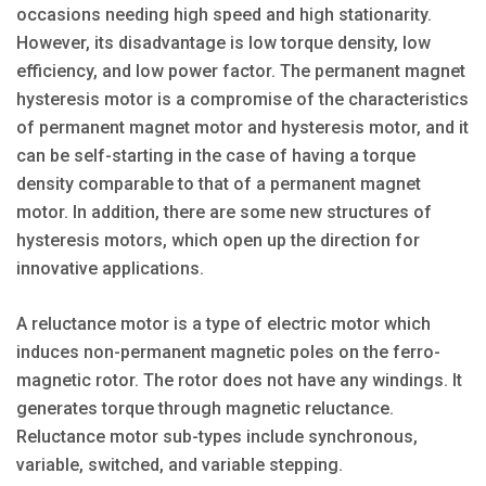
occasions needing high speed and high stationarity.
However, its disadvantage is low torque density, low
efficiency, and low power factor. The permanent magnet
hysteresis motor is a compromise of the characteristics
of permanent magnet motor and hysteresis motor, and it
can be self-starting in the case of having a torque
density comparable to that of a permanent magnet
motor. In addition, there are some new structures of
hysteresis motors, which open up the direction for
innovative applications.
A reluctance motor is a type of electric motor which
induces non-permanent magnetic poles on the ferro-
magnetic rotor. The rotor does not have any windings. It
generates torque through magnetic reluctance.
Reluctance motor sub-types include synchronous,
variable, switched, and variable stepping.