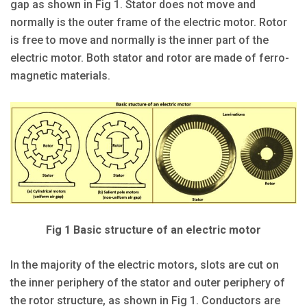
gap as shown in Fig 1. Stator does not move and
normally is the outer frame of the electric motor. Rotor
is free to move and normally is the inner part of the
electric motor. Both stator and rotor are made of ferro-
magnetic materials.
Fig 1 Basic structure of an electric motor
In the majority of the electric motors, slots are cut on
the inner periphery of the stator and outer periphery of
the rotor structure, as shown in Fig 1. Conductors are