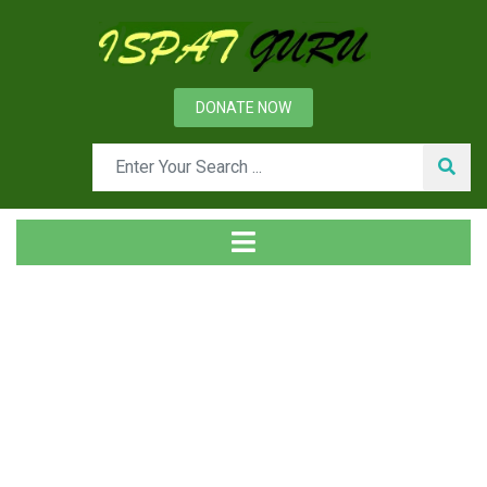
DONATE NOW
News
Home
Ispat Digest
Electric Motors for Industry