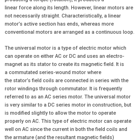
linear force along its length. However, linear motors are
not necessarily straight. Characteristically, a linear
motor’s active section has ends, whereas more
conventional motors are arranged as a continuous loop.
The universal motor is a type of electric motor which
can operate on either AC or DC and uses an electro-
magnet as its stator to create its magnetic field. It is
a commutated series-wound motor where
the stator’s field coils are connected in series with the
rotor windings through commutator. It is frequently
referred to as an AC series motor. The universal motor
is very similar to a DC series motor in construction, but
is modified slightly to allow the motor to operate
properly on AC. This type of electric motor can operate
well on AC since the current in both the field coils and
the armature (and the resultant magnetic fields)