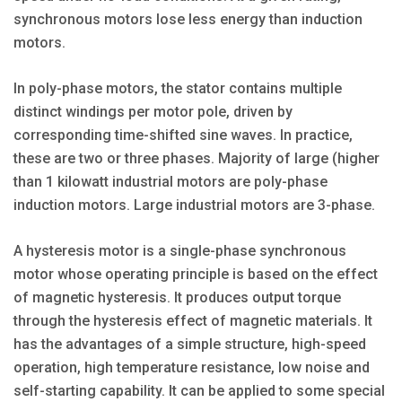
synchronous motors lose less energy than induction
motors.
In poly-phase motors, the stator contains multiple
distinct windings per motor pole, driven by
corresponding time-shifted sine waves. In practice,
these are two or three phases. Majority of large (higher
than 1 kilowatt industrial motors are poly-phase
induction motors. Large industrial motors are 3-phase.
A hysteresis motor is a single-phase synchronous
motor whose operating principle is based on the effect
of magnetic hysteresis. It produces output torque
through the hysteresis effect of magnetic materials. It
has the advantages of a simple structure, high-speed
operation, high temperature resistance, low noise and
self-starting capability. It can be applied to some special