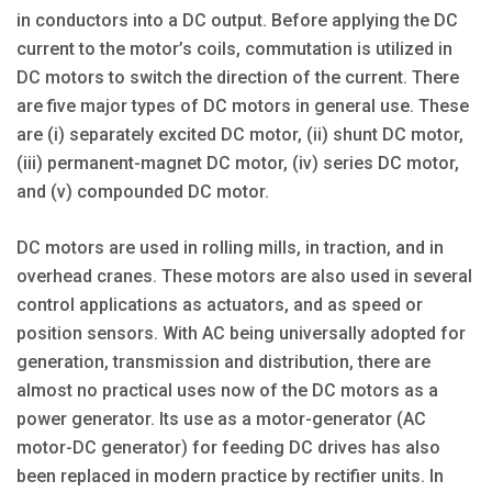
in conductors into a DC output. Before applying the DC
current to the motor’s coils, commutation is utilized in
DC motors to switch the direction of the current. There
are five major types of DC motors in general use. These
are (i) separately excited DC motor, (ii) shunt DC motor,
(iii) permanent-magnet DC motor, (iv) series DC motor,
and (v) compounded DC motor.
DC motors are used in rolling mills, in traction, and in
overhead cranes. These motors are also used in several
control applications as actuators, and as speed or
position sensors. With AC being universally adopted for
generation, transmission and distribution, there are
almost no practical uses now of the DC motors as a
power generator. Its use as a motor-generator (AC
motor-DC generator) for feeding DC drives has also
been replaced in modern practice by rectifier units. In