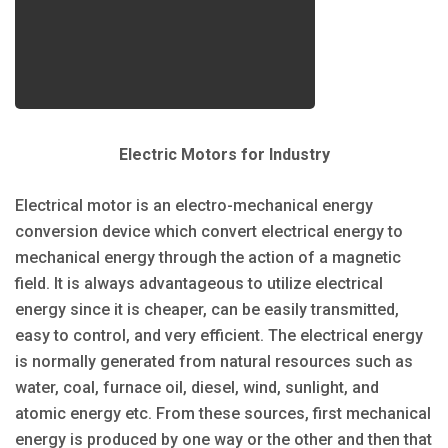
Electric Motors for Industry
Electrical motor is an electro-mechanical energy
conversion device which convert electrical energy to
mechanical energy through the action of a magnetic
field. It is always advantageous to utilize electrical
energy since it is cheaper, can be easily transmitted,
easy to control, and very efficient. The electrical energy
is normally generated from natural resources such as
water, coal, furnace oil, diesel, wind, sunlight, and
atomic energy etc. From these sources, first mechanical
energy is produced by one way or the other and then that