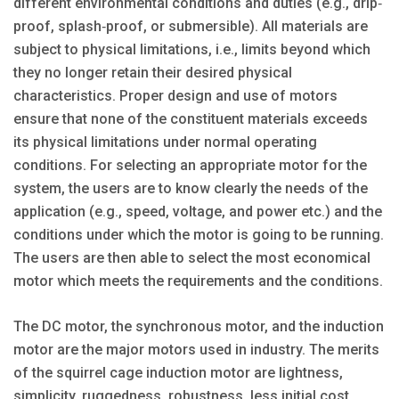
different environmental conditions and duties (e.g., drip‐
proof, splash‐proof, or submersible). All materials are
subject to physical limitations, i.e., limits beyond which
they no longer retain their desired physical
characteristics. Proper design and use of motors
ensure that none of the constituent materials exceeds
its physical limitations under normal operating
conditions. For selecting an appropriate motor for the
system, the users are to know clearly the needs of the
application (e.g., speed, voltage, and power etc.) and the
conditions under which the motor is going to be running.
The users are then able to select the most economical
motor which meets the requirements and the conditions.
The DC motor, the synchronous motor, and the induction
motor are the major motors used in industry. The merits
of the squirrel cage induction motor are lightness,
simplicity, ruggedness, robustness, less initial cost,