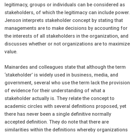
legitimacy, groups or individuals can be considered as
stakeholders, of which the legitimacy can include power.
Jenson interprets stakeholder concept by stating that
managements are to make decisions by accounting for
the interests of all stakeholders in the organization, and
discusses whether or not organizations are to maximize
value.
Mainardes and colleagues state that although the term
‘stakeholder’ is widely used in business, media, and
government, several who use the term lack the provision
of evidence for their understanding of what a
stakeholder actually is. They relate the concept to
academic circles with several definitions proposed, yet
there has never been a single definitive normally
accepted definition. They do note that there are
similarities within the definitions whereby organizations