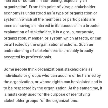
interest or concern in something, especially an
organization’. From this point of view, a stakeholder
economy is understood as ‘a type of organization or
system in which all the members or participants are
seen as having an interest in its success’. In a broader
explanation of stakeholder, it is a group, corporate,
organization, member, or system which affects, or can
be affected by the organizational actions. Such an
understanding of stakeholders is probably broadly
accepted by professionals.
Some people think organizational stakeholders as
individuals or groups who can acquire or be harmed by
the organization, or whose rights can be violated and is
to be respected by the organization. At the same time, it
is mistakenly used for the purpose of identifying
stakeholder groups for the organizations.