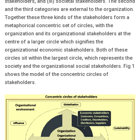
stakeholders, and (iii) societal stakeholders. The second
and the third categories are external to the organization.
Together these three kinds of the stakeholders form a
metaphorical concentric set of circles, with the
organization and its organizational stakeholders at the
centre of a larger circle which signifies the
organizational economic stakeholders. Both of these
circles sit within the largest circle, which represents the
society and the organizational social stakeholders. Fig 1
shows the model of the concentric circles of
stakeholders.