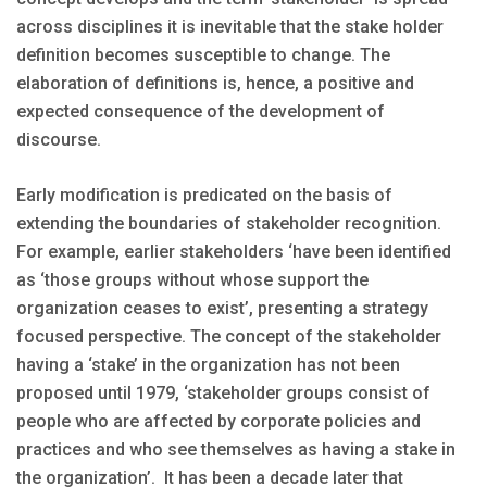
across disciplines it is inevitable that the stake holder
definition becomes susceptible to change. The
elaboration of definitions is, hence, a positive and
expected consequence of the development of
discourse.
Early modification is predicated on the basis of
extending the boundaries of stakeholder recognition.
For example, earlier stakeholders ‘have been identified
as ‘those groups without whose support the
organization ceases to exist’, presenting a strategy
focused perspective. The concept of the stakeholder
having a ‘stake’ in the organization has not been
proposed until 1979, ‘stakeholder groups consist of
people who are affected by corporate policies and
practices and who see themselves as having a stake in
the organization’. It has been a decade later that