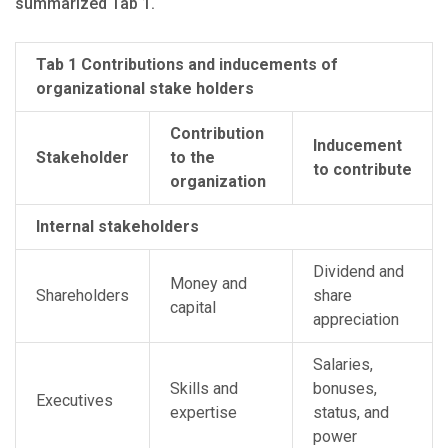
summarized Tab 1.
Tab 1 Contributions and inducements of
organizational stake holders
Contribution
Inducement
Stakeholder
to the
to contribute
organization
Internal stakeholders
Dividend and
Money and
Shareholders
share
capital
appreciation
Salaries,
Skills and
bonuses,
Executives
expertise
status, and
power