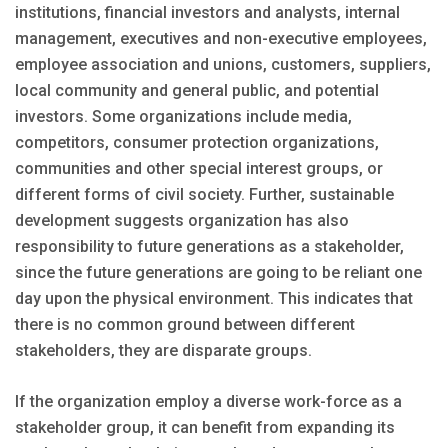
institutions, financial investors and analysts, internal
management, executives and non-executive employees,
employee association and unions, customers, suppliers,
local community and general public, and potential
investors. Some organizations include media,
competitors, consumer protection organizations,
communities and other special interest groups, or
different forms of civil society. Further, sustainable
development suggests organization has also
responsibility to future generations as a stakeholder,
since the future generations are going to be reliant one
day upon the physical environment. This indicates that
there is no common ground between different
stakeholders, they are disparate groups.
If the organization employ a diverse work-force as a
stakeholder group, it can benefit from expanding its