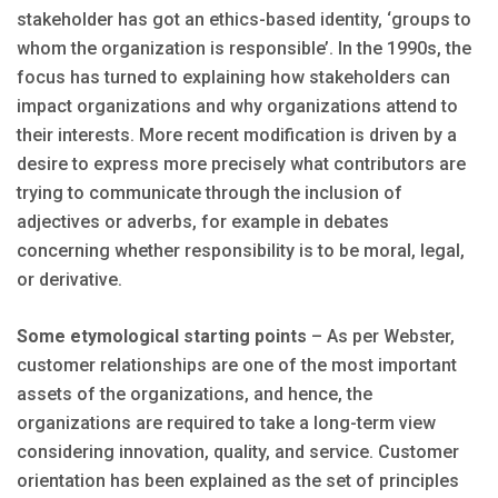
stakeholder has got an ethics-based identity, ‘groups to
whom the organization is responsible’. In the 1990s, the
focus has turned to explaining how stakeholders can
impact organizations and why organizations attend to
their interests. More recent modification is driven by a
desire to express more precisely what contributors are
trying to communicate through the inclusion of
adjectives or adverbs, for example in debates
concerning whether responsibility is to be moral, legal,
or derivative.
Some etymological starting points
– As per Webster,
customer relationships are one of the most important
assets of the organizations, and hence, the
organizations are required to take a long-term view
considering innovation, quality, and service. Customer
orientation has been explained as the set of principles