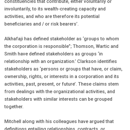
constituencies that contribute, either voluntarily or
involuntarily, to its wealth-creating capacity and
activities, and who are therefore its potential
beneficiaries and / or risk bearers’.
Alkhafaji has defined stakeholder as ‘groups to whom
the corporation is responsible”; Thomson, Wartic and
Smith have defined stakeholders as groups ‘in
relationship with an organization.’ Clarkson identifies
stakeholders as ‘persons or groups that have, or claim,
ownership, rights, or interests in a corporation and its
activities, past, present, or future’. These claims stem
from dealings with the organizational activities, and
stakeholders with similar interests can be grouped
together.
Mitchell along with his colleagues have argued that
definitions entailing relationships, contracts, or