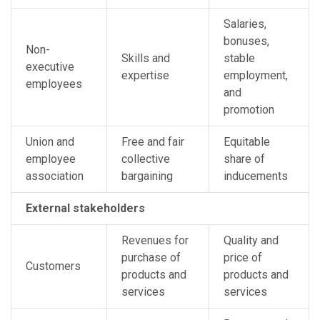
Salaries,
bonuses,
Non-
Skills and
stable
executive
expertise
employment,
employees
and
promotion
Union and
Free and fair
Equitable
employee
collective
share of
association
bargaining
inducements
External stakeholders
Revenues for
Quality and
purchase of
price of
Customers
products and
products and
services
services