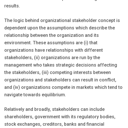
results.
The logic behind organizational stakeholder concept is
dependent upon the assumptions which describe the
relationship between the organization and its
environment. These assumptions are (i) that
organizations have relationships with different
stakeholders, (ii) organizations are run by the
management who takes strategic decisions affecting
the stakeholders, (iii) competing interests between
organizations and stakeholders can result in conflict,
and (iv) organizations compete in markets which tend to
navigate towards equilibrium.
Relatively and broadly, stakeholders can include
shareholders, government with its regulatory bodies,
stock exchanges, creditors, banks and financial