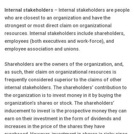
Internal stakeholders
– Internal stakeholders are people
who are closest to an organization and have the
strongest or most direct claim on organizational
resources. Internal stakeholders include shareholders,
employees (both executives and work-force), and
employee association and unions.
Shareholders are the owners of the organization, and,
as such, their claim on organizational resources is
frequently considered superior to the claims of other
internal stakeholders. The shareholders’ contribution to
the organization is to invest money in it by buying the
organization’s shares or stock. The shareholders’
inducement to invest is the prospective money they can
earn on their investment in the form of dividends and
increases in the price of the shares they have