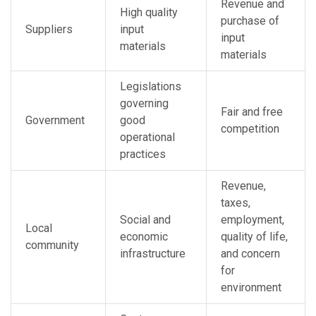
Revenue and
High quality
purchase of
Suppliers
input
input
materials
materials
Legislations
governing
Fair and free
Government
good
competition
operational
practices
Revenue,
taxes,
Social and
employment,
Local
economic
quality of life,
community
infrastructure
and concern
for
environment