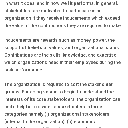
in what it does, and in how well it performs. In general,
stakeholders are motivated to participate in an
organization if they receive inducements which exceed
the value of the contributions they are required to make.
Inducements are rewards such as money, power, the
support of beliefs or values, and organizational status.
Contributions are the skills, knowledge, and expertise
which organizations need in their employees during the
task performance.
The organization is required to sort the stakeholder
groups. For doing so and to begin to understand the
interests of its core stakeholders, the organization can
find it helpful to divide its stakeholders in three
categories namely (i) organizational stakeholders
(internal to the organization), (ii) economic