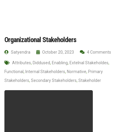
Organizational Stakeholders
Satyendra
October 20, 2023
4 Comments
Attributes
,
Diddused
,
Enabling
,
Extelnal Stakeholdes
,
Functional
,
Internal Stakeholders
,
Normative
,
Primary
Stakeholders
,
Secondary Stakeholders
,
Stakeholder