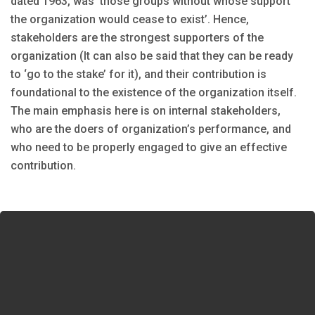
dated 1963, was ‘those groups without whose support
the organization would cease to exist’. Hence,
stakeholders are the strongest supporters of the
organization (It can also be said that they can be ready
to ‘go to the stake’ for it), and their contribution is
foundational to the existence of the organization itself.
The main emphasis here is on internal stakeholders,
who are the doers of organization’s performance, and
who need to be properly engaged to give an effective
contribution.