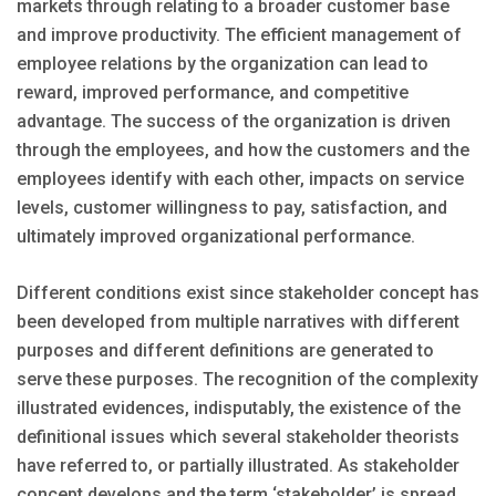
markets through relating to a broader customer base
and improve productivity. The efficient management of
employee relations by the organization can lead to
reward, improved performance, and competitive
advantage. The success of the organization is driven
through the employees, and how the customers and the
employees identify with each other, impacts on service
levels, customer willingness to pay, satisfaction, and
ultimately improved organizational performance.
Different conditions exist since stakeholder concept has
been developed from multiple narratives with different
purposes and different definitions are generated to
serve these purposes. The recognition of the complexity
illustrated evidences, indisputably, the existence of the
definitional issues which several stakeholder theorists
have referred to, or partially illustrated. As stakeholder
concept develops and the term ‘stakeholder’ is spread