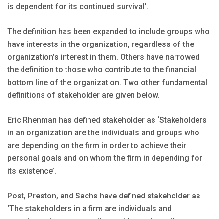
is dependent for its continued survival’.
The definition has been expanded to include groups who
have interests in the organization, regardless of the
organization’s interest in them. Others have narrowed
the definition to those who contribute to the financial
bottom line of the organization. Two other fundamental
definitions of stakeholder are given below.
Eric Rhenman has defined stakeholder as ‘Stakeholders
in an organization are the individuals and groups who
are depending on the firm in order to achieve their
personal goals and on whom the firm in depending for
its existence’.
Post, Preston, and Sachs have defined stakeholder as
‘The stakeholders in a firm are individuals and