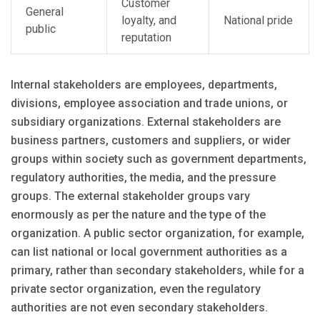
Customer
General
loyalty, and
National pride
public
reputation
Internal stakeholders are employees, departments,
divisions, employee association and trade unions, or
subsidiary organizations. External stakeholders are
business partners, customers and suppliers, or wider
groups within society such as government departments,
regulatory authorities, the media, and the pressure
groups. The external stakeholder groups vary
enormously as per the nature and the type of the
organization. A public sector organization, for example,
can list national or local government authorities as a
primary, rather than secondary stakeholders, while for a
private sector organization, even the regulatory
authorities are not even secondary stakeholders.