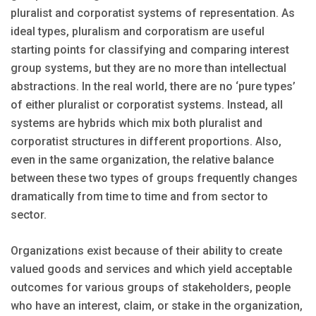
pluralist and corporatist systems of representation. As
ideal types, pluralism and corporatism are useful
starting points for classifying and comparing interest
group systems, but they are no more than intellectual
abstractions. In the real world, there are no ‘pure types’
of either pluralist or corporatist systems. Instead, all
systems are hybrids which mix both pluralist and
corporatist structures in different proportions. Also,
even in the same organization, the relative balance
between these two types of groups frequently changes
dramatically from time to time and from sector to
sector.
Organizations exist because of their ability to create
valued goods and services and which yield acceptable
outcomes for various groups of stakeholders, people
who have an interest, claim, or stake in the organization,