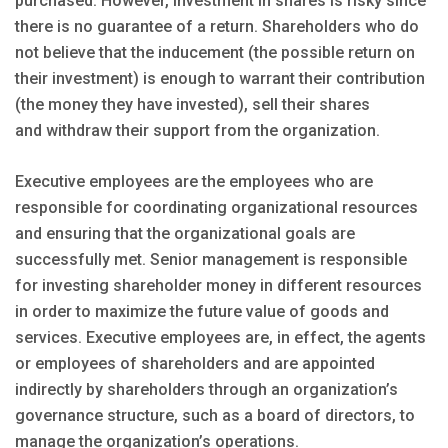
purchased. However, investment in shares is risky since
there is no guarantee of a return. Shareholders who do
not believe that the inducement (the possible return on
their investment) is enough to warrant their contribution
(the money they have invested), sell their shares
and withdraw their support from the organization.
Executive employees are the employees who are
responsible for coordinating organizational resources
and ensuring that the organizational goals are
successfully met. Senior management is responsible
for investing shareholder money in different resources
in order to maximize the future value of goods and
services. Executive employees are, in effect, the agents
or employees of shareholders and are appointed
indirectly by shareholders through an organization’s
governance structure, such as a board of directors, to
manage the organization’s operations.