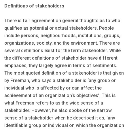
Definitions of stakeholders
There is fair agreement on general thoughts as to who
qualifies as potential or actual stakeholders. People
include persons, neighbourhoods, institutions, groups,
organizations, society, and the environment. There are
several definitions exist for the term stakeholder. While
the different definitions of stakeholder have different
emphases, they largely agree in terms of sentiments.
The most quoted definition of a stakeholder is that given
by Freeman, who says a stakeholder is ‘any group or
individual who is affected by or can affect the
achievement of an organization’s objectives’. This is
what Freeman refers to as the wide sense of a
stakeholder. However, he also spoke of the narrow
sense of a stakeholder when he described it as, ‘any
identifiable group or individual on which the organization