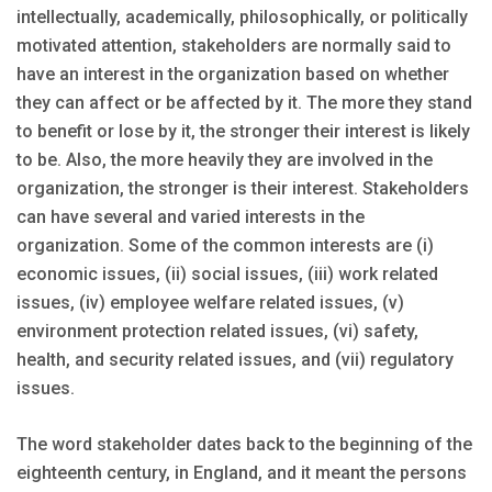
intellectually, academically, philosophically, or politically
motivated attention, stakeholders are normally said to
have an interest in the organization based on whether
they can affect or be affected by it. The more they stand
to benefit or lose by it, the stronger their interest is likely
to be. Also, the more heavily they are involved in the
organization, the stronger is their interest. Stakeholders
can have several and varied interests in the
organization. Some of the common interests are (i)
economic issues, (ii) social issues, (iii) work related
issues, (iv) employee welfare related issues, (v)
environment protection related issues, (vi) safety,
health, and security related issues, and (vii) regulatory
issues.
The word stakeholder dates back to the beginning of the
eighteenth century, in England, and it meant the persons