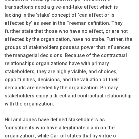
transactions need a give-and-take effect which is
lacking in the ‘stake’ concept of ‘can affect or is
affected by’ as seen in the Freeman definition. They
further state that those who have no effect, or are not
affected by the organization, have no stake. Further, the
groups of stakeholders possess power that influences
the managerial decisions. Because of the contractual
relationships organizations have with primary
stakeholders, they are highly visible, and choices,
opportunities, decisions, and the valuation of their
demands are needed by the organization. Primary
stakeholders enjoy a direct and contractual relationship
with the organization.
Hill and Jones have defined stakeholders as
‘constituents who have a legitimate claim on the
organization’, while Carroll states that by virtue of