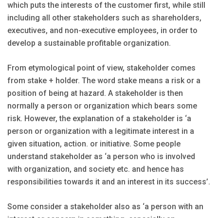
which puts the interests of the customer first, while still
including all other stakeholders such as shareholders,
executives, and non-executive employees, in order to
develop a sustainable profitable organization.
From etymological point of view, stakeholder comes
from stake + holder. The word stake means a risk or a
position of being at hazard. A stakeholder is then
normally a person or organization which bears some
risk. However, the explanation of a stakeholder is ‘a
person or organization with a legitimate interest in a
given situation, action. or initiative. Some people
understand stakeholder as ‘a person who is involved
with organization, and society etc. and hence has
responsibilities towards it and an interest in its success’.
Some consider a stakeholder also as ‘a person with an