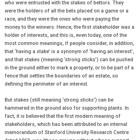
who were entrusted with the stakes of bettors. They
were the holders of all the bets placed on a game or a
race, and they were the ones who were paying the
money to the winners. Hence, the first stakeholder was a
holder of interests, and this is, even today, one of the
most common meanings, if people consider, in addition,
that ‘having a stake’ is a synonym of ‘having an interest’,
and that stakes (meaning ‘strong sticks’) can be pushed
in the ground either to mark a property, or to be part of a
fence that settles the boundaries of an estate, so
defining the perimeter of an interest.
But stakes (still meaning ‘strong sticks’) can be
hammered in the ground also for supporting plants. In
fact, it is believed that the first modern meaning of
stakeholders, which has been attributed to an internal
memorandum of Stanford University Research Centre