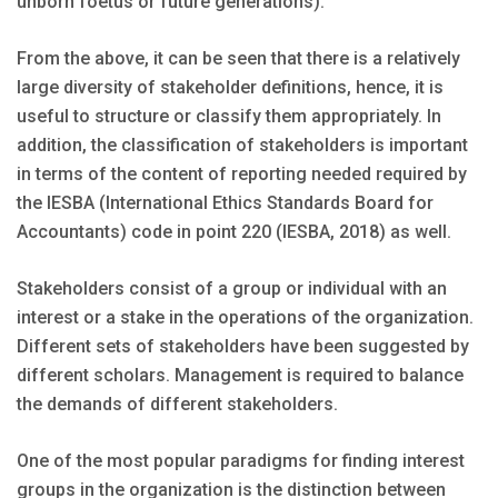
unborn foetus or future generations).
From the above, it can be seen that there is a relatively
large diversity of stakeholder definitions, hence, it is
useful to structure or classify them appropriately. In
addition, the classification of stakeholders is important
in terms of the content of reporting needed required by
the IESBA (International Ethics Standards Board for
Accountants) code in point 220 (IESBA, 2018) as well.
Stakeholders consist of a group or individual with an
interest or a stake in the operations of the organization.
Different sets of stakeholders have been suggested by
different scholars. Management is required to balance
the demands of different stakeholders.
One of the most popular paradigms for finding interest
groups in the organization is the distinction between