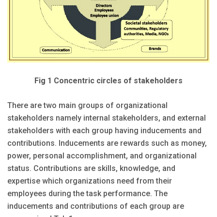
Fig 1 Concentric circles of stakeholders
There are two main groups of organizational
stakeholders namely internal stakeholders, and external
stakeholders with each group having inducements and
contributions. Inducements are rewards such as money,
power, personal accomplishment, and organizational
status. Contributions are skills, knowledge, and
expertise which organizations need from their
employees during the task performance. The
inducements and contributions of each group are