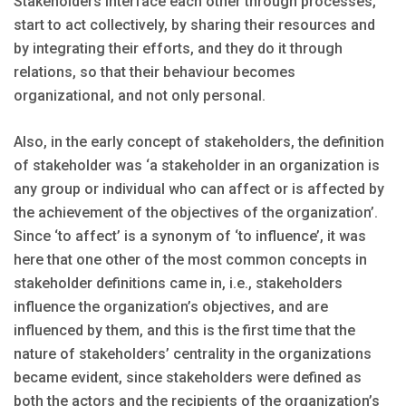
Stakeholders interface each other through processes,
start to act collectively, by sharing their resources and
by integrating their efforts, and they do it through
relations, so that their behaviour becomes
organizational, and not only personal.
Also, in the early concept of stakeholders, the definition
of stakeholder was ‘a stakeholder in an organization is
any group or individual who can affect or is affected by
the achievement of the objectives of the organization’.
Since ‘to affect’ is a synonym of ‘to influence’, it was
here that one other of the most common concepts in
stakeholder definitions came in, i.e., stakeholders
influence the organization’s objectives, and are
influenced by them, and this is the first time that the
nature of stakeholders’ centrality in the organizations
became evident, since stakeholders were defined as
both the actors and the recipients of the organization’s