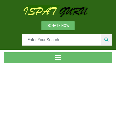
DONATE NOW
News
Home
Management
Organizational Stakeholders