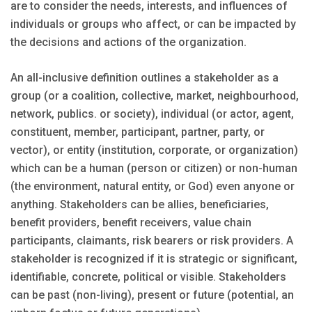
are to consider the needs, interests, and influences of
individuals or groups who affect, or can be impacted by
the decisions and actions of the organization.
An all-inclusive definition outlines a stakeholder as a
group (or a coalition, collective, market, neighbourhood,
network, publics. or society), individual (or actor, agent,
constituent, member, participant, partner, party, or
vector), or entity (institution, corporate, or organization)
which can be a human (person or citizen) or non-human
(the environment, natural entity, or God) even anyone or
anything. Stakeholders can be allies, beneficiaries,
benefit providers, benefit receivers, value chain
participants, claimants, risk bearers or risk providers. A
stakeholder is recognized if it is strategic or significant,
identifiable, concrete, political or visible. Stakeholders
can be past (non-living), present or future (potential, an