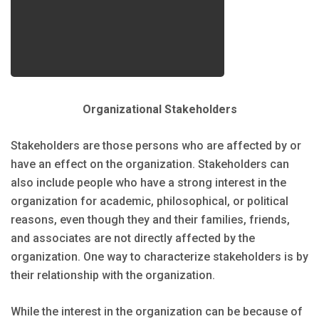
Organizational Stakeholders
Stakeholders are those persons who are affected by or
have an effect on the organization. Stakeholders can
also include people who have a strong interest in the
organization for academic, philosophical, or political
reasons, even though they and their families, friends,
and associates are not directly affected by the
organization. One way to characterize stakeholders is by
their relationship with the organization.
While the interest in the organization can be because of