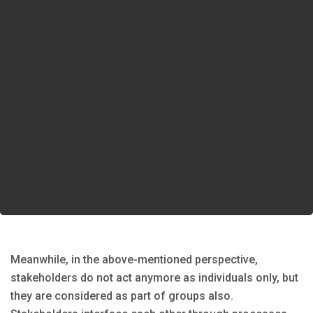
Meanwhile, in the above-mentioned perspective,
stakeholders do not act anymore as individuals only, but
they are considered as part of groups also.