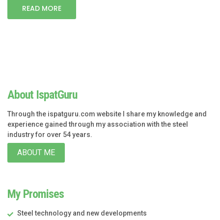
READ MORE
About IspatGuru
Through the ispatguru.com website I share my knowledge and
experience gained through my association with the steel
industry for over 54 years.
ABOUT ME
My Promises
Steel technology and new developments