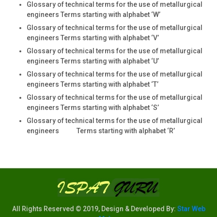
Glossary of technical terms for the use of metallurgical
engineers Terms starting with alphabet ‘W’
Glossary of technical terms for the use of metallurgical
engineers Terms starting with alphabet ‘V’
Glossary of technical terms for the use of metallurgical
engineers Terms starting with alphabet ‘U’
Glossary of technical terms for the use of metallurgical
engineers Terms starting with alphabet ‘T’
Glossary of technical terms for the use of metallurgical
engineers Terms starting with alphabet ‘S’
Glossary of technical terms for the use of metallurgical
engineers Terms starting with alphabet ‘R’
All Rights Reserved © 2019, Design & Developed By:
Star Web