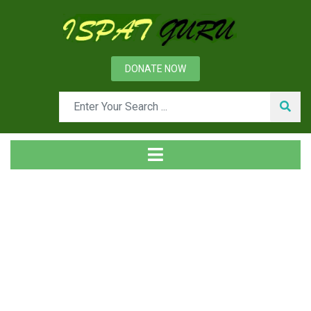
DONATE NOW
Tag
Home
Posts tagged Diddused