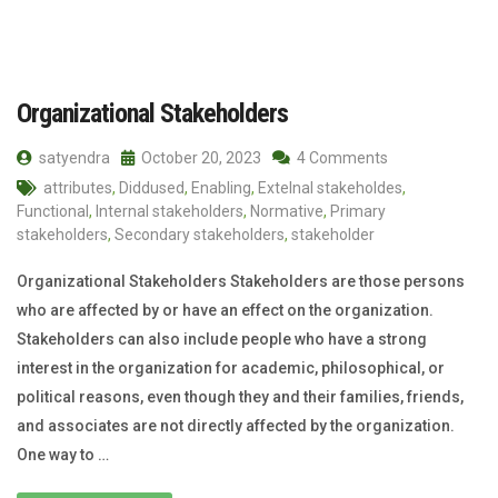
Organizational Stakeholders
satyendra
October 20, 2023
4 Comments
attributes
,
Diddused
,
Enabling
,
Extelnal stakeholdes
,
Functional
,
Internal stakeholders
,
Normative
,
Primary
stakeholders
,
Secondary stakeholders
,
stakeholder
Organizational Stakeholders Stakeholders are those persons
who are affected by or have an effect on the organization.
Stakeholders can also include people who have a strong
interest in the organization for academic, philosophical, or
political reasons, even though they and their families, friends,
and associates are not directly affected by the organization.
One way to …