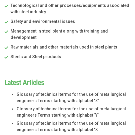
Technological and other processes/equipments associated
with steel industry
Safety and environmental issues
Management in steel plant along with training and
development
Raw materials and other materials used in steel plants
Steels and Steel products
Latest Articles
Glossary of technical terms for the use of metallurgical
engineers Terms starting with alphabet ‘Z’
Glossary of technical terms for the use of metallurgical
engineers Terms starting with alphabet ‘Y’
Glossary of technical terms for the use of metallurgical
engineers Terms starting with alphabet ‘X