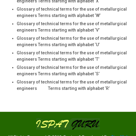
engineers Terms starting with alphabet ‘X
Glossary of technical terms for the use of metallurgical
engineers Terms starting with alphabet ‘W’
Glossary of technical terms for the use of metallurgical
engineers Terms starting with alphabet ‘V’
Glossary of technical terms for the use of metallurgical
engineers Terms starting with alphabet ‘U’
Glossary of technical terms for the use of metallurgical
engineers Terms starting with alphabet ‘T’
Glossary of technical terms for the use of metallurgical
engineers Terms starting with alphabet ‘S’
Glossary of technical terms for the use of metallurgical
engineers Terms starting with alphabet ‘R’