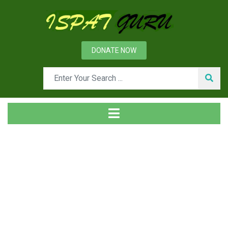
DONATE NOW
Tag
Home
Posts tagged Arbitration