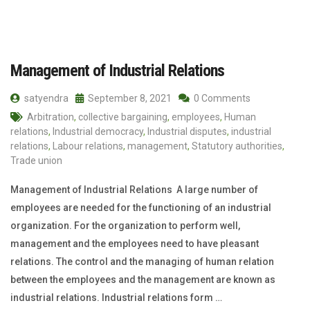
Management of Industrial Relations
satyendra
September 8, 2021
0 Comments
Arbitration
,
collective bargaining
,
employees
,
Human
relations
,
Industrial democracy
,
Industrial disputes
,
industrial
relations
,
Labour relations
,
management
,
Statutory authorities
,
Trade union
Management of Industrial Relations A large number of
employees are needed for the functioning of an industrial
organization. For the organization to perform well,
management and the employees need to have pleasant
relations. The control and the managing of human relation
between the employees and the management are known as
industrial relations. Industrial relations form …