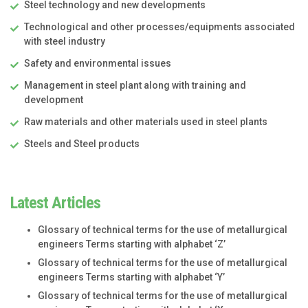
Steel technology and new developments
Technological and other processes/equipments associated
with steel industry
Safety and environmental issues
Management in steel plant along with training and
development
Raw materials and other materials used in steel plants
Steels and Steel products
Latest Articles
Glossary of technical terms for the use of metallurgical
engineers Terms starting with alphabet ‘Z’
Glossary of technical terms for the use of metallurgical
engineers Terms starting with alphabet ‘Y’
Glossary of technical terms for the use of metallurgical