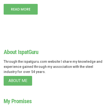
READ MORE
About IspatGuru
Through the ispatguru.com website I share my knowledge and
experience gained through my association with the steel
industry for over 54 years.
ABOUT ME
My Promises