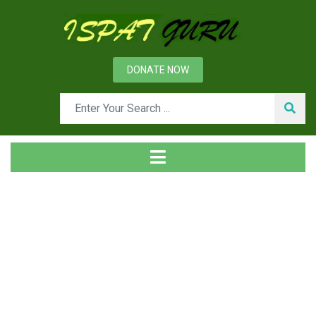
DONATE NOW
Tag
Home
Posts tagged CO2 emissions