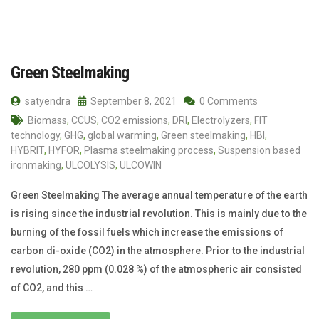
Green Steelmaking
satyendra
September 8, 2021
0 Comments
Biomass
,
CCUS
,
CO2 emissions
,
DRI
,
Electrolyzers
,
FIT
technology
,
GHG
,
global warming
,
Green steelmaking
,
HBI
,
HYBRIT
,
HYFOR
,
Plasma steelmaking process
,
Suspension based
ironmaking
,
ULCOLYSIS
,
ULCOWIN
Green Steelmaking The average annual temperature of the earth
is rising since the industrial revolution. This is mainly due to the
burning of the fossil fuels which increase the emissions of
carbon di-oxide (CO2) in the atmosphere. Prior to the industrial
revolution, 280 ppm (0.028 %) of the atmospheric air consisted
of CO2, and this …