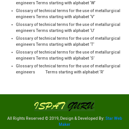
engineers Terms starting with alphabet ‘W’
Glossary of technical terms for the use of metallurgical
engineers Terms starting with alphabet ‘V’
Glossary of technical terms for the use of metallurgical
engineers Terms starting with alphabet ‘U’
Glossary of technical terms for the use of metallurgical
engineers Terms starting with alphabet ‘T’
Glossary of technical terms for the use of metallurgical
engineers Terms starting with alphabet ‘S’
Glossary of technical terms for the use of metallurgical
engineers Terms starting with alphabet ‘R’
All Rights Reserved © 2019, Design & Developed By:
Star Web
Maker