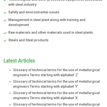
with steel industry
Safety and environmental issues
Management in steel plant along with training and
development
Raw materials and other materials used in steel plants
Steels and Steel products
Latest Articles
Glossary of technical terms for the use of metallurgical
engineers Terms starting with alphabet ‘Z’
Glossary of technical terms for the use of metallurgical
engineers Terms starting with alphabet ‘Y’
Glossary of technical terms for the use of metallurgical
engineers Terms starting with alphabet ‘X
Glossary of technical terms for the use of metallurgical