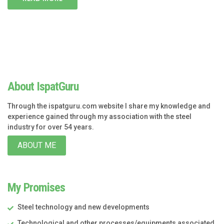
About IspatGuru
Through the ispatguru.com website I share my knowledge and
experience gained through my association with the steel
industry for over 54 years.
ABOUT ME
My Promises
Steel technology and new developments
Technological and other processes/equipments associated