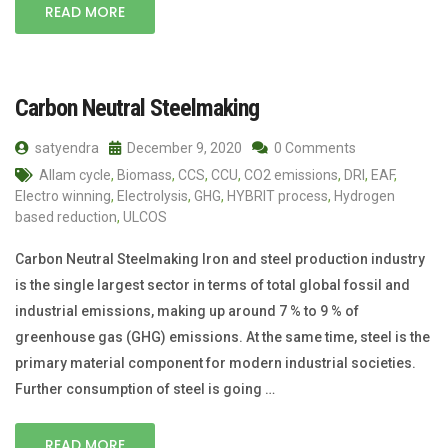
READ MORE
Carbon Neutral Steelmaking
satyendra
December 9, 2020
0 Comments
Allam cycle
,
Biomass
,
CCS
,
CCU
,
CO2 emissions
,
DRI
,
EAF
,
Electro winning
,
Electrolysis
,
GHG
,
HYBRIT process
,
Hydrogen
based reduction
,
ULCOS
Carbon Neutral Steelmaking Iron and steel production industry
is the single largest sector in terms of total global fossil and
industrial emissions, making up around 7 % to 9 % of
greenhouse gas (GHG) emissions. At the same time, steel is the
primary material component for modern industrial societies.
Further consumption of steel is going …
READ MORE