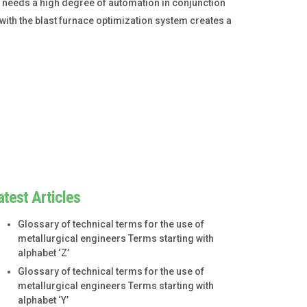
 needs a high degree of automation in conjunction
ith the blast furnace optimization system creates a
atest Articles
Glossary of technical terms for the use of
metallurgical engineers Terms starting with
alphabet ‘Z’
Glossary of technical terms for the use of
metallurgical engineers Terms starting with
alphabet ‘Y’