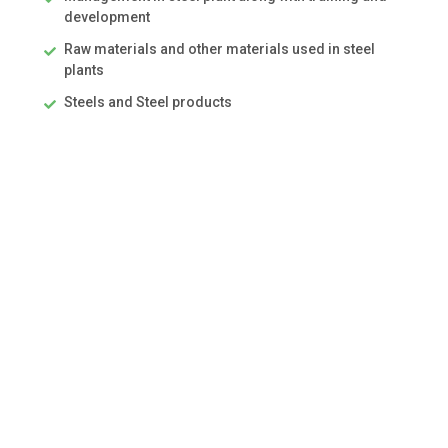
development
Raw materials and other materials used in steel
plants
Steels and Steel products