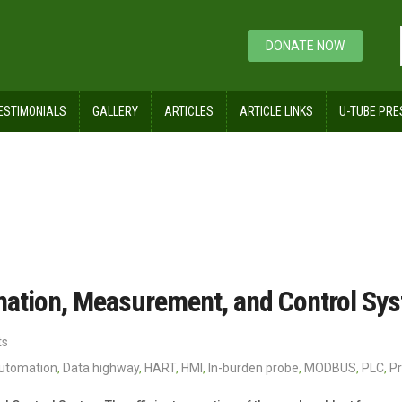
DONATE NOW
ESTIMONIALS
GALLERY
ARTICLES
ARTICLE LINKS
U-TUBE PRE
mation, Measurement, and Control Sy
ts
automation
,
Data highway
,
HART
,
HMI
,
In-burden probe
,
MODBUS
,
PLC
,
Pr