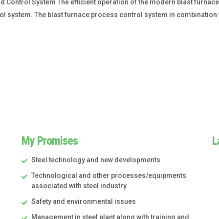
Control System The efficient operation of the modern blast furnace
l system. The blast furnace process control system in combination w
My Promises
L
Steel technology and new developments
Technological and other processes/equipments
associated with steel industry
Safety and environmental issues
Management in steel plant along with training and