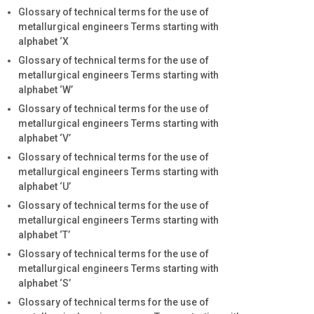
Glossary of technical terms for the use of
metallurgical engineers Terms starting with
alphabet ‘X
Glossary of technical terms for the use of
metallurgical engineers Terms starting with
alphabet ‘W’
Glossary of technical terms for the use of
metallurgical engineers Terms starting with
alphabet ‘V’
Glossary of technical terms for the use of
metallurgical engineers Terms starting with
alphabet ‘U’
Glossary of technical terms for the use of
metallurgical engineers Terms starting with
alphabet ‘T’
Glossary of technical terms for the use of
metallurgical engineers Terms starting with
alphabet ‘S’
Glossary of technical terms for the use of