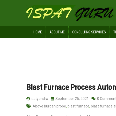
HOME
ABOUT ME
CONSULTING SERVICES
T
Home
Posts tagged Profile meter
Blast Furnace Process Auto
satyendra
September 25, 2021
0 Commen
Above burdan probe
,
blast furnace
,
blast furnace 