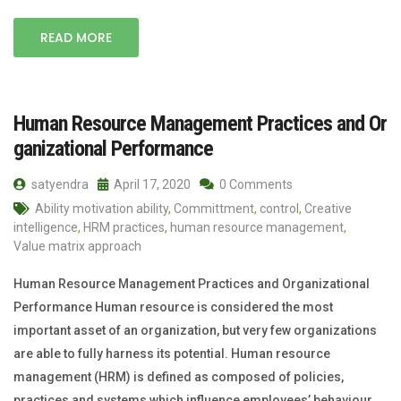
READ MORE
Human Resource Management Practices and Or
ganizational Performance
satyendra
April 17, 2020
0 Comments
Ability motivation ability
,
Committment
,
control
,
Creative
intelligence
,
HRM practices
,
human resource management
,
Value matrix approach
Human Resource Management Practices and Organizational
Performance Human resource is considered the most
important asset of an organization, but very few organizations
are able to fully harness its potential. Human resource
management (HRM) is defined as composed of policies,
practices and systems which influence employees’ behaviour,