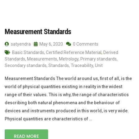
Measurement Standards
satyendra
May 6, 2020
0 Comments
Basic Standards
,
Certified Reference Material
,
Derived
Standards
,
Measurements
,
Metrology
,
Primary standards
,
Secondary standards
,
Standards
,
Traceability
,
Unit
Measurement Standards The world around us, first of all, is the
world of physical quantities existing in reality in the widest
range of their values. This is why, the range of characteristics
describing both natural phenomena and the behaviour of
devices and instruments produced in this world, is very wide.
Physical quantities are characteristics of …
READ MORE