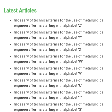
Latest Articles
Glossary of technical terms for the use of metallurgical
engineers Terms starting with alphabet ‘Z’
Glossary of technical terms for the use of metallurgical
engineers Terms starting with alphabet ‘Y’
Glossary of technical terms for the use of metallurgical
engineers Terms starting with alphabet ‘X
Glossary of technical terms for the use of metallurgical
engineers Terms starting with alphabet ‘W’
Glossary of technical terms for the use of metallurgical
engineers Terms starting with alphabet ‘V’
Glossary of technical terms for the use of metallurgical
engineers Terms starting with alphabet ‘U’
Glossary of technical terms for the use of metallurgical
engineers Terms starting with alphabet ‘T’
Glossary of technical terms for the use of metallurgical
engineers Terms starting with alphabet ‘S’