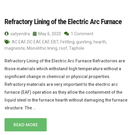
Refractory Lining of the Electric Arc Furnace
satyendra
May 6, 2020
1 Comment
AC EAF
,
DC EAF
,
EAF
,
EBT
,
Fettling
,
guniting
,
hearth
,
magnesite
,
Monolithic lining
,
roof
,
Taphole
Refractory Lining of the Electric Arc Furnace Refractories are
those materials which withstand high temperature without a
significant change in chemical or physical properties.
Refractory materials are very important to the electric arc
furnace (EAF) operation as they allow the containment of the
liquid steel in the furnace hearth without damaging the furnace
structure. The …
READ MORE