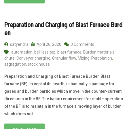
Preparation and Charging of Blast Furnace Burd
en
satyendra
April 26, 2020
0 Comments
automation
,
bell less top
,
blast furnace
,
Burden materials
,
chute
,
Conveyor charging
,
Granular flow
,
Mixing
,
Percolation
,
segregation
,
stock house
Preparation and Charging of Blast Furnace Burden Blast
furnace (BF), except at its hearth, is basically a passage for
gases and burden particles which move in the counter-current
directions in the BF. The basic requirement for stable operation
of the BF is to maintain in the furnace a moving layer of burden
which does not …