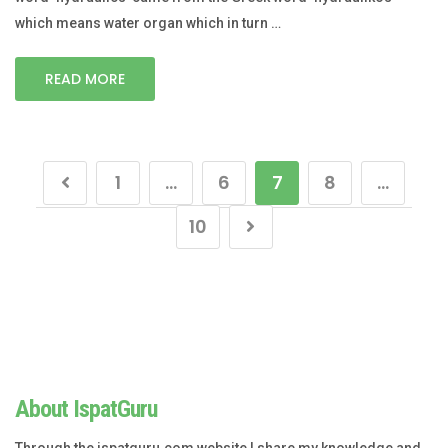
which means water organ which in turn …
READ MORE
1
…
6
7
8
…
10
About IspatGuru
Through the ispatguru.com website I share my knowledge and