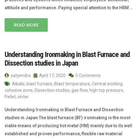
attitude and performance. Paying special attention to the HRM …
READ MORE
Understanding Ironmaking in Blast Furnace and
Dissection studies in Japan
satyendra
April 17, 2020
0 Comments
Alkalis
,
blast furnace
,
Blast temperature
,
Central working
,
cohesive zone
,
Dissection studies
,
gas flow
,
high top pressure
,
Pellet
,
sinter
Understanding Ironmaking in Blast Furnace and Dissection
studies in Japan The blast furnace (BF) ironmaking is the most
viable means of producing hot metal (HM) mainly due to its well
established and proven performance, flexible raw material