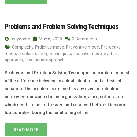
Problems and Problem Solving Techniques
satyendra
May 6, 2020
0 Comments
Complexity
,
Prdictive mode
,
Preventive mode
,
Pro-active
mode
,
Problem solving techniques
,
Reactive mode
,
System
approach
,
Traditional approach
Problems and Problem Solving Techniques A problem consists
of the difference between an actual situation and a desired
situation. The problem is defined as any event or situation,
unforeseen, unwanted in an organization, a project, or a job
which needs to be addressed and resolved before it becomes
too complex. During the functioning of the …
READ MORE