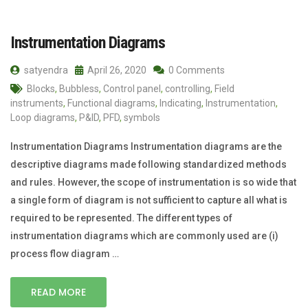
Instrumentation Diagrams
satyendra
April 26, 2020
0 Comments
Blocks
,
Bubbless
,
Control panel
,
controlling
,
Field
instruments
,
Functional diagrams
,
Indicating
,
Instrumentation
,
Loop diagrams
,
P&ID
,
PFD
,
symbols
Instrumentation Diagrams Instrumentation diagrams are the
descriptive diagrams made following standardized methods
and rules. However, the scope of instrumentation is so wide that
a single form of diagram is not sufficient to capture all what is
required to be represented. The different types of
instrumentation diagrams which are commonly used are (i)
process flow diagram …
READ MORE