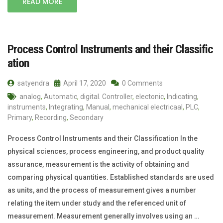
READ MORE
Process Control Instruments and their Classific
ation
satyendra
April 17, 2020
0 Comments
analog
,
Automatic
,
digital. Controller
,
electonic
,
Indicating
,
instruments
,
Integrating
,
Manual
,
mechanical electricaal
,
PLC
,
Primary
,
Recording
,
Secondary
Process Control Instruments and their Classification In the
physical sciences, process engineering, and product quality
assurance, measurement is the activity of obtaining and
comparing physical quantities. Established standards are used
as units, and the process of measurement gives a number
relating the item under study and the referenced unit of
measurement. Measurement generally involves using an …