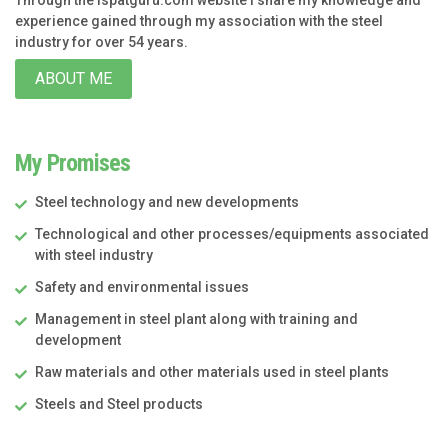
experience gained through my association with the steel
industry for over 54 years.
ABOUT ME
My Promises
Steel technology and new developments
Technological and other processes/equipments associated
with steel industry
Safety and environmental issues
Management in steel plant along with training and
development
Raw materials and other materials used in steel plants
Steels and Steel products