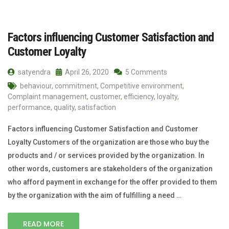
Factors influencing Customer Satisfaction and
Customer Loyalty
satyendra
April 26, 2020
5 Comments
behaviour
,
commitment
,
Competitive environment
,
Complaint management
,
customer
,
efficiency
,
loyalty
,
performance
,
quality
,
satisfaction
Factors influencing Customer Satisfaction and Customer
Loyalty Customers of the organization are those who buy the
products and / or services provided by the organization. In
other words, customers are stakeholders of the organization
who afford payment in exchange for the offer provided to them
by the organization with the aim of fulfilling a need …
READ MORE