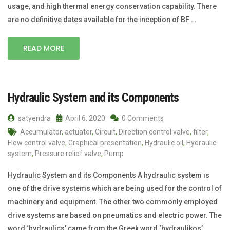
usage, and high thermal energy conservation capability. There
are no definitive dates available for the inception of BF …
READ MORE
Hydraulic System and its Components
satyendra
April 6, 2020
0 Comments
Accumulator
,
actuator
,
Circuit
,
Direction control valve
,
filter
,
Flow control valve
,
Graphical presentation
,
Hydraulic oil
,
Hydraulic
system
,
Pressure relief valve
,
Pump
Hydraulic System and its Components A hydraulic system is
one of the drive systems which are being used for the control of
machinery and equipment. The other two commonly employed
drive systems are based on pneumatics and electric power. The
word ‘hydraulics’ came from the Greek word ‘hydraulikos’