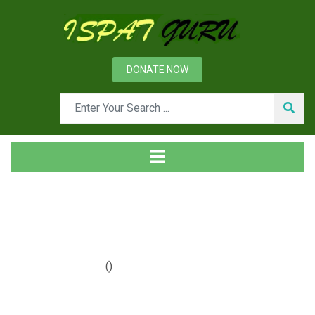
DONATE NOW
Year: 2020
Home
2020
()