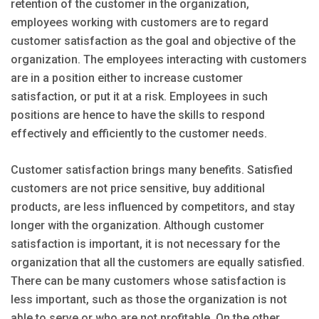
retention of the customer in the organization,
employees working with customers are to regard
customer satisfaction as the goal and objective of the
organization. The employees interacting with customers
are in a position either to increase customer
satisfaction, or put it at a risk. Employees in such
positions are hence to have the skills to respond
effectively and efficiently to the customer needs.
Customer satisfaction brings many benefits. Satisfied
customers are not price sensitive, buy additional
products, are less influenced by competitors, and stay
longer with the organization. Although customer
satisfaction is important, it is not necessary for the
organization that all the customers are equally satisfied.
There can be many customers whose satisfaction is
less important, such as those the organization is not
able to serve or who are not profitable. On the other