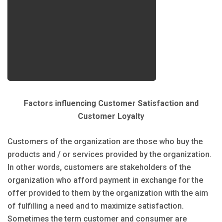
Factors influencing Customer Satisfaction and
Customer Loyalty
Customers of the organization are those who buy the
products and / or services provided by the organization.
In other words, customers are stakeholders of the
organization who afford payment in exchange for the
offer provided to them by the organization with the aim
of fulfilling a need and to maximize satisfaction.
Sometimes the term customer and consumer are