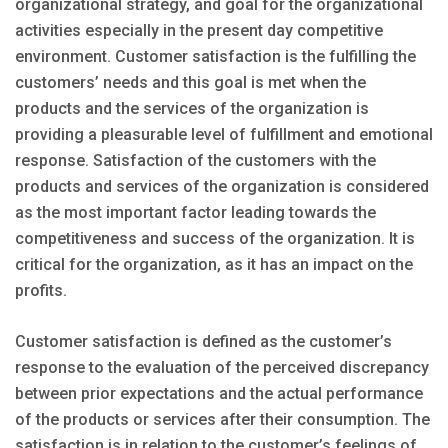
organizational strategy, and goal for the organizational
activities especially in the present day competitive
environment. Customer satisfaction is the fulfilling the
customers’ needs and this goal is met when the
products and the services of the organization is
providing a pleasurable level of fulfillment and emotional
response. Satisfaction of the customers with the
products and services of the organization is considered
as the most important factor leading towards the
competitiveness and success of the organization. It is
critical for the organization, as it has an impact on the
profits.
Customer satisfaction is defined as the customer’s
response to the evaluation of the perceived discrepancy
between prior expectations and the actual performance
of the products or services after their consumption. The
satisfaction is in relation to the customer’s feelings of