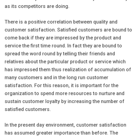
as its competitors are doing.
There is a positive correlation between quality and
customer satisfaction. Satisfied customers are bound to
come back if they are impressed by the product and
service the first time round. In fact they are bound to
spread the word round by telling their friends and
relatives about the particular product or service which
has impressed them thus realization of accumulation of
many customers and in the long run customer
satisfaction. For this reason, it is important for the
organization to spend more resources to nurture and
sustain customer loyalty by increasing the number of
satisfied customers.
In the present day environment, customer satisfaction
has assumed greater importance than before. The