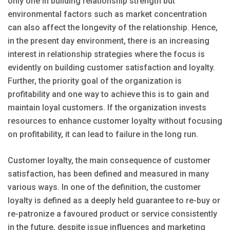
only one in building relationship strength but
environmental factors such as market concentration
can also affect the longevity of the relationship. Hence,
in the present day environment, there is an increasing
interest in relationship strategies where the focus is
evidently on building customer satisfaction and loyalty.
Further, the priority goal of the organization is
profitability and one way to achieve this is to gain and
maintain loyal customers. If the organization invests
resources to enhance customer loyalty without focusing
on profitability, it can lead to failure in the long run.
Customer loyalty, the main consequence of customer
satisfaction, has been defined and measured in many
various ways. In one of the definition, the customer
loyalty is defined as a deeply held guarantee to re-buy or
re-patronize a favoured product or service consistently
in the future, despite issue influences and marketing