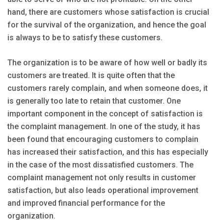
hand, there are customers whose satisfaction is crucial
for the survival of the organization, and hence the goal
is always to be to satisfy these customers.
The organization is to be aware of how well or badly its
customers are treated. It is quite often that the
customers rarely complain, and when someone does, it
is generally too late to retain that customer. One
important component in the concept of satisfaction is
the complaint management. In one of the study, it has
been found that encouraging customers to complain
has increased their satisfaction, and this has especially
in the case of the most dissatisfied customers. The
complaint management not only results in customer
satisfaction, but also leads operational improvement
and improved financial performance for the
organization.