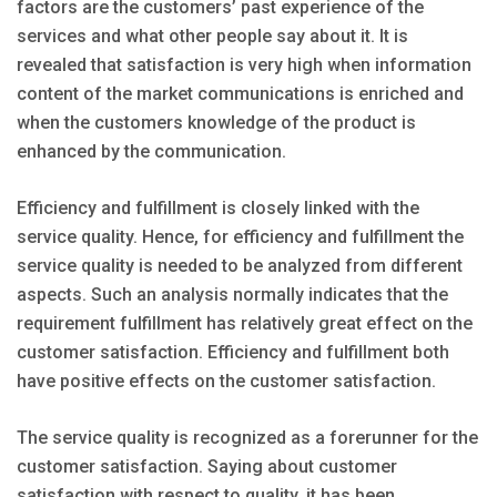
factors are the customers’ past experience of the
services and what other people say about it. It is
revealed that satisfaction is very high when information
content of the market communications is enriched and
when the customers knowledge of the product is
enhanced by the communication.
Efficiency and fulfillment is closely linked with the
service quality. Hence, for efficiency and fulfillment the
service quality is needed to be analyzed from different
aspects. Such an analysis normally indicates that the
requirement fulfillment has relatively great effect on the
customer satisfaction. Efficiency and fulfillment both
have positive effects on the customer satisfaction.
The service quality is recognized as a forerunner for the
customer satisfaction. Saying about customer
satisfaction with respect to quality, it has been