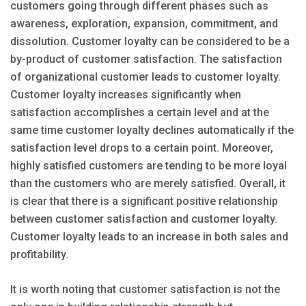
customers going through different phases such as
awareness, exploration, expansion, commitment, and
dissolution. Customer loyalty can be considered to be a
by-product of customer satisfaction. The satisfaction
of organizational customer leads to customer loyalty.
Customer loyalty increases significantly when
satisfaction accomplishes a certain level and at the
same time customer loyalty declines automatically if the
satisfaction level drops to a certain point. Moreover,
highly satisfied customers are tending to be more loyal
than the customers who are merely satisfied. Overall, it
is clear that there is a significant positive relationship
between customer satisfaction and customer loyalty.
Customer loyalty leads to an increase in both sales and
profitability.
It is worth noting that customer satisfaction is not the