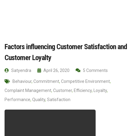
Factors influencing Customer Satisfaction and
Customer Loyalty
Satyendra
April 26, 2020
5 Comments
Behaviour
,
Commitment
,
Competitive Environment
,
Complaint Management
,
Customer
,
Efficiency
,
Loyalty
,
Performance
,
Quality
,
Satisfaction