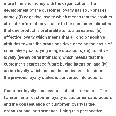
more time and money with the organization. The
development of the customer loyalty has four-phases
namely (i) cognitive loyalty which means that the product
attribute information valuable to the consumer intimates
that one product is preferable to its alternatives, (ii)
affective loyalty which means that a liking or positive
attitudes toward the brand has developed on the basis of
cumulatively satisfying usage occasions, (iii) conative
loyalty (behavioural intension) which means that the
customer’s expressed future buying intension, and (iv)
action loyalty which means the motivated intensions in
the previous loyalty states is converted into actions.
Customer loyalty has several distinct dimensions. The
forerunner of customer loyalty is customer satisfaction,
and the consequence of customer loyalty is the
organizational performance. Using this perspective,