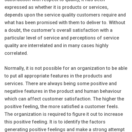
expressed as whether it is products or services,
depends upon the service quality customers require and
what has been promised with them to deliver to. Without
a doubt, the customer’s overall satisfaction with a
particular level of service and perceptions of service
quality are interrelated and in many cases highly
correlated.
Normally, it is not possible for an organization to be able
to put all appropriate features in the products and
services. There are always being some positive and
negative features in the product and human behaviour
which can affect customer satisfaction. The higher the
positive feeling, the more satisfied a customer feels.
The organization is required to figure it out to increase
this positive feeling. It is to identify the factors
generating positive feelings and make a strong attempt