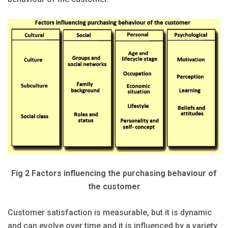
Fig 2 Factors influencing the purchasing behaviour of
the customer
Customer satisfaction is measurable, but it is dynamic
and can evolve over time and it is influenced by a variety