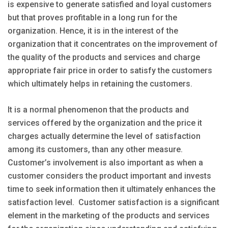
is expensive to generate satisfied and loyal customers
but that proves profitable in a long run for the
organization. Hence, it is in the interest of the
organization that it concentrates on the improvement of
the quality of the products and services and charge
appropriate fair price in order to satisfy the customers
which ultimately helps in retaining the customers.
It is a normal phenomenon that the products and
services offered by the organization and the price it
charges actually determine the level of satisfaction
among its customers, than any other measure.
Customer’s involvement is also important as when a
customer considers the product important and invests
time to seek information then it ultimately enhances the
satisfaction level. Customer satisfaction is a significant
element in the marketing of the products and services