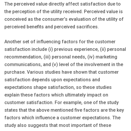
The perceived value directly affect satisfaction due to
the perception of the utility received. Perceived value is
conceived as the consumer’s evaluation of the utility of
perceived benefits and perceived sacrifices.
Another set of influencing factors for the customer
satisfaction include (i) previous experience, (ii) personal
recommendation, (iii) personal needs, (iv) marketing
communications, and (v) level of the involvement in the
purchase. Various studies have shown that customer
satisfaction depends upon expectations and
expectations shape satisfaction, so these studies
explain these factors which ultimately impact on
customer satisfaction. For example, one of the study
states that the above mentioned five factors are the key
factors which influence a customer expectations. The
study also suggests that most important of these