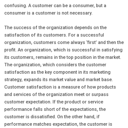
confusing. A customer can be a consumer, but a
consumer is a customer is not necessary.
The success of the organization depends on the
satisfaction of its customers. For a successful
organization, customers come always ‘first’ and then the
profit. An organization, which is successful in satisfying
its customers, remains in the top position in the market.
The organization, which considers the customer
satisfaction as the key component in its marketing
strategy, expands its market value and market base.
Customer satisfaction is a measure of how products
and services of the organization meet or surpass
customer expectation. If the product or service
performance falls short of the expectations, the
customer is dissatisfied. On the other hand, if
performance matches expectation, the customer is