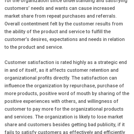
for the organization since understanding and satisfying
customers’ needs and wants can cause increased
market share from repeat purchases and referrals.
Overall contentment felt by the customer results from
the ability of the product and service to fulfill the
customer’s desires, expectations and needs in relation
to the product and service.
Customer satisfaction is rated highly as a strategic end
in and of itself, as it affects customer retention and
organizational profits directly. The satisfaction can
influence the organization by repurchase, purchase of
more products, positive word of mouth by sharing of the
positive experiences with others, and willingness of
customer to pay more for the organizational products
and services. The organization is likely to lose market
share and customers besides getting bad publicity, if it
fails to satisfy customers as effectively and efficiently