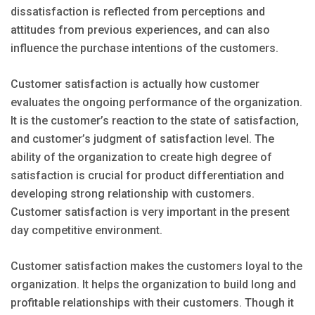
dissatisfaction is reflected from perceptions and
attitudes from previous experiences, and can also
influence the purchase intentions of the customers.
Customer satisfaction is actually how customer
evaluates the ongoing performance of the organization.
It is the customer’s reaction to the state of satisfaction,
and customer’s judgment of satisfaction level. The
ability of the organization to create high degree of
satisfaction is crucial for product differentiation and
developing strong relationship with customers.
Customer satisfaction is very important in the present
day competitive environment.
Customer satisfaction makes the customers loyal to the
organization. It helps the organization to build long and
profitable relationships with their customers. Though it