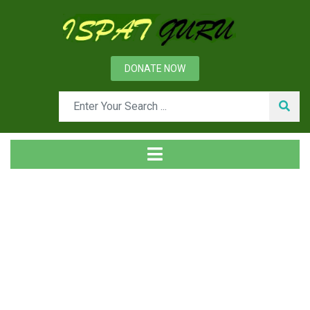
DONATE NOW
News
Home
Management
Factors influencing Customer Satisfaction and Customer
Loyalty