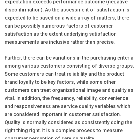
expectation exceeds performance outcome (negative
disconfirmation). As the assessment of satisfaction is
expected to be based on a wide array of matters, there
can be possibly numerous factors of customer
satisfaction as the extent underlying satisfaction
measurements are inclusive rather than precise.
Further, there can be variations in the purchasing criteria
among various customers consisting of diverse groups.
Some customers can treat reliability and the product
brand loyalty to be key factors, while some other
customers can treat organizational image and quality as
vital. In addition, the frequency, reliability, convenience
and responsiveness are service quality variables which
are considered important in customer satisfaction.
Quality is normally considered as consistently doing the
right thing right. It is a complex process to measure
consumer perception of service quality.