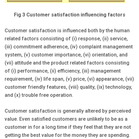
Fig 3 Customer satisfaction influencing factors
Customer satisfaction is influenced both by the human
related factors consisting of (i) response, (ii) service,
(iii) commitment adherence, (iv) complaint management
system, (v) customer importance, (vi) orientation, and
(vii) attitude and the product related factors consisting
of (i) performance, (ii) efficiency, (iii) management
requirement, (iv) life span, (v) price, (vi) appearance, (vii)
customer friendly features, (viii) quality, (ix) technology,
and (x) trouble free operation.
Customer satisfaction is generally altered by perceived
value. Even satisfied customers are unlikely to be as a
customer in for a long time if they feel that they are not
getting the best value for the money they are spending.