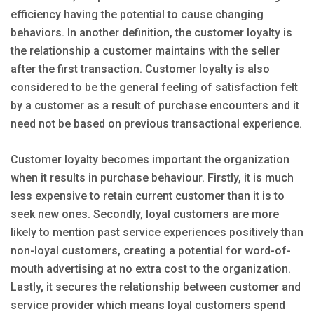
efficiency having the potential to cause changing
behaviors. In another definition, the customer loyalty is
the relationship a customer maintains with the seller
after the first transaction. Customer loyalty is also
considered to be the general feeling of satisfaction felt
by a customer as a result of purchase encounters and it
need not be based on previous transactional experience.
Customer loyalty becomes important the organization
when it results in purchase behaviour. Firstly, it is much
less expensive to retain current customer than it is to
seek new ones. Secondly, loyal customers are more
likely to mention past service experiences positively than
non-loyal customers, creating a potential for word-of-
mouth advertising at no extra cost to the organization.
Lastly, it secures the relationship between customer and
service provider which means loyal customers spend