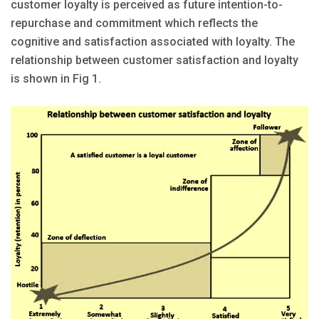
customer loyalty is perceived as future intention-to-
repurchase and commitment which reflects the
cognitive and satisfaction associated with loyalty. The
relationship between customer satisfaction and loyalty
is shown in Fig 1.