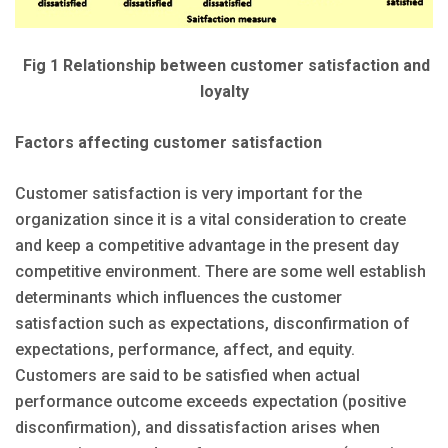
Fig 1 Relationship between customer satisfaction and
loyalty
Factors affecting customer satisfaction
Customer satisfaction is very important for the
organization since it is a vital consideration to create
and keep a competitive advantage in the present day
competitive environment. There are some well establish
determinants which influences the customer
satisfaction such as expectations, disconfirmation of
expectations, performance, affect, and equity.
Customers are said to be satisfied when actual
performance outcome exceeds expectation (positive
disconfirmation), and dissatisfaction arises when