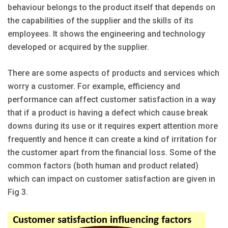
behaviour belongs to the product itself that depends on
the capabilities of the supplier and the skills of its
employees. It shows the engineering and technology
developed or acquired by the supplier.
There are some aspects of products and services which
worry a customer. For example, efficiency and
performance can affect customer satisfaction in a way
that if a product is having a defect which cause break
downs during its use or it requires expert attention more
frequently and hence it can create a kind of irritation for
the customer apart from the financial loss. Some of the
common factors (both human and product related)
which can impact on customer satisfaction are given in
Fig 3.