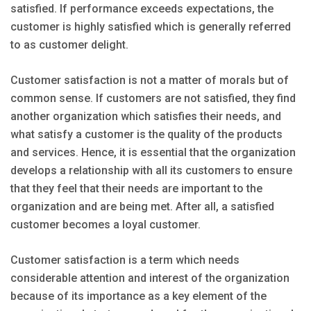
satisfied. If performance exceeds expectations, the
customer is highly satisfied which is generally referred
to as customer delight.
Customer satisfaction is not a matter of morals but of
common sense. If customers are not satisfied, they find
another organization which satisfies their needs, and
what satisfy a customer is the quality of the products
and services. Hence, it is essential that the organization
develops a relationship with all its customers to ensure
that they feel that their needs are important to the
organization and are being met. After all, a satisfied
customer becomes a loyal customer.
Customer satisfaction is a term which needs
considerable attention and interest of the organization
because of its importance as a key element of the