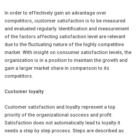
In order to effectively gain an advantage over
competitors, customer satisfaction is to be measured
and evaluated regularly. Identification and measurement
of the factors affecting satisfaction level are relevant
due to the fluctuating nature of the highly competitive
market. With insight on consumer satisfaction levels, the
organization is in a position to maintain the growth and
gain a larger market share in comparison to its
competitors.
Customer loyalty
Customer satisfaction and loyalty represent a top
priority of the organizational success and profit.
Satisfaction does not automatically lead to loyalty it
needs a step by step process. Steps are described as