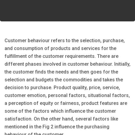
Customer behaviour refers to the selection, purchase,
and consumption of products and services for the
fulfillment of the customer requirements. There are
different phases involved in customer behaviour. Initially,
the customer finds the needs and then goes for the
selection and budgets the commodities and takes the
decision to purchase. Product quality, price, service,
customer emotion, personal factors, situational factors,
a perception of equity or fairness, product features are
some of the factors which influence the customer
satisfaction. On the other hand, several factors like
mentioned in the Fig 2 influence the purchasing
behaviour of the customer.