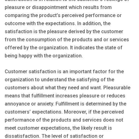
pleasure or disappointment which results from
comparing the product’s perceived performance or
outcome with the expectations. In addition, the
satisfaction is the pleasure derived by the customer
from the consumption of the products and or services
offered by the organization. It indicates the state of
being happy with the organization.
Customer satisfaction is an important factor for the
organization to understand the satisfying of the
customers about what they need and want. Pleasurable
means that fulfillment increases pleasure or reduces
annoyance or anxiety. Fulfillment is determined by the
customers’ expectations. Moreover, if the perceived
performance of the products and services does not
meet customer expectations, the likely result is
dissatisfaction. The level of satisfaction or