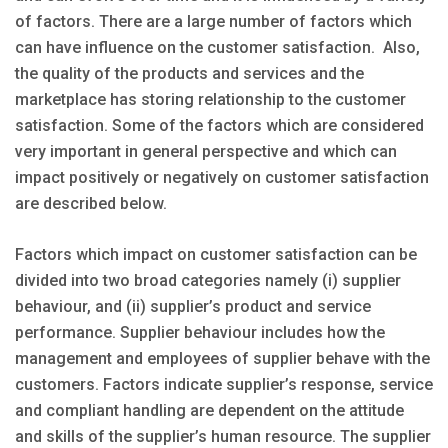
of factors. There are a large number of factors which
can have influence on the customer satisfaction. Also,
the quality of the products and services and the
marketplace has storing relationship to the customer
satisfaction. Some of the factors which are considered
very important in general perspective and which can
impact positively or negatively on customer satisfaction
are described below.
Factors which impact on customer satisfaction can be
divided into two broad categories namely (i) supplier
behaviour, and (ii) supplier’s product and service
performance. Supplier behaviour includes how the
management and employees of supplier behave with the
customers. Factors indicate supplier’s response, service
and compliant handling are dependent on the attitude
and skills of the supplier’s human resource. The supplier