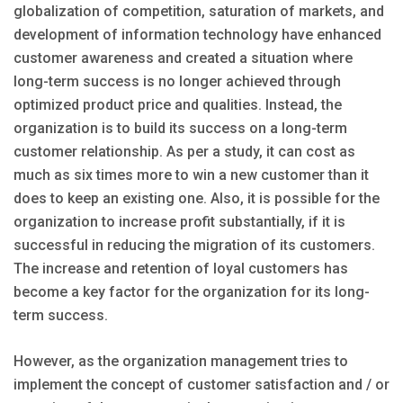
globalization of competition, saturation of markets, and
development of information technology have enhanced
customer awareness and created a situation where
long-term success is no longer achieved through
optimized product price and qualities. Instead, the
organization is to build its success on a long-term
customer relationship. As per a study, it can cost as
much as six times more to win a new customer than it
does to keep an existing one. Also, it is possible for the
organization to increase profit substantially, if it is
successful in reducing the migration of its customers.
The increase and retention of loyal customers has
become a key factor for the organization for its long-
term success.
However, as the organization management tries to
implement the concept of customer satisfaction and / or