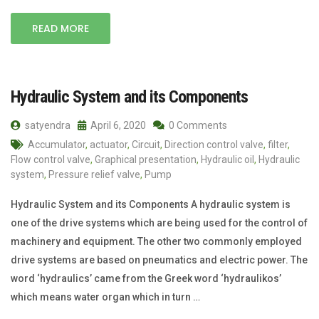
READ MORE
Hydraulic System and its Components
satyendra
April 6, 2020
0 Comments
Accumulator
,
actuator
,
Circuit
,
Direction control valve
,
filter
,
Flow control valve
,
Graphical presentation
,
Hydraulic oil
,
Hydraulic
system
,
Pressure relief valve
,
Pump
Hydraulic System and its Components A hydraulic system is
one of the drive systems which are being used for the control of
machinery and equipment. The other two commonly employed
drive systems are based on pneumatics and electric power. The
word ‘hydraulics’ came from the Greek word ‘hydraulikos’
which means water organ which in turn …