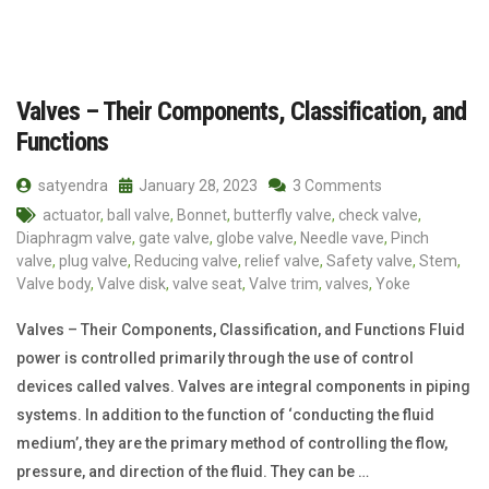
Valves – Their Components, Classification, and
Functions
satyendra
January 28, 2023
3 Comments
actuator
,
ball valve
,
Bonnet
,
butterfly valve
,
check valve
,
Diaphragm valve
,
gate valve
,
globe valve
,
Needle vave
,
Pinch
valve
,
plug valve
,
Reducing valve
,
relief valve
,
Safety valve
,
Stem
,
Valve body
,
Valve disk
,
valve seat
,
Valve trim
,
valves
,
Yoke
Valves – Their Components, Classification, and Functions Fluid
power is controlled primarily through the use of control
devices called valves. Valves are integral components in piping
systems. In addition to the function of ‘conducting the fluid
medium’, they are the primary method of controlling the flow,
pressure, and direction of the fluid. They can be …