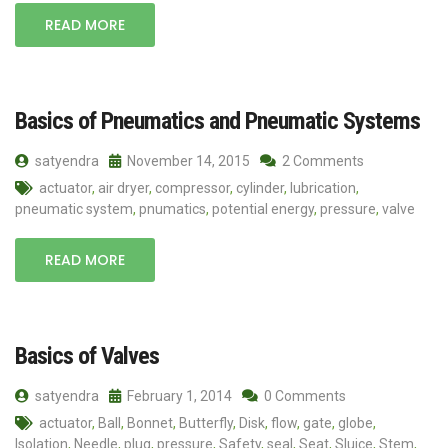
READ MORE
Basics of Pneumatics and Pneumatic Systems
satyendra
November 14, 2015
2 Comments
actuator
,
air dryer
,
compressor
,
cylinder
,
lubrication
,
pneumatic system
,
pnumatics
,
potential energy
,
pressure
,
valve
READ MORE
Basics of Valves
satyendra
February 1, 2014
0 Comments
actuator
,
Ball
,
Bonnet
,
Butterfly
,
Disk
,
flow
,
gate
,
globe
,
Isolation
,
Needle
,
plug
,
pressure
,
Safety
,
seal
,
Seat
,
Sluice
,
Stem
,