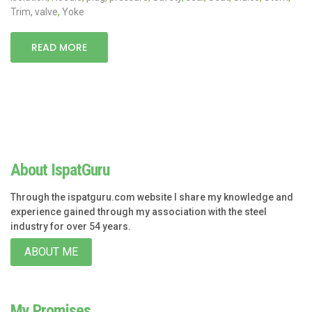
Trim
,
valve
,
Yoke
READ MORE
About IspatGuru
Through the ispatguru.com website I share my knowledge and
experience gained through my association with the steel
industry for over 54 years.
ABOUT ME
My Promises