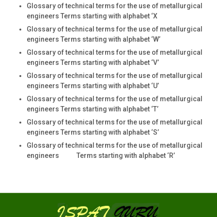
Glossary of technical terms for the use of metallurgical
engineers Terms starting with alphabet ‘X
Glossary of technical terms for the use of metallurgical
engineers Terms starting with alphabet ‘W’
Glossary of technical terms for the use of metallurgical
engineers Terms starting with alphabet ‘V’
Glossary of technical terms for the use of metallurgical
engineers Terms starting with alphabet ‘U’
Glossary of technical terms for the use of metallurgical
engineers Terms starting with alphabet ‘T’
Glossary of technical terms for the use of metallurgical
engineers Terms starting with alphabet ‘S’
Glossary of technical terms for the use of metallurgical
engineers Terms starting with alphabet ‘R’