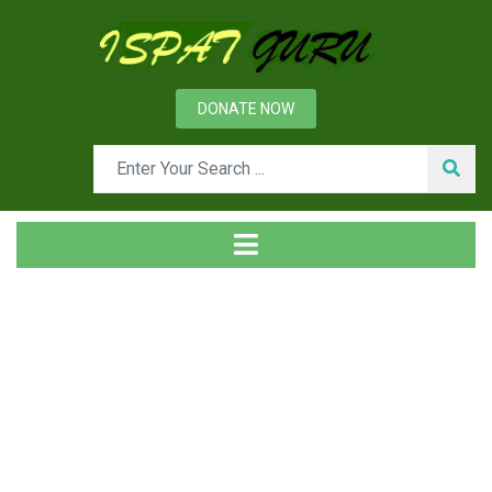
DONATE NOW
Tag
Home
Posts tagged actuator