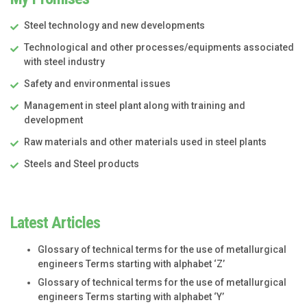
Steel technology and new developments
Technological and other processes/equipments associated
with steel industry
Safety and environmental issues
Management in steel plant along with training and
development
Raw materials and other materials used in steel plants
Steels and Steel products
Latest Articles
Glossary of technical terms for the use of metallurgical
engineers Terms starting with alphabet ‘Z’
Glossary of technical terms for the use of metallurgical
engineers Terms starting with alphabet ‘Y’