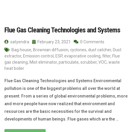
Flue Gas Cleaning Technologies and Systems
satyendra
February 23, 2021
0 Comments
Bag house
,
Brownian diffusion
,
cyclones
,
dust catcher
,
Dust
extractor
,
Emission control
,
ESP
,
evaporative cooling
,
filter
,
Flue
gas cleaning
,
Mist eliminator
,
particulate
,
scrubber
,
VOC
,
waste
heat boiler
Flue Gas Cleaning Technologies and Systems Environmental
pollution is one of the biggest problems all over the world at
present. From a series of global environmental problems, more
and more people have now realized that environment and
resources are the basic necessities for the survival and
developments of human beings. Flue gases which are the …