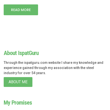
READ MORE
About IspatGuru
Through the ispatguru.com website I share my knowledge and
experience gained through my association with the steel
industry for over 54 years.
ABOUT ME
My Promises