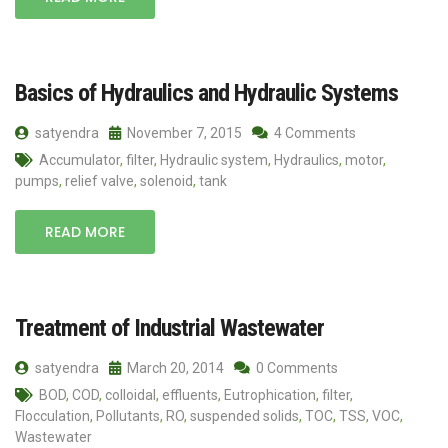
Basics of Hydraulics and Hydraulic Systems
satyendra
November 7, 2015
4 Comments
Accumulator
,
filter
,
Hydraulic system
,
Hydraulics
,
motor
,
pumps
,
relief valve
,
solenoid
,
tank
READ MORE
Treatment of Industrial Wastewater
satyendra
March 20, 2014
0 Comments
BOD
,
COD
,
colloidal
,
effluents
,
Eutrophication
,
filter
,
Flocculation
,
Pollutants
,
RO
,
suspended solids
,
TOC
,
TSS
,
VOC
,
Wastewater