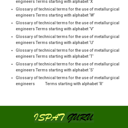
engineers Terms starting with alphabet ‘X
Glossary of technical terms for the use of metallurgical
engineers Terms starting with alphabet ‘W’
Glossary of technical terms for the use of metallurgical
engineers Terms starting with alphabet ‘V’
Glossary of technical terms for the use of metallurgical
engineers Terms starting with alphabet ‘U’
Glossary of technical terms for the use of metallurgical
engineers Terms starting with alphabet ‘T’
Glossary of technical terms for the use of metallurgical
engineers Terms starting with alphabet ‘S’
Glossary of technical terms for the use of metallurgical
engineers Terms starting with alphabet ‘R’