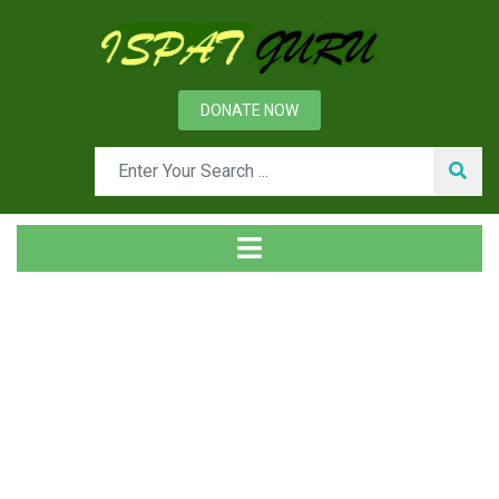
DONATE NOW
Tag
Home
Posts tagged filter