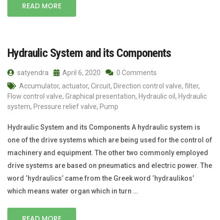
READ MORE
Hydraulic System and its Components
satyendra
April 6, 2020
0 Comments
Accumulator
,
actuator
,
Circuit
,
Direction control valve
,
filter
,
Flow control valve
,
Graphical presentation
,
Hydraulic oil
,
Hydraulic
system
,
Pressure relief valve
,
Pump
Hydraulic System and its Components A hydraulic system is
one of the drive systems which are being used for the control of
machinery and equipment. The other two commonly employed
drive systems are based on pneumatics and electric power. The
word ‘hydraulics’ came from the Greek word ‘hydraulikos’
which means water organ which in turn …
READ MORE