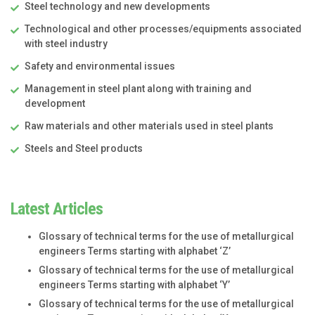
Steel technology and new developments
Technological and other processes/equipments associated
with steel industry
Safety and environmental issues
Management in steel plant along with training and
development
Raw materials and other materials used in steel plants
Steels and Steel products
Latest Articles
Glossary of technical terms for the use of metallurgical
engineers Terms starting with alphabet ‘Z’
Glossary of technical terms for the use of metallurgical
engineers Terms starting with alphabet ‘Y’
Glossary of technical terms for the use of metallurgical