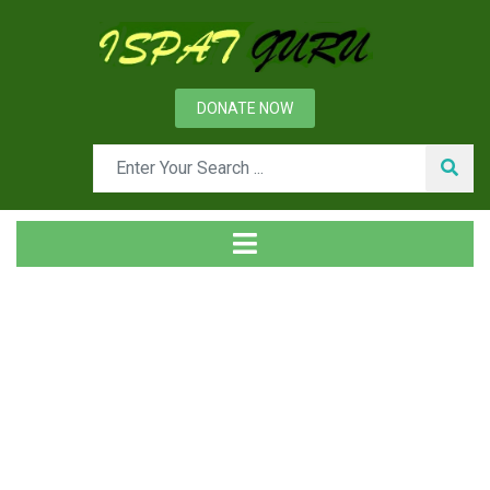
DONATE NOW
Tag
Home
Posts tagged TSS