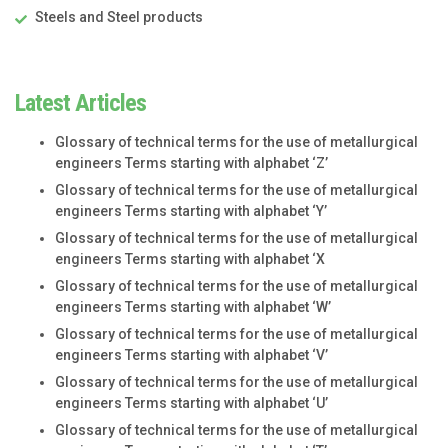
Steels and Steel products
Latest Articles
Glossary of technical terms for the use of metallurgical
engineers Terms starting with alphabet ‘Z’
Glossary of technical terms for the use of metallurgical
engineers Terms starting with alphabet ‘Y’
Glossary of technical terms for the use of metallurgical
engineers Terms starting with alphabet ‘X
Glossary of technical terms for the use of metallurgical
engineers Terms starting with alphabet ‘W’
Glossary of technical terms for the use of metallurgical
engineers Terms starting with alphabet ‘V’
Glossary of technical terms for the use of metallurgical
engineers Terms starting with alphabet ‘U’
Glossary of technical terms for the use of metallurgical