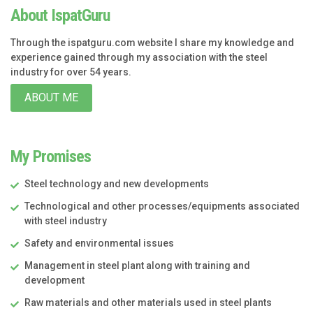
About IspatGuru
Through the ispatguru.com website I share my knowledge and
experience gained through my association with the steel
industry for over 54 years.
ABOUT ME
My Promises
Steel technology and new developments
Technological and other processes/equipments associated
with steel industry
Safety and environmental issues
Management in steel plant along with training and
development
Raw materials and other materials used in steel plants