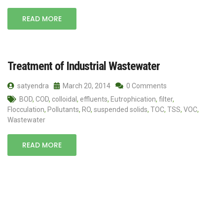
READ MORE
Treatment of Industrial Wastewater
satyendra
March 20, 2014
0 Comments
BOD
,
COD
,
colloidal
,
effluents
,
Eutrophication
,
filter
,
Flocculation
,
Pollutants
,
RO
,
suspended solids
,
TOC
,
TSS
,
VOC
,
Wastewater
READ MORE