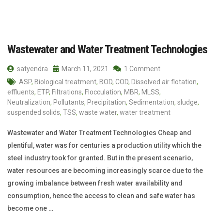
Wastewater and Water Treatment Technologies
satyendra
March 11, 2021
1 Comment
ASP
,
Biological treatment
,
BOD
,
COD
,
Dissolved air flotation
,
effluents
,
ETP
,
Filtrations
,
Flocculation
,
MBR
,
MLSS
,
Neutralization
,
Pollutants
,
Precipitation
,
Sedimentation
,
sludge
,
suspended solids
,
TSS
,
waste water
,
water treatment
Wastewater and Water Treatment Technologies Cheap and
plentiful, water was for centuries a production utility which the
steel industry took for granted. But in the present scenario,
water resources are becoming increasingly scarce due to the
growing imbalance between fresh water availability and
consumption, hence the access to clean and safe water has
become one …