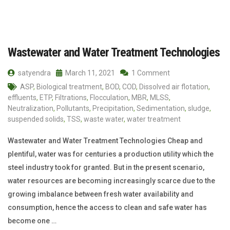
Wastewater and Water Treatment Technologies
satyendra
March 11, 2021
1 Comment
ASP
,
Biological treatment
,
BOD
,
COD
,
Dissolved air flotation
,
effluents
,
ETP
,
Filtrations
,
Flocculation
,
MBR
,
MLSS
,
Neutralization
,
Pollutants
,
Precipitation
,
Sedimentation
,
sludge
,
suspended solids
,
TSS
,
waste water
,
water treatment
Wastewater and Water Treatment Technologies Cheap and
plentiful, water was for centuries a production utility which the
steel industry took for granted. But in the present scenario,
water resources are becoming increasingly scarce due to the
growing imbalance between fresh water availability and
consumption, hence the access to clean and safe water has
become one …