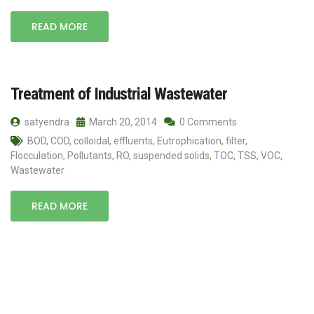
READ MORE
Treatment of Industrial Wastewater
satyendra
March 20, 2014
0 Comments
BOD
,
COD
,
colloidal
,
effluents
,
Eutrophication
,
filter
,
Flocculation
,
Pollutants
,
RO
,
suspended solids
,
TOC
,
TSS
,
VOC
,
Wastewater
READ MORE