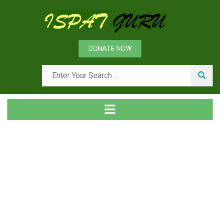
DONATE NOW
Tag
Home
Posts tagged Flocculation