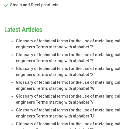
Steels and Steel products
Latest Articles
Glossary of technical terms for the use of metallurgical
engineers Terms starting with alphabet ‘Z’
Glossary of technical terms for the use of metallurgical
engineers Terms starting with alphabet ‘Y’
Glossary of technical terms for the use of metallurgical
engineers Terms starting with alphabet ‘X
Glossary of technical terms for the use of metallurgical
engineers Terms starting with alphabet ‘W’
Glossary of technical terms for the use of metallurgical
engineers Terms starting with alphabet ‘V’
Glossary of technical terms for the use of metallurgical
engineers Terms starting with alphabet ‘U’
Glossary of technical terms for the use of metallurgical