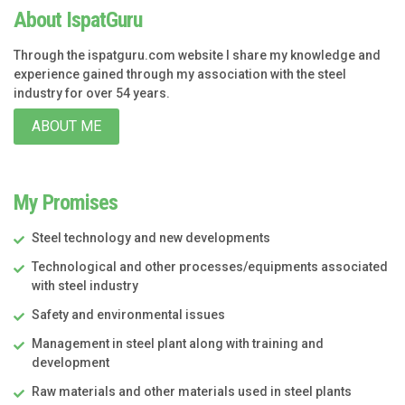
About IspatGuru
Through the ispatguru.com website I share my knowledge and
experience gained through my association with the steel
industry for over 54 years.
ABOUT ME
My Promises
Steel technology and new developments
Technological and other processes/equipments associated
with steel industry
Safety and environmental issues
Management in steel plant along with training and
development
Raw materials and other materials used in steel plants