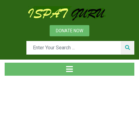
DONATE NOW
Tag
Home
Posts tagged MBR