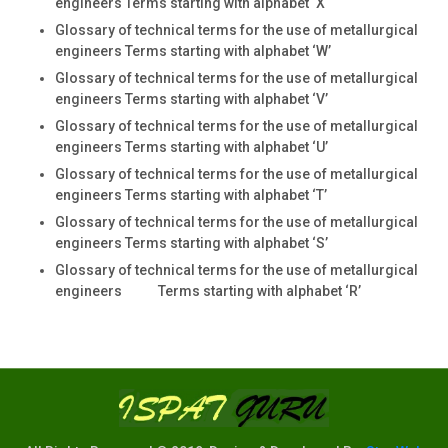
engineers Terms starting with alphabet ‘X
Glossary of technical terms for the use of metallurgical
engineers Terms starting with alphabet ‘W’
Glossary of technical terms for the use of metallurgical
engineers Terms starting with alphabet ‘V’
Glossary of technical terms for the use of metallurgical
engineers Terms starting with alphabet ‘U’
Glossary of technical terms for the use of metallurgical
engineers Terms starting with alphabet ‘T’
Glossary of technical terms for the use of metallurgical
engineers Terms starting with alphabet ‘S’
Glossary of technical terms for the use of metallurgical
engineers Terms starting with alphabet ‘R’