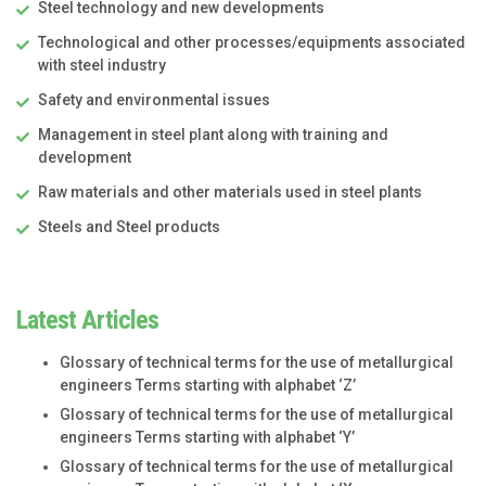
Steel technology and new developments
Technological and other processes/equipments associated
with steel industry
Safety and environmental issues
Management in steel plant along with training and
development
Raw materials and other materials used in steel plants
Steels and Steel products
Latest Articles
Glossary of technical terms for the use of metallurgical
engineers Terms starting with alphabet ‘Z’
Glossary of technical terms for the use of metallurgical
engineers Terms starting with alphabet ‘Y’
Glossary of technical terms for the use of metallurgical