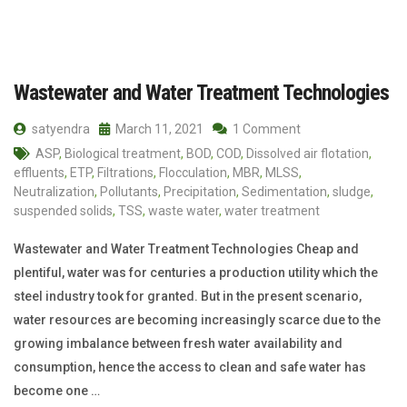
Wastewater and Water Treatment Technologies
satyendra
March 11, 2021
1 Comment
ASP
,
Biological treatment
,
BOD
,
COD
,
Dissolved air flotation
,
effluents
,
ETP
,
Filtrations
,
Flocculation
,
MBR
,
MLSS
,
Neutralization
,
Pollutants
,
Precipitation
,
Sedimentation
,
sludge
,
suspended solids
,
TSS
,
waste water
,
water treatment
Wastewater and Water Treatment Technologies Cheap and
plentiful, water was for centuries a production utility which the
steel industry took for granted. But in the present scenario,
water resources are becoming increasingly scarce due to the
growing imbalance between fresh water availability and
consumption, hence the access to clean and safe water has
become one …