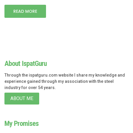
READ MORE
About IspatGuru
Through the ispatguru.com website I share my knowledge and
experience gained through my association with the steel
industry for over 54 years.
ABOUT ME
My Promises