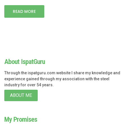
READ MORE
About IspatGuru
Through the ispatguru.com website I share my knowledge and
experience gained through my association with the steel
industry for over 54 years.
ABOUT ME
My Promises