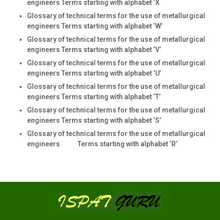
engineers Terms starting with alphabet ‘X
Glossary of technical terms for the use of metallurgical
engineers Terms starting with alphabet ‘W’
Glossary of technical terms for the use of metallurgical
engineers Terms starting with alphabet ‘V’
Glossary of technical terms for the use of metallurgical
engineers Terms starting with alphabet ‘U’
Glossary of technical terms for the use of metallurgical
engineers Terms starting with alphabet ‘T’
Glossary of technical terms for the use of metallurgical
engineers Terms starting with alphabet ‘S’
Glossary of technical terms for the use of metallurgical
engineers Terms starting with alphabet ‘R’