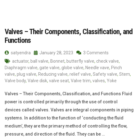
Valves – Their Components, Classification, and
Functions
satyendra
January 28, 2023
3 Comments
actuator
,
ball valve
,
Bonnet
,
butterfly valve
,
check valve
,
Diaphragm valve
,
gate valve
,
globe valve
,
Needle vave
,
Pinch
valve
,
plug valve
,
Reducing valve
,
relief valve
,
Safety valve
,
Stem
,
Valve body
,
Valve disk
,
valve seat
,
Valve trim
,
valves
,
Yoke
Valves – Their Components, Classification, and Functions Fluid
power is controlled primarily through the use of control
devices called valves. Valves are integral components in piping
systems. In addition to the function of ‘conducting the fluid
medium’, they are the primary method of controlling the flow,
pressure, and direction of the fluid. They can be …