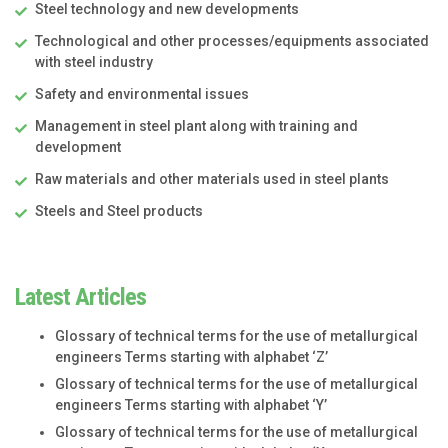
Steel technology and new developments
Technological and other processes/equipments associated
with steel industry
Safety and environmental issues
Management in steel plant along with training and
development
Raw materials and other materials used in steel plants
Steels and Steel products
Latest Articles
Glossary of technical terms for the use of metallurgical
engineers Terms starting with alphabet ‘Z’
Glossary of technical terms for the use of metallurgical
engineers Terms starting with alphabet ‘Y’
Glossary of technical terms for the use of metallurgical