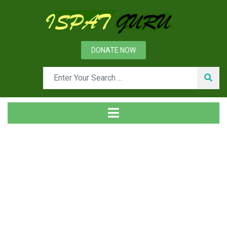
DONATE NOW
Tag
Home
Posts tagged Reducing valve