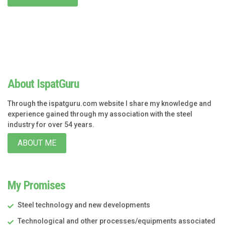
About IspatGuru
Through the ispatguru.com website I share my knowledge and
experience gained through my association with the steel
industry for over 54 years.
ABOUT ME
My Promises
Steel technology and new developments
Technological and other processes/equipments associated