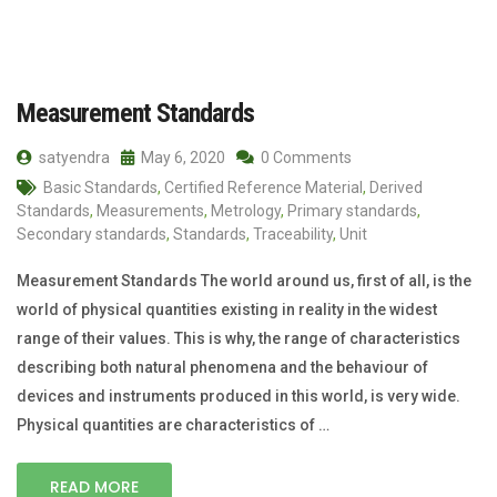
Measurement Standards
satyendra
May 6, 2020
0 Comments
Basic Standards
,
Certified Reference Material
,
Derived
Standards
,
Measurements
,
Metrology
,
Primary standards
,
Secondary standards
,
Standards
,
Traceability
,
Unit
Measurement Standards The world around us, first of all, is the
world of physical quantities existing in reality in the widest
range of their values. This is why, the range of characteristics
describing both natural phenomena and the behaviour of
devices and instruments produced in this world, is very wide.
Physical quantities are characteristics of …
READ MORE