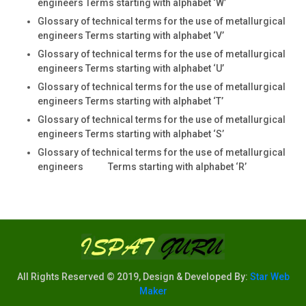
engineers Terms starting with alphabet ‘W’
Glossary of technical terms for the use of metallurgical
engineers Terms starting with alphabet ‘V’
Glossary of technical terms for the use of metallurgical
engineers Terms starting with alphabet ‘U’
Glossary of technical terms for the use of metallurgical
engineers Terms starting with alphabet ‘T’
Glossary of technical terms for the use of metallurgical
engineers Terms starting with alphabet ‘S’
Glossary of technical terms for the use of metallurgical
engineers Terms starting with alphabet ‘R’
All Rights Reserved © 2019, Design & Developed By:
Star Web
Maker