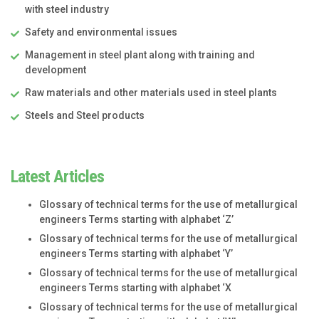
with steel industry
Safety and environmental issues
Management in steel plant along with training and
development
Raw materials and other materials used in steel plants
Steels and Steel products
Latest Articles
Glossary of technical terms for the use of metallurgical
engineers Terms starting with alphabet ‘Z’
Glossary of technical terms for the use of metallurgical
engineers Terms starting with alphabet ‘Y’
Glossary of technical terms for the use of metallurgical
engineers Terms starting with alphabet ‘X
Glossary of technical terms for the use of metallurgical