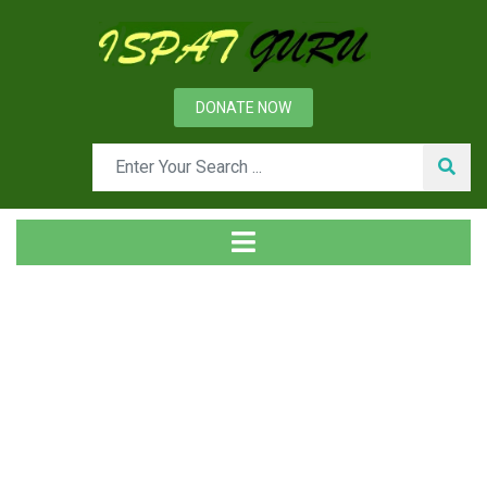
DONATE NOW
Tag
Home
Posts tagged Metrology