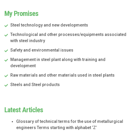
My Promises
Steel technology and new developments
Technological and other processes/equipments associated
with steel industry
Safety and environmental issues
Management in steel plant along with training and
development
Raw materials and other materials used in steel plants
Steels and Steel products
Latest Articles
Glossary of technical terms for the use of metallurgical
engineers Terms starting with alphabet ‘Z’