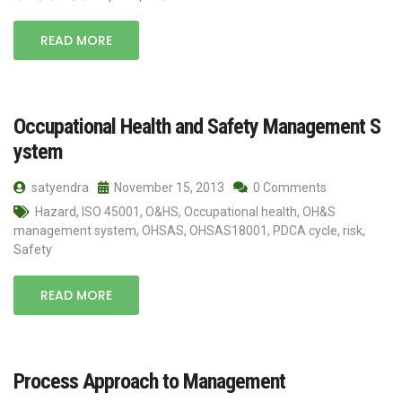
READ MORE
Occupational Health and Safety Management S
ystem
satyendra
November 15, 2013
0 Comments
Hazard
,
ISO 45001
,
O&HS
,
Occupational health
,
OH&S
management system
,
OHSAS
,
OHSAS18001
,
PDCA cycle
,
risk
,
Safety
READ MORE
Process Approach to Management