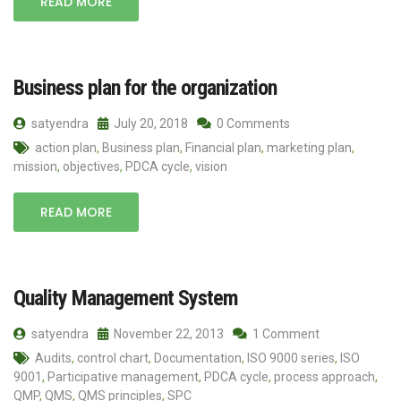
READ MORE
Business plan for the organization
satyendra
July 20, 2018
0 Comments
action plan
,
Business plan
,
Financial plan
,
marketing plan
,
mission
,
objectives
,
PDCA cycle
,
vision
READ MORE
Quality Management System
satyendra
November 22, 2013
1 Comment
Audits
,
control chart
,
Documentation
,
ISO 9000 series
,
ISO
9001
,
Participative management
,
PDCA cycle
,
process approach
,
QMP
,
QMS
,
QMS principles
,
SPC