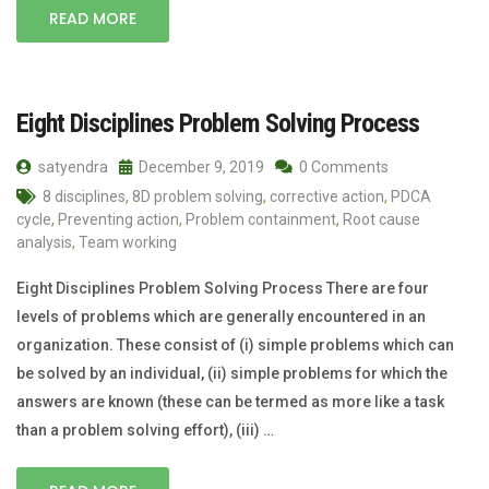
READ MORE
Eight Disciplines Problem Solving Process
satyendra
December 9, 2019
0 Comments
8 disciplines
,
8D problem solving
,
corrective action
,
PDCA
cycle
,
Preventing action
,
Problem containment
,
Root cause
analysis
,
Team working
Eight Disciplines Problem Solving Process There are four
levels of problems which are generally encountered in an
organization. These consist of (i) simple problems which can
be solved by an individual, (ii) simple problems for which the
answers are known (these can be termed as more like a task
than a problem solving effort), (iii) …