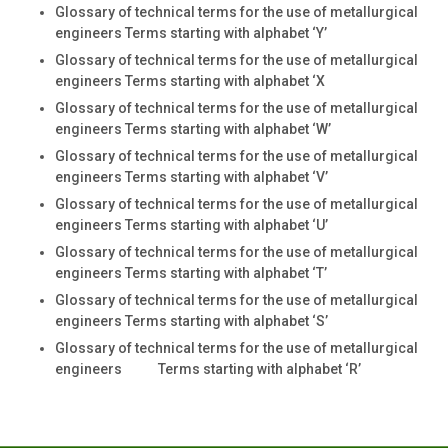
Glossary of technical terms for the use of metallurgical
engineers Terms starting with alphabet ‘Y’
Glossary of technical terms for the use of metallurgical
engineers Terms starting with alphabet ‘X
Glossary of technical terms for the use of metallurgical
engineers Terms starting with alphabet ‘W’
Glossary of technical terms for the use of metallurgical
engineers Terms starting with alphabet ‘V’
Glossary of technical terms for the use of metallurgical
engineers Terms starting with alphabet ‘U’
Glossary of technical terms for the use of metallurgical
engineers Terms starting with alphabet ‘T’
Glossary of technical terms for the use of metallurgical
engineers Terms starting with alphabet ‘S’
Glossary of technical terms for the use of metallurgical
engineers Terms starting with alphabet ‘R’