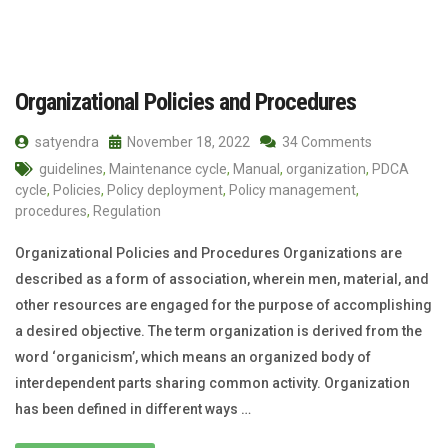
Organizational Policies and Procedures
satyendra
November 18, 2022
34 Comments
guidelines
,
Maintenance cycle
,
Manual
,
organization
,
PDCA
cycle
,
Policies
,
Policy deployment
,
Policy management
,
procedures
,
Regulation
Organizational Policies and Procedures Organizations are
described as a form of association, wherein men, material, and
other resources are engaged for the purpose of accomplishing
a desired objective. The term organization is derived from the
word ‘organicism’, which means an organized body of
interdependent parts sharing common activity. Organization
has been defined in different ways …