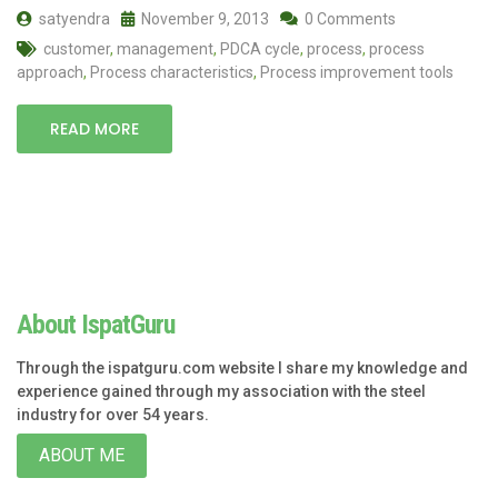
satyendra
November 9, 2013
0 Comments
customer
,
management
,
PDCA cycle
,
process
,
process
approach
,
Process characteristics
,
Process improvement tools
READ MORE
About IspatGuru
Through the ispatguru.com website I share my knowledge and
experience gained through my association with the steel
industry for over 54 years.
ABOUT ME