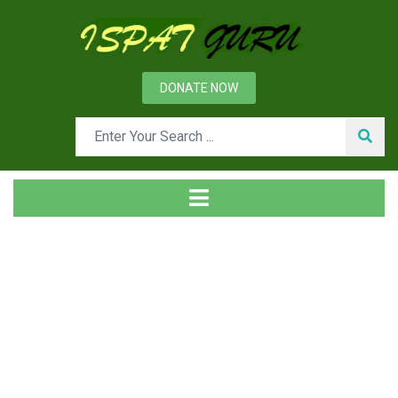
DONATE NOW
Tag
Home
Posts tagged PDCA cycle