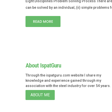
Eight Disciplines Problem Solving Process There are
can be solved by an individual, (ii) simple problems f
READ MORE
About IspatGuru
Through the ispatguru.com website I share my
knowledge and experience gained through my
association with the steel industry for over 54 years.
ABOUT ME