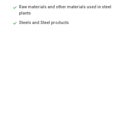
Raw materials and other materials used in steel
plants
Steels and Steel products