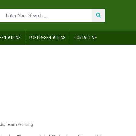
SENTATIONS
PDF PRESENTATIONS
CONTACT ME
is
,
Team working