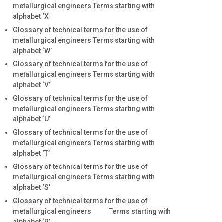
metallurgical engineers Terms starting with
alphabet ‘X
Glossary of technical terms for the use of
metallurgical engineers Terms starting with
alphabet ‘W’
Glossary of technical terms for the use of
metallurgical engineers Terms starting with
alphabet ‘V’
Glossary of technical terms for the use of
metallurgical engineers Terms starting with
alphabet ‘U’
Glossary of technical terms for the use of
metallurgical engineers Terms starting with
alphabet ‘T’
Glossary of technical terms for the use of
metallurgical engineers Terms starting with
alphabet ‘S’
Glossary of technical terms for the use of
metallurgical engineers Terms starting with
alphabet ‘R’