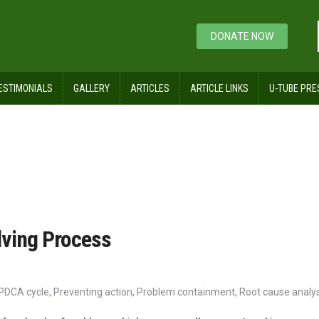
DONATE NOW
ESTIMONIALS
GALLERY
ARTICLES
ARTICLE LINKS
U-TUBE PRE
lving Process
PDCA cycle
,
Preventing action
,
Problem containment
,
Root cause analys