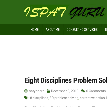
HOME
ABOUT ME
CONSULTING SERVICES
T
Home
Posts tagged 8 disciplines
Eight Disciplines Problem So
satyendra
December 9, 2019
0 Comments
8 disciplines
,
8D problem solving
,
corrective action
,