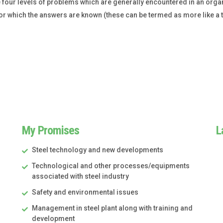
 four levels of problems which are generally encountered in an organ
or which the answers are known (these can be termed as more like a tas
My Promises
L
Steel technology and new developments
Technological and other processes/equipments
associated with steel industry
Safety and environmental issues
Management in steel plant along with training and
development