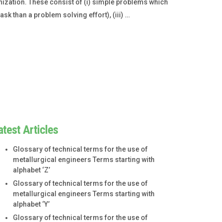
ization. These consist of (i) simple problems which
k than a problem solving effort), (iii) …
atest Articles
Glossary of technical terms for the use of
metallurgical engineers Terms starting with
alphabet ‘Z’
Glossary of technical terms for the use of
metallurgical engineers Terms starting with
alphabet ‘Y’
Glossary of technical terms for the use of