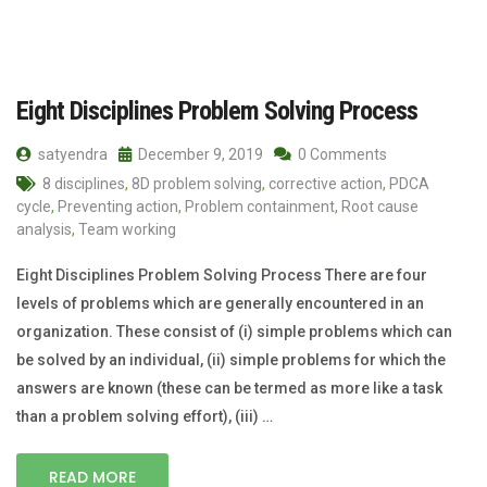
Eight Disciplines Problem Solving Process
satyendra
December 9, 2019
0 Comments
8 disciplines
,
8D problem solving
,
corrective action
,
PDCA
cycle
,
Preventing action
,
Problem containment
,
Root cause
analysis
,
Team working
Eight Disciplines Problem Solving Process There are four
levels of problems which are generally encountered in an
organization. These consist of (i) simple problems which can
be solved by an individual, (ii) simple problems for which the
answers are known (these can be termed as more like a task
than a problem solving effort), (iii) …
READ MORE