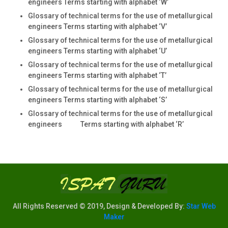
engineers Terms starting with alphabet ‘W’
Glossary of technical terms for the use of metallurgical
engineers Terms starting with alphabet ‘V’
Glossary of technical terms for the use of metallurgical
engineers Terms starting with alphabet ‘U’
Glossary of technical terms for the use of metallurgical
engineers Terms starting with alphabet ‘T’
Glossary of technical terms for the use of metallurgical
engineers Terms starting with alphabet ‘S’
Glossary of technical terms for the use of metallurgical
engineers Terms starting with alphabet ‘R’
All Rights Reserved © 2019, Design & Developed By:
Star Web
Maker