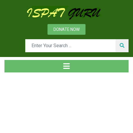
DONATE NOW
Tag
Home
Posts tagged Problem containment