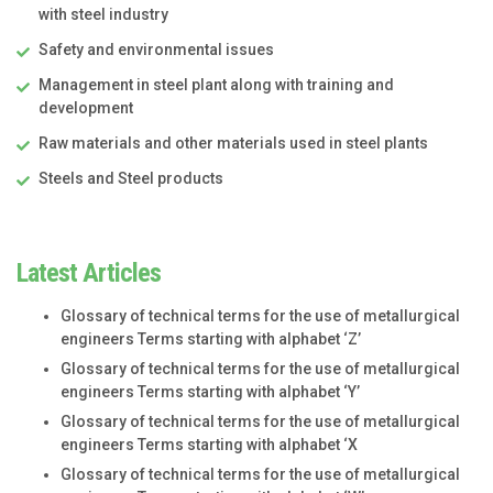
with steel industry
Safety and environmental issues
Management in steel plant along with training and
development
Raw materials and other materials used in steel plants
Steels and Steel products
Latest Articles
Glossary of technical terms for the use of metallurgical
engineers Terms starting with alphabet ‘Z’
Glossary of technical terms for the use of metallurgical
engineers Terms starting with alphabet ‘Y’
Glossary of technical terms for the use of metallurgical
engineers Terms starting with alphabet ‘X
Glossary of technical terms for the use of metallurgical