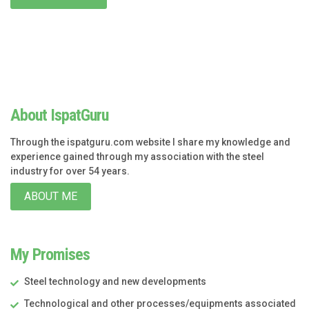
About IspatGuru
Through the ispatguru.com website I share my knowledge and
experience gained through my association with the steel
industry for over 54 years.
ABOUT ME
My Promises
Steel technology and new developments
Technological and other processes/equipments associated