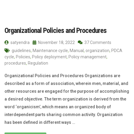
Organizational Policies and Procedures
satyendra
November 18, 2022
37 Comments
guidelines
,
Maintenance cycle
,
Manual
,
organization
,
PDCA
cycle
,
Policies
,
Policy deployment
,
Policy management
,
procedures
,
Regulation
Organizational Policies and Procedures Organizations are
described as a form of association, wherein men, material, and
other resources are engaged for the purpose of accomplishing
a desired objective. The term organization is derived from the
word ‘organicism’, which means an organized body of
interdependent parts sharing common activity. Organization
has been defined in different ways …