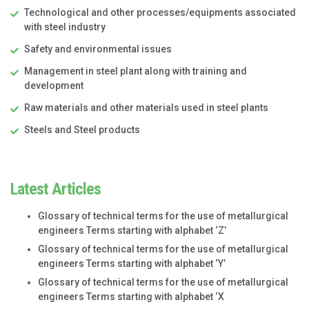
Technological and other processes/equipments associated
with steel industry
Safety and environmental issues
Management in steel plant along with training and
development
Raw materials and other materials used in steel plants
Steels and Steel products
Latest Articles
Glossary of technical terms for the use of metallurgical
engineers Terms starting with alphabet ‘Z’
Glossary of technical terms for the use of metallurgical
engineers Terms starting with alphabet ‘Y’
Glossary of technical terms for the use of metallurgical
engineers Terms starting with alphabet ‘X