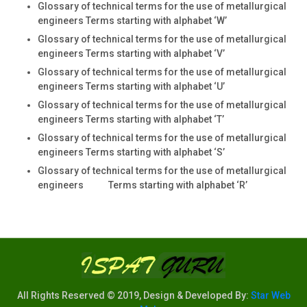
Glossary of technical terms for the use of metallurgical
engineers Terms starting with alphabet ‘W’
Glossary of technical terms for the use of metallurgical
engineers Terms starting with alphabet ‘V’
Glossary of technical terms for the use of metallurgical
engineers Terms starting with alphabet ‘U’
Glossary of technical terms for the use of metallurgical
engineers Terms starting with alphabet ‘T’
Glossary of technical terms for the use of metallurgical
engineers Terms starting with alphabet ‘S’
Glossary of technical terms for the use of metallurgical
engineers Terms starting with alphabet ‘R’
All Rights Reserved © 2019, Design & Developed By:
Star Web