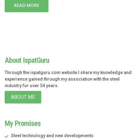
READ MORE
About IspatGuru
Through the ispatguru.com website I share my knowledge and
experience gained through my association with the steel
industry for over 54 years.
ABOUT ME
My Promises
Steel technology and new developments