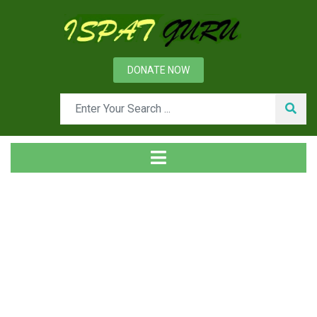
DONATE NOW
Tag
Home
Posts tagged Policy deployment