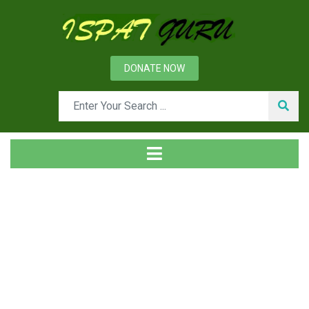
DONATE NOW
Tag
Home
Posts tagged Financial plan