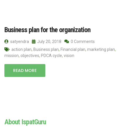
Business plan for the organization
satyendra
July 20, 2018
0 Comments
action plan
,
Business plan
,
Financial plan
,
marketing plan
,
mission
,
objectives
,
PDCA cycle
,
vision
READ MORE
About IspatGuru