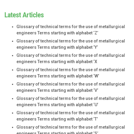
Latest Articles
Glossary of technical terms for the use of metallurgical
engineers Terms starting with alphabet ‘Z’
Glossary of technical terms for the use of metallurgical
engineers Terms starting with alphabet ‘Y’
Glossary of technical terms for the use of metallurgical
engineers Terms starting with alphabet ‘X
Glossary of technical terms for the use of metallurgical
engineers Terms starting with alphabet ‘W’
Glossary of technical terms for the use of metallurgical
engineers Terms starting with alphabet ‘V’
Glossary of technical terms for the use of metallurgical
engineers Terms starting with alphabet ‘U’
Glossary of technical terms for the use of metallurgical
engineers Terms starting with alphabet ‘T’
Glossary of technical terms for the use of metallurgical
engineers Terms starting with alphabet ‘S’