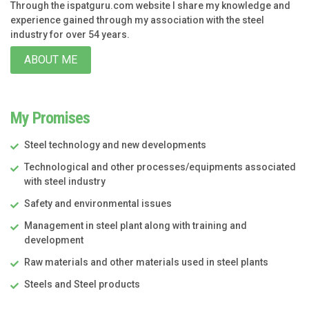
Through the ispatguru.com website I share my knowledge and
experience gained through my association with the steel
industry for over 54 years.
ABOUT ME
My Promises
Steel technology and new developments
Technological and other processes/equipments associated
with steel industry
Safety and environmental issues
Management in steel plant along with training and
development
Raw materials and other materials used in steel plants
Steels and Steel products