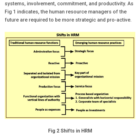
systems, involvement, commitment, and productivity. As
Fig 1 indicates, the human resource managers of the
future are required to be more strategic and pro-active.
Fig 2 Shifts in HRM