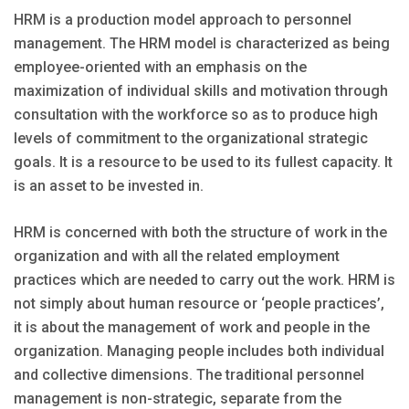
HRM is a production model approach to personnel
management. The HRM model is characterized as being
employee-oriented with an emphasis on the
maximization of individual skills and motivation through
consultation with the workforce so as to produce high
levels of commitment to the organizational strategic
goals. It is a resource to be used to its fullest capacity. It
is an asset to be invested in.
HRM is concerned with both the structure of work in the
organization and with all the related employment
practices which are needed to carry out the work. HRM is
not simply about human resource or ‘people practices’,
it is about the management of work and people in the
organization. Managing people includes both individual
and collective dimensions. The traditional personnel
management is non-strategic, separate from the