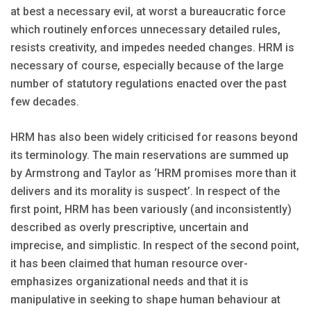
at best a necessary evil, at worst a bureaucratic force
which routinely enforces unnecessary detailed rules,
resists creativity, and impedes needed changes. HRM is
necessary of course, especially because of the large
number of statutory regulations enacted over the past
few decades.
HRM has also been widely criticised for reasons beyond
its terminology. The main reservations are summed up
by Armstrong and Taylor as ‘HRM promises more than it
delivers and its morality is suspect’. In respect of the
first point, HRM has been variously (and inconsistently)
described as overly prescriptive, uncertain and
imprecise, and simplistic. In respect of the second point,
it has been claimed that human resource over-
emphasizes organizational needs and that it is
manipulative in seeking to shape human behaviour at