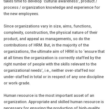
takes time to develop ‘cultural awareness’, product /
process / organization knowledge and experience for
the new employees.
Since organizations vary in size, aims, functions,
complexity, construction, the physical nature of their
product, and appeal as managements, so do the
contributions of HRM. But, in the majority of the
organizations, the ultimate aim of HRM is to ‘ensure that
at all times the organization is correctly staffed by the
right number of people with the skills relevant to the
organizational needs’, i.e., neither over-staffed nor
under-staffed in total or in respect of any one discipline
or work-grade.
Human resource is the most important asset of an
organization. Appropriate and skilled human resource is
necessary for ensuring the production of high-quality