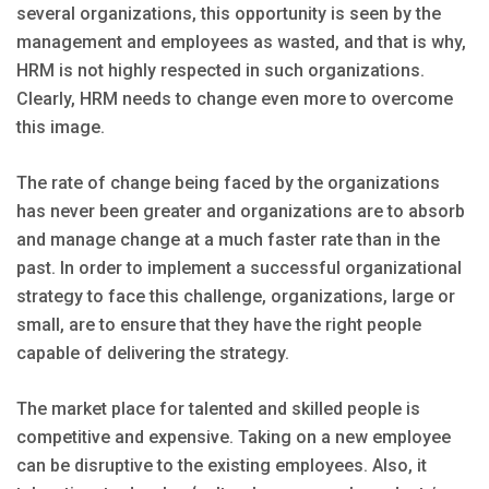
several organizations, this opportunity is seen by the
management and employees as wasted, and that is why,
HRM is not highly respected in such organizations.
Clearly, HRM needs to change even more to overcome
this image.
The rate of change being faced by the organizations
has never been greater and organizations are to absorb
and manage change at a much faster rate than in the
past. In order to implement a successful organizational
strategy to face this challenge, organizations, large or
small, are to ensure that they have the right people
capable of delivering the strategy.
The market place for talented and skilled people is
competitive and expensive. Taking on a new employee
can be disruptive to the existing employees. Also, it