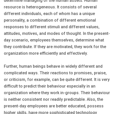
determine managing of the human assets. Human
resource is heterogeneous. It consists of several
different individuals, each of whom has a unique
personality, a combination of different emotional
responses to different stimuli and different values,
attitudes, motives, and modes of thought. In the present-
day scenario, employees themselves, determine what
they contribute. If they are motivated, they work for the
organization more efficiently and effectively.
Further, human beings behave in widely different and
complicated ways. Their reactions to promises, praise,
or criticism, for example, can be quite different. It is very
difficult to predict their behaviour especially in an
organization where they work in-groups. Their behaviour
is neither consistent nor readily predictable. Also, the
present-day employees are better educated, possess
higher skills, have more sophisticated technology