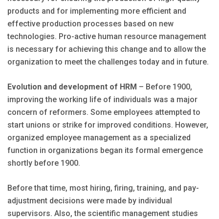
products and for implementing more efficient and
effective production processes based on new
technologies. Pro-active human resource management
is necessary for achieving this change and to allow the
organization to meet the challenges today and in future.
Evolution and development of HRM
– Before 1900,
improving the working life of individuals was a major
concern of reformers. Some employees attempted to
start unions or strike for improved conditions. However,
organized employee management as a specialized
function in organizations began its formal emergence
shortly before 1900.
Before that time, most hiring, firing, training, and pay-
adjustment decisions were made by individual
supervisors. Also, the scientific management studies