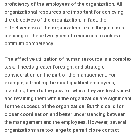
proficiency of the employees of the organization. All
organizational resources are important for achieving
the objectives of the organization. In fact, the
effectiveness of the organization lies in the judicious
blending of these two types of resources to achieve
optimum competency.
The effective utilization of human resource is a complex
task. It needs greater foresight and strategic
consideration on the part of the management. For
example, attracting the most qualified employees,
matching them to the jobs for which they are best suited
and retaining them within the organization are significant
for the success of the organization. But this calls for
closer coordination and better understanding between
the management and the employees. However, several
organizations are too large to permit close contact