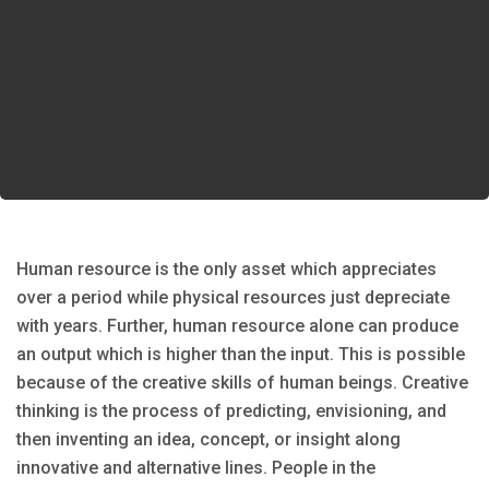
Human resource is the only asset which appreciates
over a period while physical resources just depreciate
with years. Further, human resource alone can produce
an output which is higher than the input. This is possible
because of the creative skills of human beings. Creative
thinking is the process of predicting, envisioning, and
then inventing an idea, concept, or insight along
innovative and alternative lines. People in the