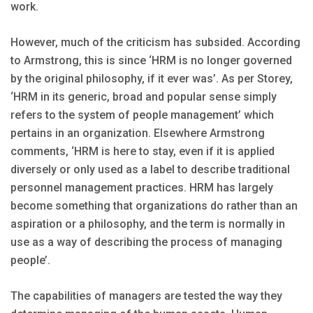
work.
However, much of the criticism has subsided. According
to Armstrong, this is since ‘HRM is no longer governed
by the original philosophy, if it ever was’. As per Storey,
‘HRM in its generic, broad and popular sense simply
refers to the system of people management’ which
pertains in an organization. Elsewhere Armstrong
comments, ‘HRM is here to stay, even if it is applied
diversely or only used as a label to describe traditional
personnel management practices. HRM has largely
become something that organizations do rather than an
aspiration or a philosophy, and the term is normally in
use as a way of describing the process of managing
people’.
The capabilities of managers are tested the way they