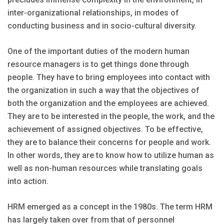
inter-organizational relationships, in modes of
conducting business and in socio-cultural diversity.
One of the important duties of the modern human
resource managers is to get things done through
people. They have to bring employees into contact with
the organization in such a way that the objectives of
both the organization and the employees are achieved.
They are to be interested in the people, the work, and the
achievement of assigned objectives. To be effective,
they are to balance their concerns for people and work.
In other words, they are to know how to utilize human as
well as non-human resources while translating goals
into action.
HRM emerged as a concept in the 1980s. The term HRM
has largely taken over from that of personnel