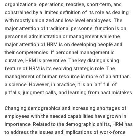
organizational operations, reactive, short-term, and
constrained by a limited definition of its role as dealing
with mostly unionized and low-level employees. The
major attention of traditional personnel function is on
personnel administration or management while the
major attention of HRM is on developing people and
their competencies. If personnel management is
curative, HRM is preventive. The key distinguishing
feature of HRM is its evolving strategic role. The
management of human resource is more of an art than
a science. However, in practice, it is an ‘art’ full of
pitfalls, judgment calls, and learning from past mistakes.
Changing demographics and increasing shortages of
employees with the needed capabilities have grown in
importance. Related to the demographic shifts, HRM has
to address the issues and implications of work-force