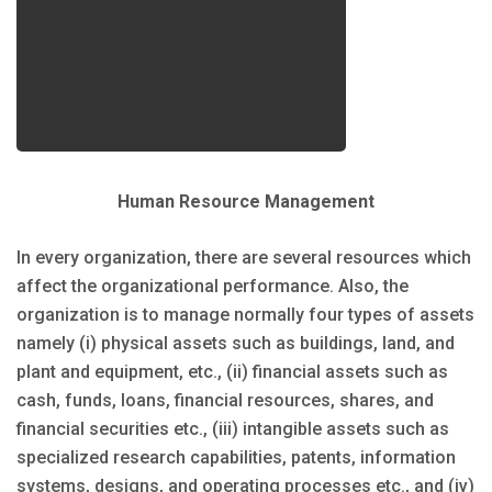
Human Resource Management
In every organization, there are several resources which
affect the organizational performance. Also, the
organization is to manage normally four types of assets
namely (i) physical assets such as buildings, land, and
plant and equipment, etc., (ii) financial assets such as
cash, funds, loans, financial resources, shares, and
financial securities etc., (iii) intangible assets such as
specialized research capabilities, patents, information
systems, designs, and operating processes etc., and (iv)