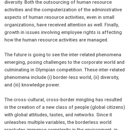
diversity. Both the outsourcing of human resource
activities and the computerization of the administrative
aspects of human resource activities, even in small
organizations, have received attention as well. Finally,
growth in issues involving employee rights is affecting
how the human resource activities are managed.
The future is going to see the inter-related phenomena
emerging, posing challenges to the corporate world and
culminating in Olympian competition. These inter-related
phenomena include (i) border-less world, (ii) diversity,
and (iii) knowledge power.
The cross-cultural, cross-border mingling has resulted
in the creation of a new class of people (global citizens)
with global attitudes, tastes, and networks. Since it
unleashes multiple variables, the borderless world
precludes immense complexity in the environment, in