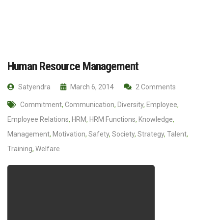
Human Resource Management
Satyendra
March 6, 2014
2 Comments
Commitment
,
Communication
,
Diversity
,
Employee
,
Employee Relations
,
HRM
,
HRM Functions
,
Knowledge
,
Management
,
Motivation
,
Safety
,
Society
,
Strategy
,
Talent
,
Training
,
Welfare