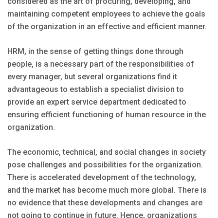
considered as the art of procuring, developing, and
maintaining competent employees to achieve the goals
of the organization in an effective and efficient manner.
HRM, in the sense of getting things done through
people, is a necessary part of the responsibilities of
every manager, but several organizations find it
advantageous to establish a specialist division to
provide an expert service department dedicated to
ensuring efficient functioning of human resource in the
organization.
The economic, technical, and social changes in society
pose challenges and possibilities for the organization.
There is accelerated development of the technology,
and the market has become much more global. There is
no evidence that these developments and changes are
not going to continue in future. Hence, organizations