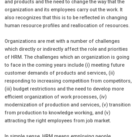
and products and the need to change the way that the
organization and its employees carry out the work. It
also recognizes that this is to be reflected in changing
human resource profiles and reallocation of resources.
Organizations are met with a number of challenges
which directly or indirectly affect the role and priorities
of HRM. The challenges which an organization is going
to face in the coming years include (i) meeting future
customer demands of products and services, (ii)
responding to increasing competition from competitors,
(iii) budget restrictions and the need to develop more
efficient organization of work processes, (iv)
modernization of production and services, (v) transition
from production to knowledge working, and (v)
attracting the right employees from job market.
In simple sense, HRM means employing people,