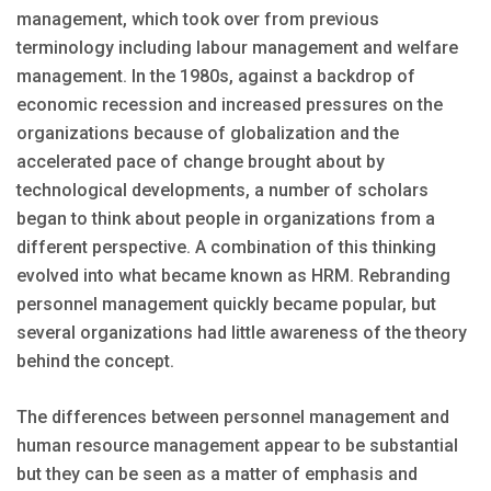
management, which took over from previous
terminology including labour management and welfare
management. In the 1980s, against a backdrop of
economic recession and increased pressures on the
organizations because of globalization and the
accelerated pace of change brought about by
technological developments, a number of scholars
began to think about people in organizations from a
different perspective. A combination of this thinking
evolved into what became known as HRM. Rebranding
personnel management quickly became popular, but
several organizations had little awareness of the theory
behind the concept.
The differences between personnel management and
human resource management appear to be substantial
but they can be seen as a matter of emphasis and