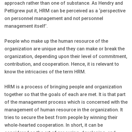
approach rather than one of substance. As Hendry and
Pettigrew put it, HRM can be perceived as a ‘perspective
on personnel management and not personnel
management itself’.
People who make up the human resource of the
organization are unique and they can make or break the
organization, depending upon their level of commitment,
contribution, and cooperation. Hence, it is relevant to
know the intricacies of the term HRM.
HRM is a process of bringing people and organization
together so that the goals of each are met. It is that part
of the management process which is concerned with the
management of human resource in the organization. It
tries to secure the best from people by winning their
whole-hearted cooperation. In short, it can be