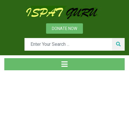
DONATE NOW
News
Home
Management
Human Resource Management