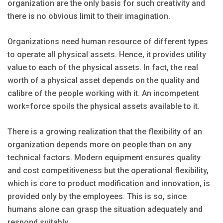
organization are the only basis for such creativity and
there is no obvious limit to their imagination.
Organizations need human resource of different types
to operate all physical assets. Hence, it provides utility
value to each of the physical assets. In fact, the real
worth of a physical asset depends on the quality and
calibre of the people working with it. An incompetent
work=force spoils the physical assets available to it.
There is a growing realization that the flexibility of an
organization depends more on people than on any
technical factors. Modern equipment ensures quality
and cost competitiveness but the operational flexibility,
which is core to product modification and innovation, is
provided only by the employees. This is so, since
humans alone can grasp the situation adequately and
respond suitably.