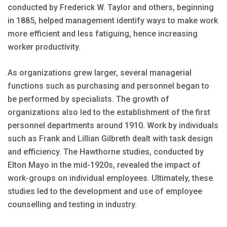
conducted by Frederick W. Taylor and others, beginning
in 1885, helped management identify ways to make work
more efficient and less fatiguing, hence increasing
worker productivity.
As organizations grew larger, several managerial
functions such as purchasing and personnel began to
be performed by specialists. The growth of
organizations also led to the establishment of the first
personnel departments around 1910. Work by individuals
such as Frank and Lillian Gilbreth dealt with task design
and efficiency. The Hawthorne studies, conducted by
Elton Mayo in the mid-1920s, revealed the impact of
work-groups on individual employees. Ultimately, these
studies led to the development and use of employee
counselling and testing in industry.