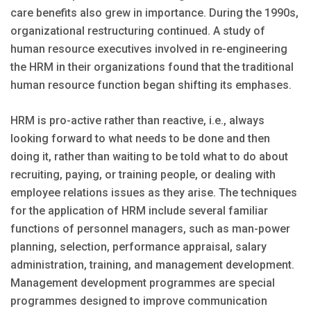
care benefits also grew in importance. During the 1990s,
organizational restructuring continued. A study of
human resource executives involved in re-engineering
the HRM in their organizations found that the traditional
human resource function began shifting its emphases.
HRM is pro-active rather than reactive, i.e., always
looking forward to what needs to be done and then
doing it, rather than waiting to be told what to do about
recruiting, paying, or training people, or dealing with
employee relations issues as they arise. The techniques
for the application of HRM include several familiar
functions of personnel managers, such as man-power
planning, selection, performance appraisal, salary
administration, training, and management development.
Management development programmes are special
programmes designed to improve communication