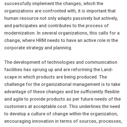
successfully implement the changes, which the
organizations are confronted with, it is important that
human resource not only adapts passively but actively,
and participates and contributes to the process of
modernization. In several organizations, this calls for a
change, where HRM needs to have an active role in the
corporate strategy and planning.
The development of technologies and communication
facilities has sprung up and are reforming the Land-
scape in which products are being produced. The
challenge for the organizational management is to take
advantage of these changes and be sufficiently flexible
and agile to provide products as per future needs of the
customers at acceptable cost. This underlines the need
to develop a culture of change within the organization,
encouraging innovation in terms of sources, processes,