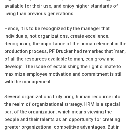
available for their use, and enjoy higher standards of
living than previous generations.
Hence, it is to be recognized by the manager that
individuals, not organizations, create excellence.
Recognizing the importance of the human element in the
production process, PF Drucker had remarked that ‘man,
of all the resources available to man, can grow and
develop’. The issue of establishing the right climate to
maximize employee motivation and commitment is still
with the management.
Several organizations truly bring human resource into
the realm of organizational strategy. HRM is a special
part of the organization, which means viewing the
people and their talents as an opportunity for creating
greater organizational competitive advantages. But in