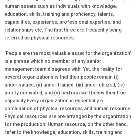
human assets such as individuals with knowledge,
education, skills, training and proficiency, talents,
capabilities, experience, professional expertise, and
relationships etc. The first three are frequently being
referred as physical resources.
‘People are the most valuable asset for the organization’
is a phrase which no member of any senior
management team disagrees with. Yet, the reality for
several organizations is that their people remain (i)
under-valued, (ii) under-trained, (iii) under-utilized, (iv)
poorly motivated, and (v) perform well below their true
capability.Every organization is essentially a
combination of physical resources and human resource.
Physical resources are pre-arranged by the organization
for the production. Human resource, on the other hand,
refer to the knowledge, education, skills, training and