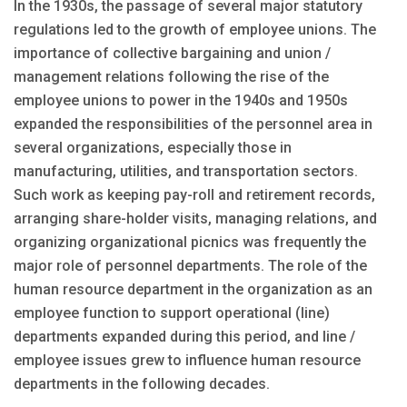
In the 1930s, the passage of several major statutory
regulations led to the growth of employee unions. The
importance of collective bargaining and union /
management relations following the rise of the
employee unions to power in the 1940s and 1950s
expanded the responsibilities of the personnel area in
several organizations, especially those in
manufacturing, utilities, and transportation sectors.
Such work as keeping pay-roll and retirement records,
arranging share-holder visits, managing relations, and
organizing organizational picnics was frequently the
major role of personnel departments. The role of the
human resource department in the organization as an
employee function to support operational (line)
departments expanded during this period, and line /
employee issues grew to influence human resource
departments in the following decades.