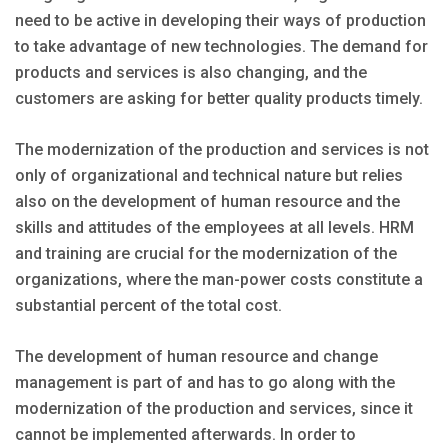
need to be active in developing their ways of production
to take advantage of new technologies. The demand for
products and services is also changing, and the
customers are asking for better quality products timely.
The modernization of the production and services is not
only of organizational and technical nature but relies
also on the development of human resource and the
skills and attitudes of the employees at all levels. HRM
and training are crucial for the modernization of the
organizations, where the man-power costs constitute a
substantial percent of the total cost.
The development of human resource and change
management is part of and has to go along with the
modernization of the production and services, since it
cannot be implemented afterwards. In order to