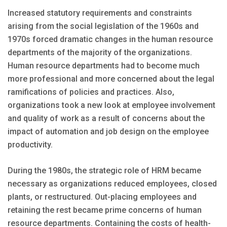
Increased statutory requirements and constraints
arising from the social legislation of the 1960s and
1970s forced dramatic changes in the human resource
departments of the majority of the organizations.
Human resource departments had to become much
more professional and more concerned about the legal
ramifications of policies and practices. Also,
organizations took a new look at employee involvement
and quality of work as a result of concerns about the
impact of automation and job design on the employee
productivity.
During the 1980s, the strategic role of HRM became
necessary as organizations reduced employees, closed
plants, or restructured. Out-placing employees and
retaining the rest became prime concerns of human
resource departments. Containing the costs of health-