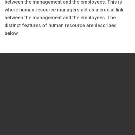
between the management and the employees. This is
where human resource managers act as a crucial link
between the management and the employees. The
distinct features of human resource are described
below.