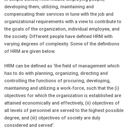
developing them, utilizing, maintaining and
compensating their services in tune with the job and
organizational requirements with a view to contribute to
the goals of the organization, individual employee, and
the society. Different people have defined HRM with
varying degrees of complexity. Some of the definitions
of HRM are given below.
HRM can be defined as ‘the field of management which
has to do with planning, organizing, directing and
controlling the functions of procuring, developing,
maintaining and utilizing a work-force, such that the (i)
objectives for which the organization is established are
attained economically and effectively, (ii) objectives of
all levels of personnel are served to the highest possible
degree, and (iii) objectives of society are duly
considered and served’.