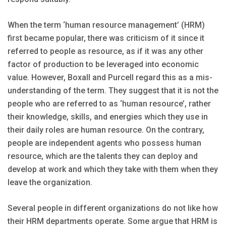
When the term ‘human resource management’ (HRM)
first became popular, there was criticism of it since it
referred to people as resource, as if it was any other
factor of production to be leveraged into economic
value. However, Boxall and Purcell regard this as a mis-
understanding of the term. They suggest that it is not the
people who are referred to as ‘human resource’, rather
their knowledge, skills, and energies which they use in
their daily roles are human resource. On the contrary,
people are independent agents who possess human
resource, which are the talents they can deploy and
develop at work and which they take with them when they
leave the organization.
Several people in different organizations do not like how
their HRM departments operate. Some argue that HRM is