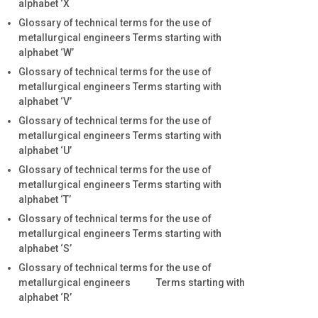
alphabet ‘X
Glossary of technical terms for the use of
metallurgical engineers Terms starting with
alphabet ‘W’
Glossary of technical terms for the use of
metallurgical engineers Terms starting with
alphabet ‘V’
Glossary of technical terms for the use of
metallurgical engineers Terms starting with
alphabet ‘U’
Glossary of technical terms for the use of
metallurgical engineers Terms starting with
alphabet ‘T’
Glossary of technical terms for the use of
metallurgical engineers Terms starting with
alphabet ‘S’
Glossary of technical terms for the use of
metallurgical engineers Terms starting with
alphabet ‘R’