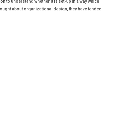
 to understand whether it is set-up in a way which
hought about organizational design, they have tended