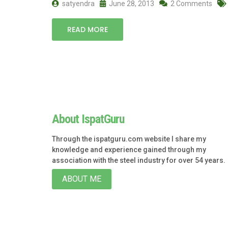
satyendra
June 28, 2013
2 Comments
READ MORE
About IspatGuru
Through the ispatguru.com website I share my
knowledge and experience gained through my
association with the steel industry for over 54 years.
ABOUT ME