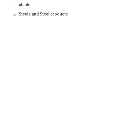
plants
Steels and Steel products