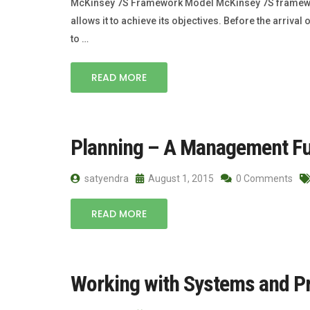
McKinsey 7S Framework Model McKinsey 7S framework m
allows it to achieve its objectives. Before the arri
to …
READ MORE
Planning – A Management Fu
satyendra
August 1, 2015
0 Comments
READ MORE
Working with Systems and P