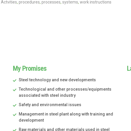
Actvities
,
procedures
,
processes
,
systems
,
work instructions
My Promises
L
Steel technology and new developments
Technological and other processes/equipments
associated with steel industry
Safety and environmental issues
Management in steel plant along with training and
development
Raw materials and other materials used in steel