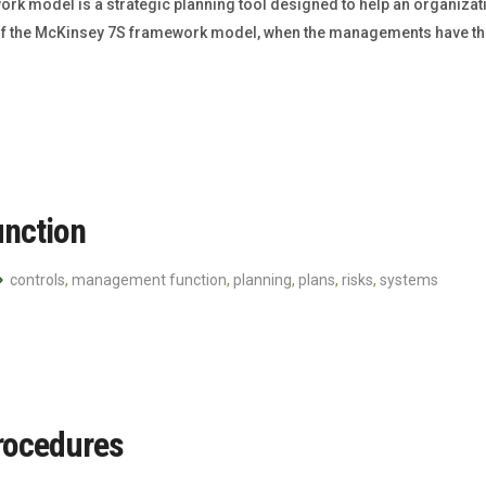
odel is a strategic planning tool designed to help an organization
val of the McKinsey 7S framework model, when the managements have t
nction
controls
,
management function
,
planning
,
plans
,
risks
,
systems
rocedures