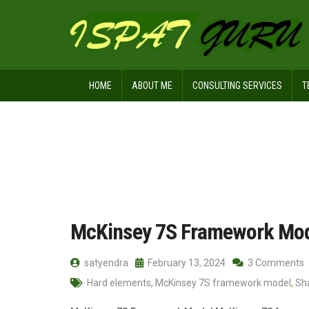
HOME
ABOUT ME
CONSULTING SERVICES
T
Home
Posts tagged systems
McKinsey 7S Framework Mo
satyendra
February 13, 2024
3 Comments
Hard elements
,
McKinsey 7S framework model
,
Sh