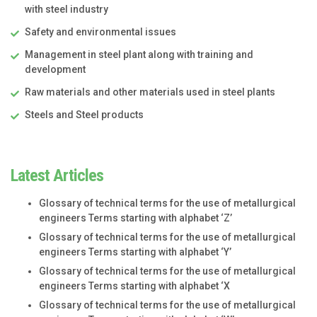
with steel industry
Safety and environmental issues
Management in steel plant along with training and
development
Raw materials and other materials used in steel plants
Steels and Steel products
Latest Articles
Glossary of technical terms for the use of metallurgical
engineers Terms starting with alphabet ‘Z’
Glossary of technical terms for the use of metallurgical
engineers Terms starting with alphabet ‘Y’
Glossary of technical terms for the use of metallurgical
engineers Terms starting with alphabet ‘X
Glossary of technical terms for the use of metallurgical