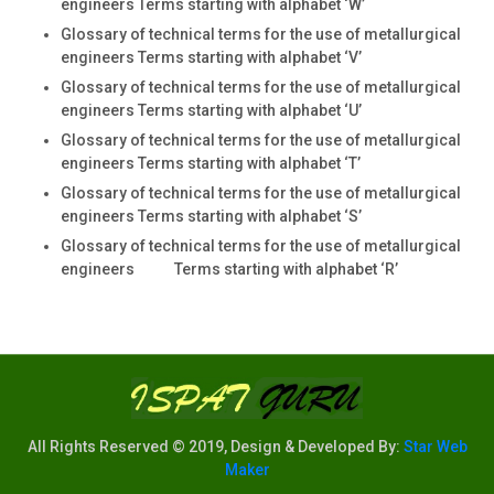
engineers Terms starting with alphabet ‘W’
Glossary of technical terms for the use of metallurgical
engineers Terms starting with alphabet ‘V’
Glossary of technical terms for the use of metallurgical
engineers Terms starting with alphabet ‘U’
Glossary of technical terms for the use of metallurgical
engineers Terms starting with alphabet ‘T’
Glossary of technical terms for the use of metallurgical
engineers Terms starting with alphabet ‘S’
Glossary of technical terms for the use of metallurgical
engineers Terms starting with alphabet ‘R’
All Rights Reserved © 2019, Design & Developed By:
Star Web
Maker