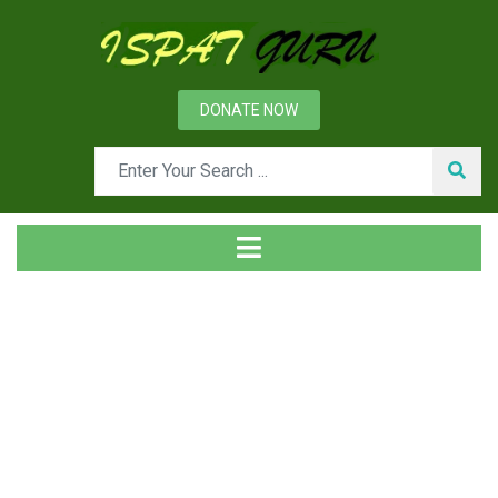
DONATE NOW
Tag
Home
Posts tagged Style