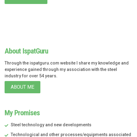
About IspatGuru
Through the ispatguru.com website I share my knowledge and
experience gained through my association with the steel
industry for over 54 years.
ABOUT ME
My Promises
Steel technology and new developments
Technological and other processes/equipments associated