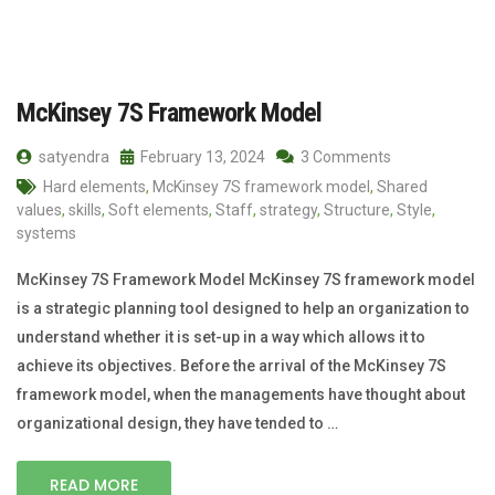
McKinsey 7S Framework Model
satyendra
February 13, 2024
3 Comments
Hard elements
,
McKinsey 7S framework model
,
Shared
values
,
skills
,
Soft elements
,
Staff
,
strategy
,
Structure
,
Style
,
systems
McKinsey 7S Framework Model McKinsey 7S framework model
is a strategic planning tool designed to help an organization to
understand whether it is set-up in a way which allows it to
achieve its objectives. Before the arrival of the McKinsey 7S
framework model, when the managements have thought about
organizational design, they have tended to …
READ MORE