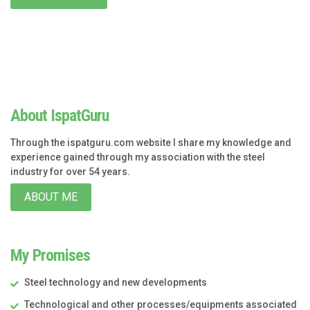
About IspatGuru
Through the ispatguru.com website I share my knowledge and
experience gained through my association with the steel
industry for over 54 years.
ABOUT ME
My Promises
Steel technology and new developments
Technological and other processes/equipments associated