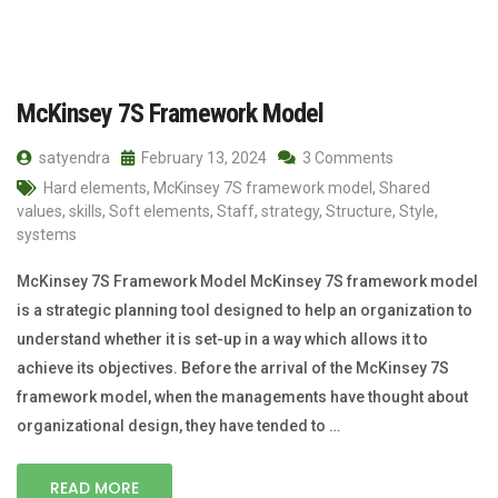
McKinsey 7S Framework Model
satyendra
February 13, 2024
3 Comments
Hard elements
,
McKinsey 7S framework model
,
Shared
values
,
skills
,
Soft elements
,
Staff
,
strategy
,
Structure
,
Style
,
systems
McKinsey 7S Framework Model McKinsey 7S framework model
is a strategic planning tool designed to help an organization to
understand whether it is set-up in a way which allows it to
achieve its objectives. Before the arrival of the McKinsey 7S
framework model, when the managements have thought about
organizational design, they have tended to …
READ MORE