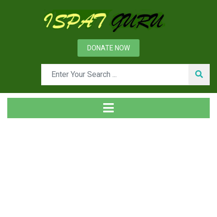
DONATE NOW
Tag
Home
Posts tagged Hard elements