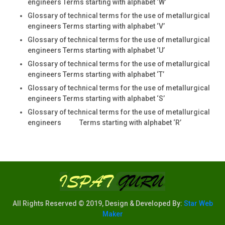
engineers Terms starting with alphabet ‘W’
Glossary of technical terms for the use of metallurgical
engineers Terms starting with alphabet ‘V’
Glossary of technical terms for the use of metallurgical
engineers Terms starting with alphabet ‘U’
Glossary of technical terms for the use of metallurgical
engineers Terms starting with alphabet ‘T’
Glossary of technical terms for the use of metallurgical
engineers Terms starting with alphabet ‘S’
Glossary of technical terms for the use of metallurgical
engineers Terms starting with alphabet ‘R’
All Rights Reserved © 2019, Design & Developed By:
Star Web
Maker