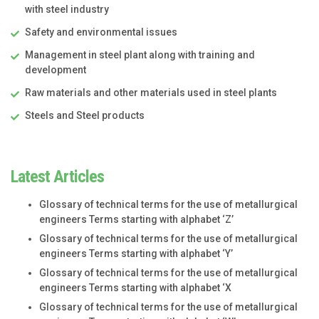
with steel industry
Safety and environmental issues
Management in steel plant along with training and
development
Raw materials and other materials used in steel plants
Steels and Steel products
Latest Articles
Glossary of technical terms for the use of metallurgical
engineers Terms starting with alphabet ‘Z’
Glossary of technical terms for the use of metallurgical
engineers Terms starting with alphabet ‘Y’
Glossary of technical terms for the use of metallurgical
engineers Terms starting with alphabet ‘X
Glossary of technical terms for the use of metallurgical