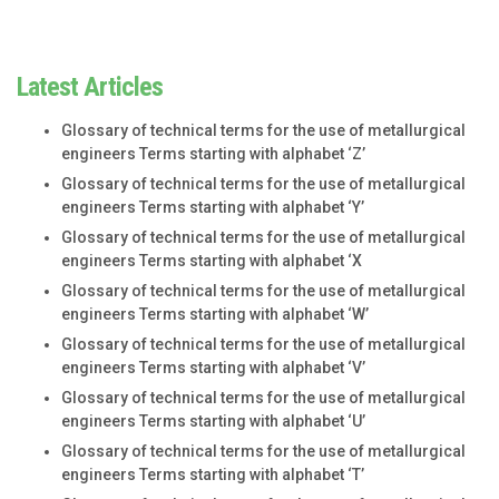
Latest Articles
Glossary of technical terms for the use of metallurgical
engineers Terms starting with alphabet ‘Z’
Glossary of technical terms for the use of metallurgical
engineers Terms starting with alphabet ‘Y’
Glossary of technical terms for the use of metallurgical
engineers Terms starting with alphabet ‘X
Glossary of technical terms for the use of metallurgical
engineers Terms starting with alphabet ‘W’
Glossary of technical terms for the use of metallurgical
engineers Terms starting with alphabet ‘V’
Glossary of technical terms for the use of metallurgical
engineers Terms starting with alphabet ‘U’
Glossary of technical terms for the use of metallurgical
engineers Terms starting with alphabet ‘T’