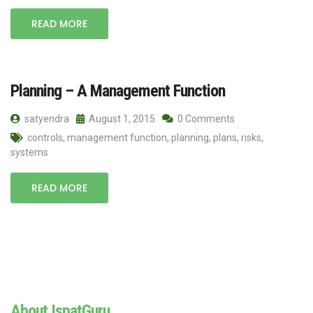
READ MORE
Planning – A Management Function
satyendra
August 1, 2015
0 Comments
controls
,
management function
,
planning
,
plans
,
risks
,
systems
READ MORE
About IspatGuru