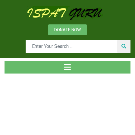
DONATE NOW
Tag
Home
Posts tagged risks