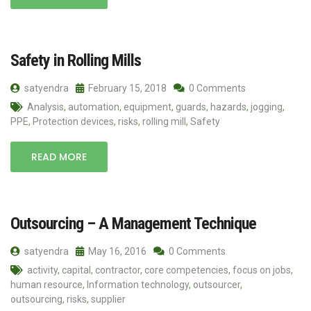
Safety in Rolling Mills
satyendra
February 15, 2018
0 Comments
Analysis
,
automation
,
equipment
,
guards
,
hazards
,
jogging
,
PPE
,
Protection devices
,
risks
,
rolling mill
,
Safety
READ MORE
Outsourcing – A Management Technique
satyendra
May 16, 2016
0 Comments
activity
,
capital
,
contractor
,
core competencies
,
focus on jobs
,
human resource
,
Information technology
,
outsourcer
,
outsourcing
,
risks
,
supplier