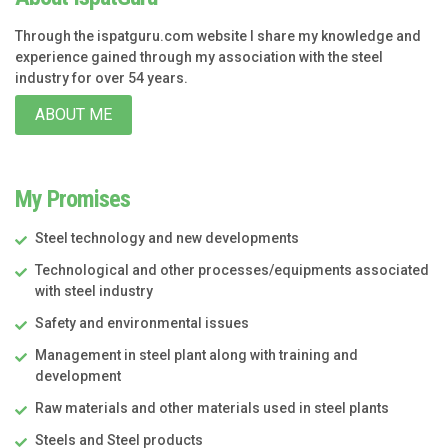
Through the ispatguru.com website I share my knowledge and
experience gained through my association with the steel
industry for over 54 years.
ABOUT ME
My Promises
Steel technology and new developments
Technological and other processes/equipments associated
with steel industry
Safety and environmental issues
Management in steel plant along with training and
development
Raw materials and other materials used in steel plants
Steels and Steel products