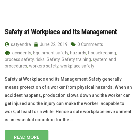
Safety at Workplace and its Management
satyendra
June 22, 2019
0 Comments
accidents
,
Equipment safety
,
hazards
,
housekeeping
,
process safety
,
risks
,
Safety
,
Safety training
,
system and
procedures
,
workers safety
,
workplace safety
Safety at Workplace and its Management Safety generally
means protection of a worker from physical hazards. When an
accident happens, production slows down and the worker can
get injured and the injury can make the worker incapable to
work, at least for a while. Hence a safe workplace environment
is an essential condition for the …
READ MORE