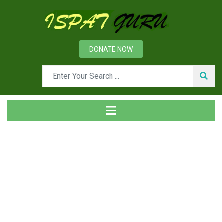
DONATE NOW
Tag
Home
Posts tagged workplace safety