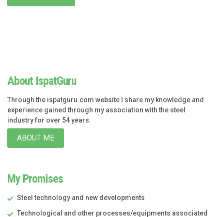
About IspatGuru
Through the ispatguru.com website I share my knowledge and
experience gained through my association with the steel
industry for over 54 years.
ABOUT ME
My Promises
Steel technology and new developments
Technological and other processes/equipments associated