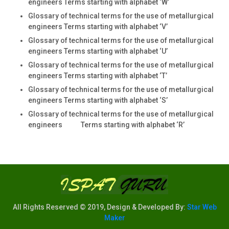
engineers Terms starting with alphabet ‘W’
Glossary of technical terms for the use of metallurgical
engineers Terms starting with alphabet ‘V’
Glossary of technical terms for the use of metallurgical
engineers Terms starting with alphabet ‘U’
Glossary of technical terms for the use of metallurgical
engineers Terms starting with alphabet ‘T’
Glossary of technical terms for the use of metallurgical
engineers Terms starting with alphabet ‘S’
Glossary of technical terms for the use of metallurgical
engineers Terms starting with alphabet ‘R’
All Rights Reserved © 2019, Design & Developed By:
Star Web
Maker