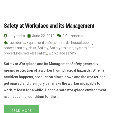
Safety at Workplace and its Management
satyendra
June 22, 2019
0 Comments
accidents
,
Equipment safety
,
hazards
,
housekeeping
,
process safety
,
risks
,
Safety
,
Safety training
,
system and
procedures
,
workers safety
,
workplace safety
Safety at Workplace and its Management Safety generally
means protection of a worker from physical hazards. When an
accident happens, production slows down and the worker can
get injured and the injury can make the worker incapable to
work, at least for a while. Hence a safe workplace environment
is an essential condition for the …
READ MORE