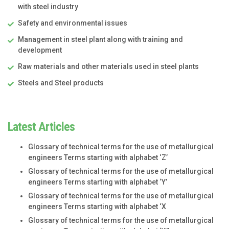
with steel industry
Safety and environmental issues
Management in steel plant along with training and
development
Raw materials and other materials used in steel plants
Steels and Steel products
Latest Articles
Glossary of technical terms for the use of metallurgical
engineers Terms starting with alphabet ‘Z’
Glossary of technical terms for the use of metallurgical
engineers Terms starting with alphabet ‘Y’
Glossary of technical terms for the use of metallurgical
engineers Terms starting with alphabet ‘X
Glossary of technical terms for the use of metallurgical