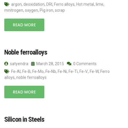
argon
,
deoxidation
,
DRI
,
Ferro alloys
,
Hot metal
,
lime
,
mnitrogen
,
oxygen
,
Pig iron
,
scrap
READ MORE
Noble ferroalloys
satyendra
March 28, 2015
0 Comments
Fe-Al
,
Fe-B
,
Fe-Mo
,
Fe-Nb
,
Fe-Ni
,
Fe-Ti
,
Fe-V.
,
Fe-W
,
Ferro
alloys
,
noble ferroalloys
READ MORE
Silicon in Steels