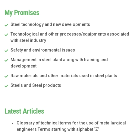
My Promises
Steel technology and new developments
Technological and other processes/equipments associated
with steel industry
Safety and environmental issues
Management in steel plant along with training and
development
Raw materials and other materials used in steel plants
Steels and Steel products
Latest Articles
Glossary of technical terms for the use of metallurgical
engineers Terms starting with alphabet ‘Z’