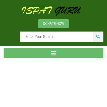
DONATE NOW
Tag
Home
Posts tagged Ferro alloys