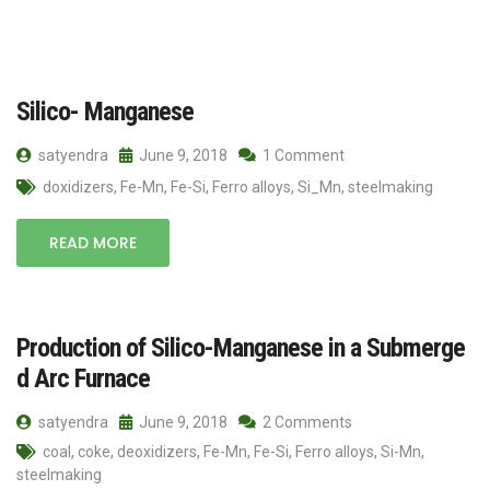
Silico- Manganese
satyendra
June 9, 2018
1 Comment
doxidizers
,
Fe-Mn
,
Fe-Si
,
Ferro alloys
,
Si_Mn
,
steelmaking
READ MORE
Production of Silico-Manganese in a Submerge
d Arc Furnace
satyendra
June 9, 2018
2 Comments
coal
,
coke
,
deoxidizers
,
Fe-Mn
,
Fe-Si
,
Ferro alloys
,
Si-Mn
,
steelmaking