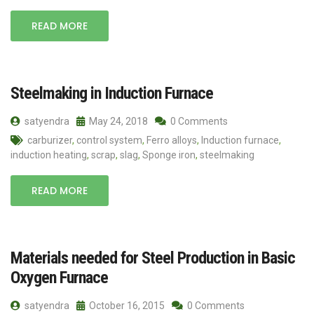
READ MORE
Steelmaking in Induction Furnace
satyendra
May 24, 2018
0 Comments
carburizer
,
control system
,
Ferro alloys
,
Induction furnace
,
induction heating
,
scrap
,
slag
,
Sponge iron
,
steelmaking
READ MORE
Materials needed for Steel Production in Basic
Oxygen Furnace
satyendra
October 16, 2015
0 Comments