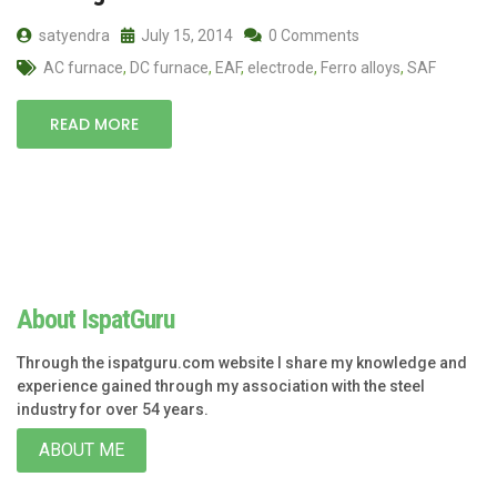
satyendra
July 15, 2014
0 Comments
AC furnace
,
DC furnace
,
EAF
,
electrode
,
Ferro alloys
,
SAF
READ MORE
About IspatGuru
Through the ispatguru.com website I share my knowledge and
experience gained through my association with the steel
industry for over 54 years.
ABOUT ME