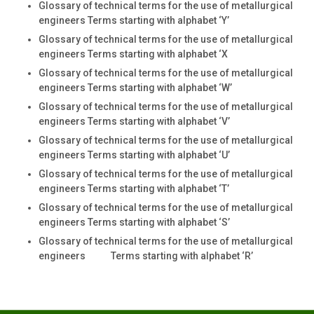
Glossary of technical terms for the use of metallurgical
engineers Terms starting with alphabet ‘Y’
Glossary of technical terms for the use of metallurgical
engineers Terms starting with alphabet ‘X
Glossary of technical terms for the use of metallurgical
engineers Terms starting with alphabet ‘W’
Glossary of technical terms for the use of metallurgical
engineers Terms starting with alphabet ‘V’
Glossary of technical terms for the use of metallurgical
engineers Terms starting with alphabet ‘U’
Glossary of technical terms for the use of metallurgical
engineers Terms starting with alphabet ‘T’
Glossary of technical terms for the use of metallurgical
engineers Terms starting with alphabet ‘S’
Glossary of technical terms for the use of metallurgical
engineers Terms starting with alphabet ‘R’