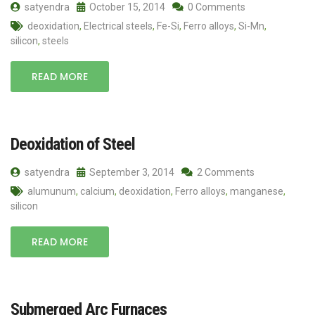
satyendra
October 15, 2014
0 Comments
deoxidation
,
Electrical steels
,
Fe-Si
,
Ferro alloys
,
Si-Mn
,
silicon
,
steels
READ MORE
Deoxidation of Steel
satyendra
September 3, 2014
2 Comments
alumunum
,
calcium
,
deoxidation
,
Ferro alloys
,
manganese
,
silicon
READ MORE
Submerged Arc Furnaces