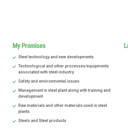
My Promises
L
Steel technology and new developments
Technological and other processes/equipments
associated with steel industry
Safety and environmental issues
Management in steel plant along with training and
development
Raw materials and other materials used in steel
plants
Steels and Steel products