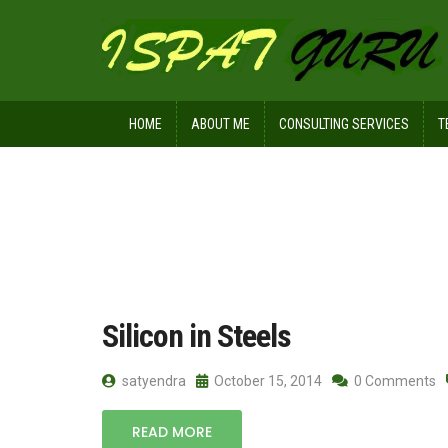
HOME
ABOUT ME
CONSULTING SERVICES
T
Home
Posts tagged Electrical steels
Silicon in Steels
satyendra
October 15, 2014
0 Comments
READ MORE