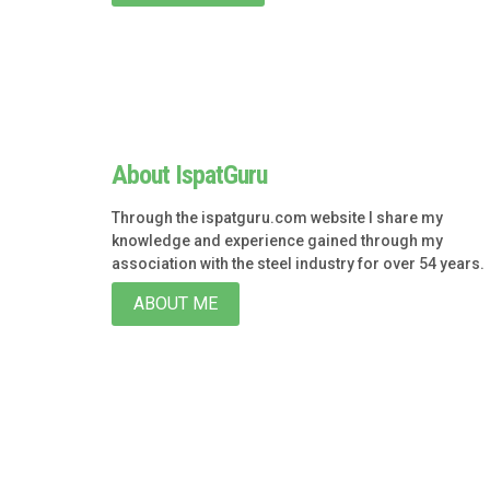
About IspatGuru
Through the ispatguru.com website I share my
knowledge and experience gained through my
association with the steel industry for over 54 years.
ABOUT ME