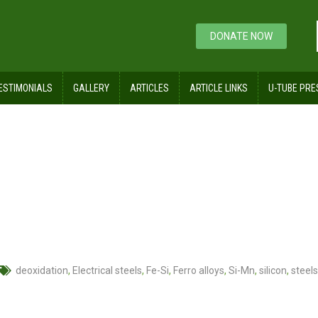
DONATE NOW
ESTIMONIALS
GALLERY
ARTICLES
ARTICLE LINKS
U-TUBE PRE
deoxidation
,
Electrical steels
,
Fe-Si
,
Ferro alloys
,
Si-Mn
,
silicon
,
steels