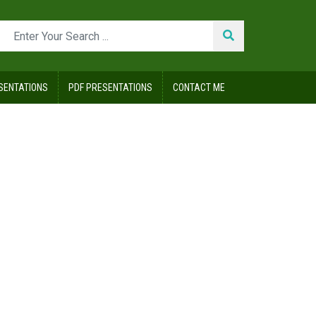
SENTATIONS
PDF PRESENTATIONS
CONTACT ME