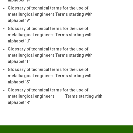
alphabet ‘W’
Glossary of technical terms for the use of
metallurgical engineers Terms starting with
alphabet ‘V’
Glossary of technical terms for the use of
metallurgical engineers Terms starting with
alphabet ‘U’
Glossary of technical terms for the use of
metallurgical engineers Terms starting with
alphabet ‘T’
Glossary of technical terms for the use of
metallurgical engineers Terms starting with
alphabet ‘S’
Glossary of technical terms for the use of
metallurgical engineers Terms starting with
alphabet ‘R’