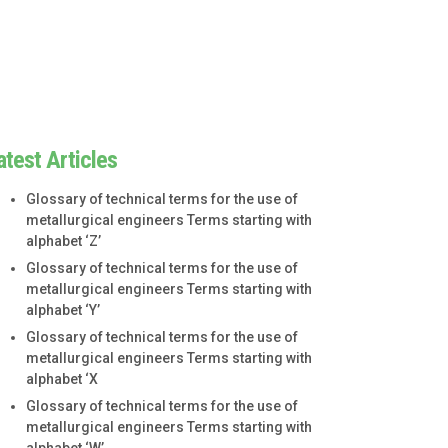
atest Articles
Glossary of technical terms for the use of
metallurgical engineers Terms starting with
alphabet ‘Z’
Glossary of technical terms for the use of
metallurgical engineers Terms starting with
alphabet ‘Y’
Glossary of technical terms for the use of
metallurgical engineers Terms starting with
alphabet ‘X
Glossary of technical terms for the use of
metallurgical engineers Terms starting with