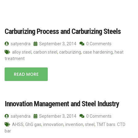
Carburizing Process and Carburizing Steels
satyendra
September 3, 2014
0 Comments
alloy steel
,
carbon steel
,
carburizing
,
case hardening
,
heat
treatment
READ MORE
Innovation Management and Steel Industry
satyendra
September 3, 2014
0 Comments
AHSS
,
GhG gas
,
innovation
,
invention
,
steel
,
TMT bars. CTD
bar