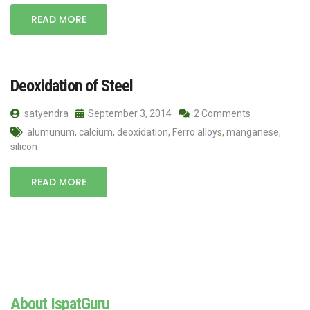
READ MORE
Deoxidation of Steel
satyendra
September 3, 2014
2 Comments
alumunum
,
calcium
,
deoxidation
,
Ferro alloys
,
manganese
,
silicon
READ MORE
About IspatGuru