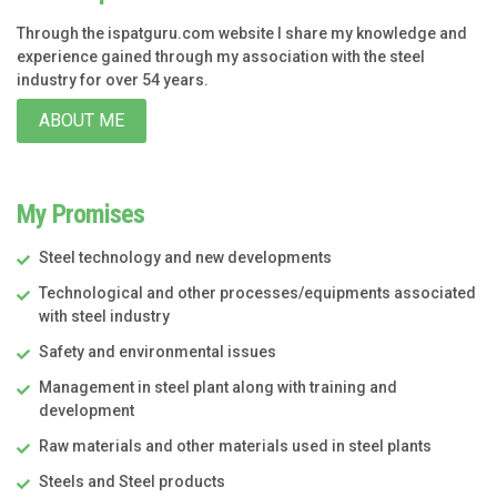
Through the ispatguru.com website I share my knowledge and
experience gained through my association with the steel
industry for over 54 years.
ABOUT ME
My Promises
Steel technology and new developments
Technological and other processes/equipments associated
with steel industry
Safety and environmental issues
Management in steel plant along with training and
development
Raw materials and other materials used in steel plants
Steels and Steel products