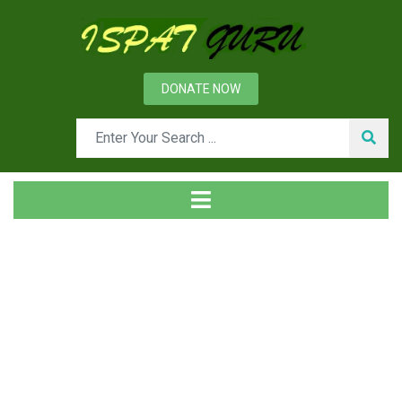
DONATE NOW
Day: September 3, 2014
Home
2014
September
03