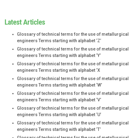
Latest Articles
Glossary of technical terms for the use of metallurgical
engineers Terms starting with alphabet ‘Z’
Glossary of technical terms for the use of metallurgical
engineers Terms starting with alphabet ‘Y’
Glossary of technical terms for the use of metallurgical
engineers Terms starting with alphabet ‘X
Glossary of technical terms for the use of metallurgical
engineers Terms starting with alphabet ‘W’
Glossary of technical terms for the use of metallurgical
engineers Terms starting with alphabet ‘V’
Glossary of technical terms for the use of metallurgical
engineers Terms starting with alphabet ‘U’
Glossary of technical terms for the use of metallurgical
engineers Terms starting with alphabet ‘T’
Glossary of technical terms for the use of metallurgical