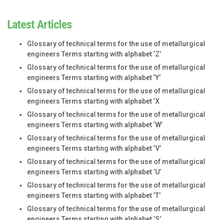
Latest Articles
Glossary of technical terms for the use of metallurgical
engineers Terms starting with alphabet ‘Z’
Glossary of technical terms for the use of metallurgical
engineers Terms starting with alphabet ‘Y’
Glossary of technical terms for the use of metallurgical
engineers Terms starting with alphabet ‘X
Glossary of technical terms for the use of metallurgical
engineers Terms starting with alphabet ‘W’
Glossary of technical terms for the use of metallurgical
engineers Terms starting with alphabet ‘V’
Glossary of technical terms for the use of metallurgical
engineers Terms starting with alphabet ‘U’
Glossary of technical terms for the use of metallurgical
engineers Terms starting with alphabet ‘T’
Glossary of technical terms for the use of metallurgical
engineers Terms starting with alphabet ‘S’