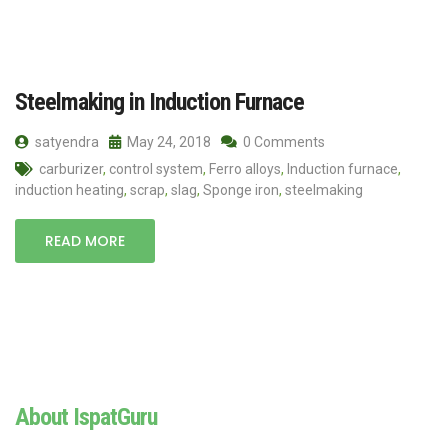
Steelmaking in Induction Furnace
satyendra
May 24, 2018
0 Comments
carburizer
,
control system
,
Ferro alloys
,
Induction furnace
,
induction heating
,
scrap
,
slag
,
Sponge iron
,
steelmaking
READ MORE
About IspatGuru