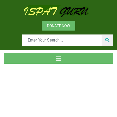
DONATE NOW
Tag
Home
Posts tagged carburizer