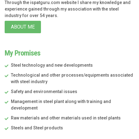
Through the ispatguru.com website I share my knowledge and
experience gained through my association with the steel
industry for over 54 years.
ABOUT ME
My Promises
Steel technology and new developments
Technological and other processes/equipments associated
with steel industry
Safety and environmental issues
Management in steel plant along with training and
development
Raw materials and other materials used in steel plants
Steels and Steel products