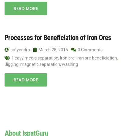
READ MORE
Processes for Beneficiation of Iron Ores
satyendra
March 28, 2015
0 Comments
Heavy media separation
,
Iron ore
,
iron ore beneficiation
,
Jigging
,
magnetic separation
,
washing
READ MORE
About IspatGuru