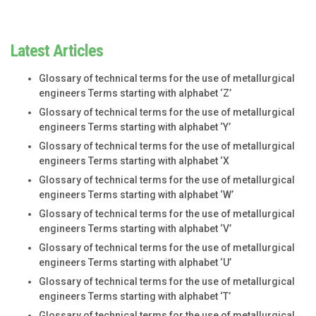
Latest Articles
Glossary of technical terms for the use of metallurgical
engineers Terms starting with alphabet ‘Z’
Glossary of technical terms for the use of metallurgical
engineers Terms starting with alphabet ‘Y’
Glossary of technical terms for the use of metallurgical
engineers Terms starting with alphabet ‘X
Glossary of technical terms for the use of metallurgical
engineers Terms starting with alphabet ‘W’
Glossary of technical terms for the use of metallurgical
engineers Terms starting with alphabet ‘V’
Glossary of technical terms for the use of metallurgical
engineers Terms starting with alphabet ‘U’
Glossary of technical terms for the use of metallurgical
engineers Terms starting with alphabet ‘T’
Glossary of technical terms for the use of metallurgical