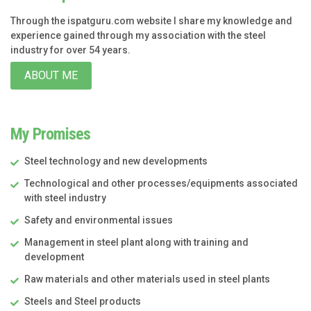
Through the ispatguru.com website I share my knowledge and
experience gained through my association with the steel
industry for over 54 years.
ABOUT ME
My Promises
Steel technology and new developments
Technological and other processes/equipments associated
with steel industry
Safety and environmental issues
Management in steel plant along with training and
development
Raw materials and other materials used in steel plants
Steels and Steel products