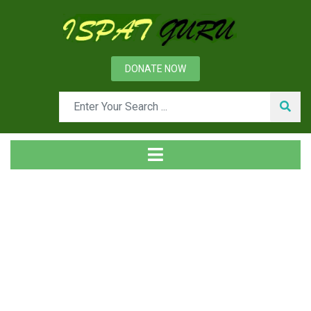
DONATE NOW
Day: March 28, 2015
Home
2015
March
28