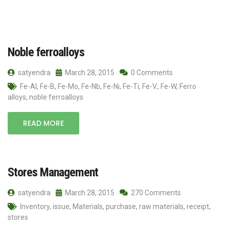
Noble ferroalloys
satyendra
March 28, 2015
0 Comments
Fe-Al
,
Fe-B
,
Fe-Mo
,
Fe-Nb
,
Fe-Ni
,
Fe-Ti
,
Fe-V.
,
Fe-W
,
Ferro
alloys
,
noble ferroalloys
READ MORE
Stores Management
satyendra
March 28, 2015
270 Comments
Inventory
,
issue
,
Materials
,
purchase
,
raw materials
,
receipt
,
stores