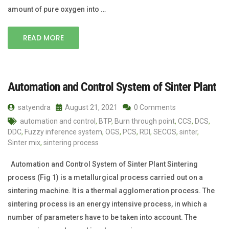
amount of pure oxygen into …
READ MORE
Automation and Control System of Sinter Plant
satyendra
August 21, 2021
0 Comments
automation and control
,
BTP
,
Burn through point
,
CCS
,
DCS
,
DDC
,
Fuzzy inference system
,
OGS
,
PCS
,
RDI
,
SECOS
,
sinter
,
Sinter mix
,
sintering process
Automation and Control System of Sinter Plant Sintering
process (Fig 1) is a metallurgical process carried out on a
sintering machine. It is a thermal agglomeration process. The
sintering process is an energy intensive process, in which a
number of parameters have to be taken into account. The