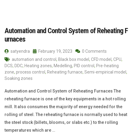
Automation and Control System of Reheating F
urnaces
satyendra
February 19, 2023
0 Comments
automation and control
,
Black box model
,
CFD model
,
CPU
,
DCS
,
DDC
,
Heating zones
,
Medelling
,
PID control
,
Pre-heating
zone
,
process control
,
Reheating furnace
,
Semi-empirical model
,
Soaking zones
Automation and Control System of Reheating Furnaces The
reheating furnace is one of the key equipments in a hot rolling
mill. It also consumes the majority of energy needed for the
rolling of steel. The reheating furnace is normally used to heat
the steel stock (billets, blooms, or slabs etc.) to the rolling
temperatures which are …