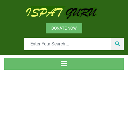
DONATE NOW
Tag
Home
Posts tagged DCS