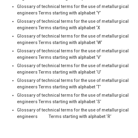
Glossary of technical terms for the use of metallurgical
engineers Terms starting with alphabet ‘Y’
Glossary of technical terms for the use of metallurgical
engineers Terms starting with alphabet ‘X
Glossary of technical terms for the use of metallurgical
engineers Terms starting with alphabet ‘W’
Glossary of technical terms for the use of metallurgical
engineers Terms starting with alphabet ‘V’
Glossary of technical terms for the use of metallurgical
engineers Terms starting with alphabet ‘U’
Glossary of technical terms for the use of metallurgical
engineers Terms starting with alphabet ‘T’
Glossary of technical terms for the use of metallurgical
engineers Terms starting with alphabet ‘S’
Glossary of technical terms for the use of metallurgical
engineers Terms starting with alphabet ‘R’