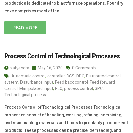
production is dedicated to blast furnace operations. Foundry
coke comprises most of the …
READ MORE
Process Control of Technological Processes
satyendra
May 16, 2020
0 Comments
Automatic control
,
controller
,
DCS
,
DDC
,
Distributed control
system
,
Disturbance input
,
Feed back control
,
Feed forward
control
,
Manipulated input
,
PLC
,
process control
,
SPC
,
Technological process
Process Control of Technological Processes Technological
processes consist of handling, working, refining, combining,
and manipulating materials and fluids to profitably produce end
products. These processes can be precise, demanding, and