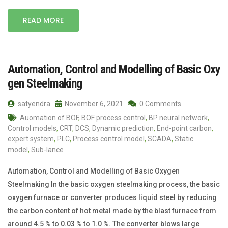
READ MORE
Automation, Control and Modelling of Basic Oxy
gen Steelmaking
satyendra
November 6, 2021
0 Comments
Auomation of BOF
,
BOF process control
,
BP neural network
,
Control models
,
CRT
,
DCS
,
Dynamic prediction
,
End-point carbon
,
expert system
,
PLC
,
Process control model
,
SCADA
,
Static
model
,
Sub-lance
Automation, Control and Modelling of Basic Oxygen
Steelmaking In the basic oxygen steelmaking process, the basic
oxygen furnace or converter produces liquid steel by reducing
the carbon content of hot metal made by the blast furnace from
around 4.5 % to 0.03 % to 1.0 %. The converter blows large