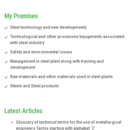
My Promises
Steel technology and new developments
Technological and other processes/equipments associated
with steel industry
Safety and environmental issues
Management in steel plant along with training and
development
Raw materials and other materials used in steel plants
Steels and Steel products
Latest Articles
Glossary of technical terms for the use of metallurgical
engineers Terms starting with alphabet ‘Z’