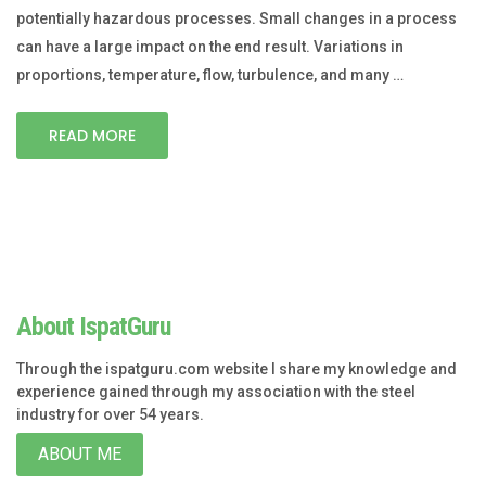
potentially hazardous processes. Small changes in a process
can have a large impact on the end result. Variations in
proportions, temperature, flow, turbulence, and many …
READ MORE
About IspatGuru
Through the ispatguru.com website I share my knowledge and
experience gained through my association with the steel
industry for over 54 years.
ABOUT ME