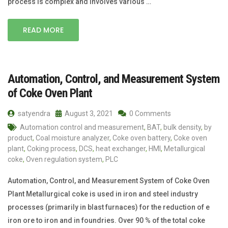
process is complex and involves various …
READ MORE
Automation, Control, and Measurement System
of Coke Oven Plant
satyendra
August 3, 2021
0 Comments
Automation control and measurement
,
BAT
,
bulk density
,
by
product
,
Coal moisture analyzer
,
Coke oven battery
,
Coke oven
plant
,
Coking process
,
DCS
,
heat exchanger
,
HMI
,
Metallurgical
coke
,
Oven regulation system
,
PLC
Automation, Control, and Measurement System of Coke Oven
Plant Metallurgical coke is used in iron and steel industry
processes (primarily in blast furnaces) for the reduction of e
iron ore to iron and in foundries. Over 90 % of the total coke