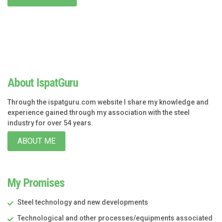
About IspatGuru
Through the ispatguru.com website I share my knowledge and
experience gained through my association with the steel
industry for over 54 years.
ABOUT ME
My Promises
Steel technology and new developments
Technological and other processes/equipments associated