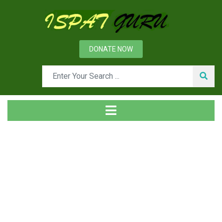
DONATE NOW
Tag
Home
Posts tagged BTP