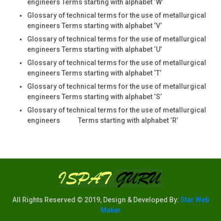
engineers Terms starting with alphabet ‘W’
Glossary of technical terms for the use of metallurgical
engineers Terms starting with alphabet ‘V’
Glossary of technical terms for the use of metallurgical
engineers Terms starting with alphabet ‘U’
Glossary of technical terms for the use of metallurgical
engineers Terms starting with alphabet ‘T’
Glossary of technical terms for the use of metallurgical
engineers Terms starting with alphabet ‘S’
Glossary of technical terms for the use of metallurgical
engineers Terms starting with alphabet ‘R’
All Rights Reserved © 2019, Design & Developed By:
Star Web
Maker