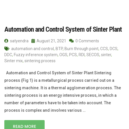
Automation and Control System of Sinter Plant
satyendra
August 21, 2021
0 Comments
automation and control
,
BTP
,
Burn through point
,
CCS
,
DCS
,
DDC
,
Fuzzy inference system
,
OGS
,
PCS
,
RDI
,
SECOS
,
sinter
,
Sinter mix
,
sintering process
Automation and Control System of Sinter Plant Sintering
process (Fig 1) is a metallurgical process carried out on a
sintering machine. It is a thermal agglomeration process. The
sintering process is an energy intensive process, in which a
number of parameters have to be taken into account. The
process is complex and involves various …
READ MORE