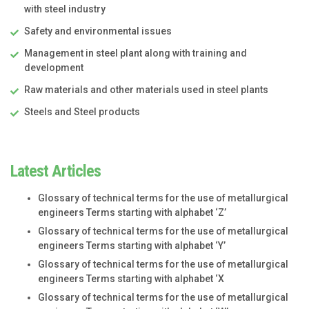
with steel industry
Safety and environmental issues
Management in steel plant along with training and
development
Raw materials and other materials used in steel plants
Steels and Steel products
Latest Articles
Glossary of technical terms for the use of metallurgical
engineers Terms starting with alphabet ‘Z’
Glossary of technical terms for the use of metallurgical
engineers Terms starting with alphabet ‘Y’
Glossary of technical terms for the use of metallurgical
engineers Terms starting with alphabet ‘X
Glossary of technical terms for the use of metallurgical