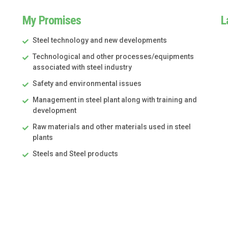
My Promises
L
Steel technology and new developments
Technological and other processes/equipments
associated with steel industry
Safety and environmental issues
Management in steel plant along with training and
development
Raw materials and other materials used in steel
plants
Steels and Steel products