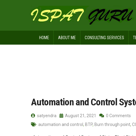
HOME
ABOUT ME
CONSULTING SERVICES
T
Home
Posts tagged Burn through poi
Automation and Control Syste
satyendra
August 21, 2021
0 Comments
automation and control
,
BTP
,
Burn through point
,
C