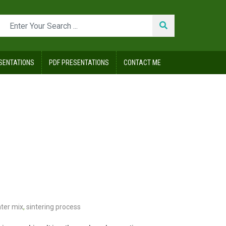
SENTATIONS
PDF PRESENTATIONS
CONTACT ME
nter mix
,
sintering process