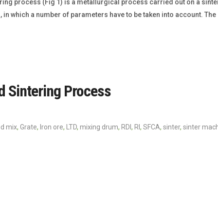
ing process (Fig 1) is a metallurgical process carried out on a sint
, in which a number of parameters have to be taken into account. Th
nd Sintering Process
ed mix
,
Grate
,
Iron ore
,
LTD
,
mixing drum
,
RDI
,
RI
,
SFCA
,
sinter
,
sinter mac