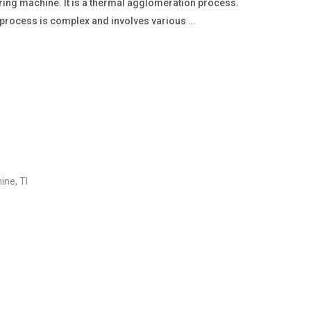
ering machine. It is a thermal agglomeration process.
e process is complex and involves various …
hine
,
TI