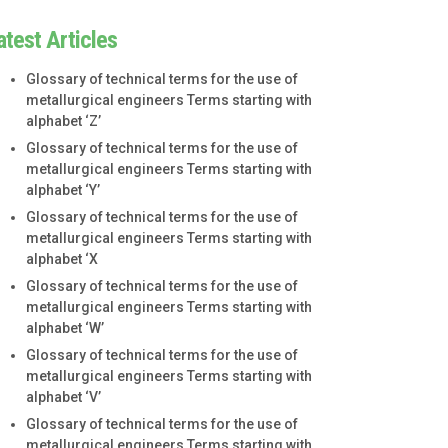
atest Articles
Glossary of technical terms for the use of
metallurgical engineers Terms starting with
alphabet ‘Z’
Glossary of technical terms for the use of
metallurgical engineers Terms starting with
alphabet ‘Y’
Glossary of technical terms for the use of
metallurgical engineers Terms starting with
alphabet ‘X
Glossary of technical terms for the use of
metallurgical engineers Terms starting with
alphabet ‘W’
Glossary of technical terms for the use of
metallurgical engineers Terms starting with
alphabet ‘V’
Glossary of technical terms for the use of
metallurgical engineers Terms starting with