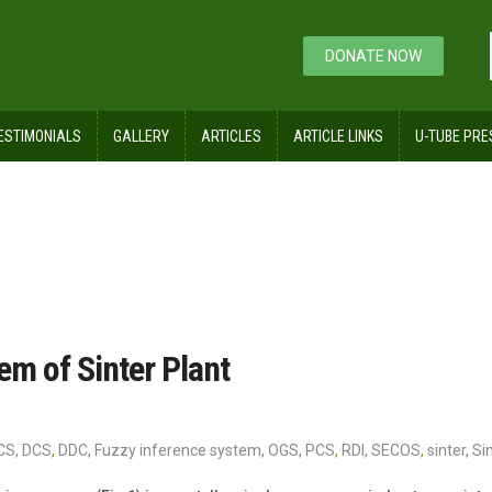
DONATE NOW
ESTIMONIALS
GALLERY
ARTICLES
ARTICLE LINKS
U-TUBE PRE
nt
m of Sinter Plant
CS
,
DCS
,
DDC
,
Fuzzy inference system
,
OGS
,
PCS
,
RDI
,
SECOS
,
sinter
,
Si