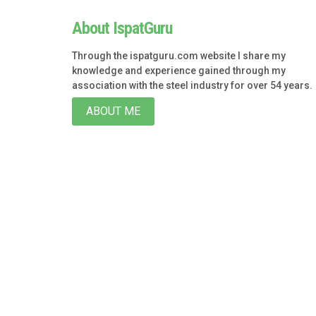
About IspatGuru
Through the ispatguru.com website I share my
knowledge and experience gained through my
association with the steel industry for over 54 years.
ABOUT ME