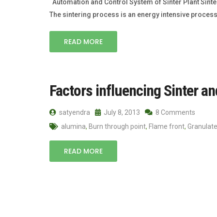
Automation and Control System of Sinter Plant Sinter
The sintering process is an energy intensive process
READ MORE
Factors influencing Sinter a
satyendra
July 8, 2013
8 Comments
alumina
,
Burn through point
,
Flame front
,
Granulat
READ MORE