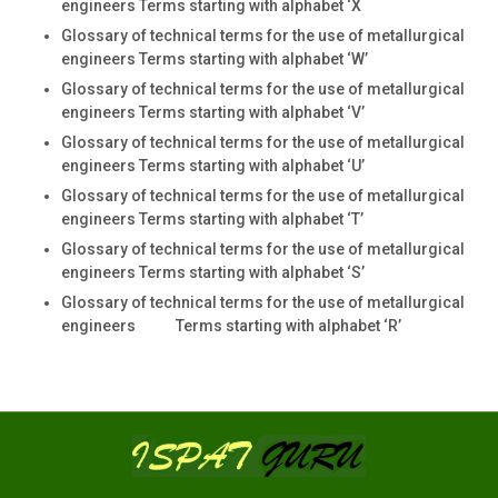
engineers Terms starting with alphabet ‘X
Glossary of technical terms for the use of metallurgical
engineers Terms starting with alphabet ‘W’
Glossary of technical terms for the use of metallurgical
engineers Terms starting with alphabet ‘V’
Glossary of technical terms for the use of metallurgical
engineers Terms starting with alphabet ‘U’
Glossary of technical terms for the use of metallurgical
engineers Terms starting with alphabet ‘T’
Glossary of technical terms for the use of metallurgical
engineers Terms starting with alphabet ‘S’
Glossary of technical terms for the use of metallurgical
engineers Terms starting with alphabet ‘R’