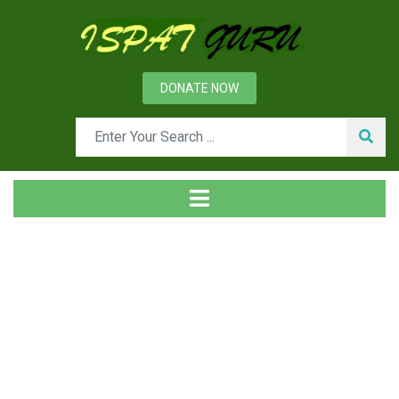
DONATE NOW
Tag
Home
Posts tagged CRT