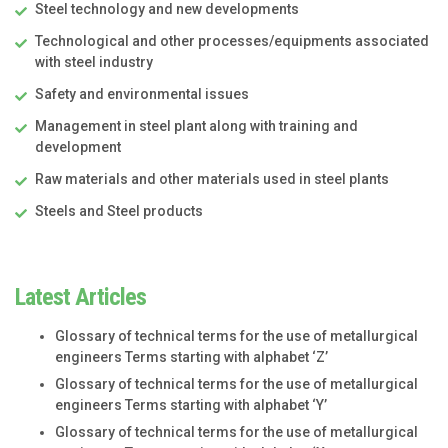
Steel technology and new developments
Technological and other processes/equipments associated
with steel industry
Safety and environmental issues
Management in steel plant along with training and
development
Raw materials and other materials used in steel plants
Steels and Steel products
Latest Articles
Glossary of technical terms for the use of metallurgical
engineers Terms starting with alphabet ‘Z’
Glossary of technical terms for the use of metallurgical
engineers Terms starting with alphabet ‘Y’
Glossary of technical terms for the use of metallurgical