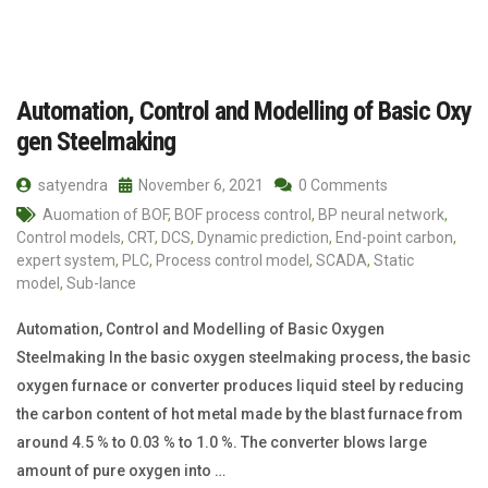
Automation, Control and Modelling of Basic Oxy
gen Steelmaking
satyendra
November 6, 2021
0 Comments
Auomation of BOF
,
BOF process control
,
BP neural network
,
Control models
,
CRT
,
DCS
,
Dynamic prediction
,
End-point carbon
,
expert system
,
PLC
,
Process control model
,
SCADA
,
Static
model
,
Sub-lance
Automation, Control and Modelling of Basic Oxygen
Steelmaking In the basic oxygen steelmaking process, the basic
oxygen furnace or converter produces liquid steel by reducing
the carbon content of hot metal made by the blast furnace from
around 4.5 % to 0.03 % to 1.0 %. The converter blows large
amount of pure oxygen into …