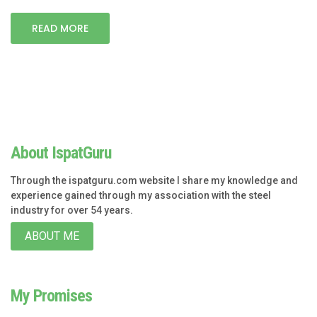
READ MORE
About IspatGuru
Through the ispatguru.com website I share my knowledge and
experience gained through my association with the steel
industry for over 54 years.
ABOUT ME
My Promises