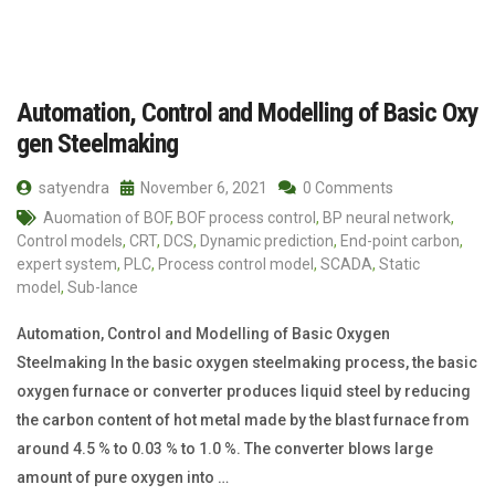
Automation, Control and Modelling of Basic Oxy
gen Steelmaking
satyendra
November 6, 2021
0 Comments
Auomation of BOF
,
BOF process control
,
BP neural network
,
Control models
,
CRT
,
DCS
,
Dynamic prediction
,
End-point carbon
,
expert system
,
PLC
,
Process control model
,
SCADA
,
Static
model
,
Sub-lance
Automation, Control and Modelling of Basic Oxygen
Steelmaking In the basic oxygen steelmaking process, the basic
oxygen furnace or converter produces liquid steel by reducing
the carbon content of hot metal made by the blast furnace from
around 4.5 % to 0.03 % to 1.0 %. The converter blows large
amount of pure oxygen into …