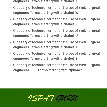
engineers Terms starting with alphabet ‘X
Glossary of technical terms for the use of metallurgical
engineers Terms starting with alphabet ‘W’
Glossary of technical terms for the use of metallurgical
engineers Terms starting with alphabet ‘V’
Glossary of technical terms for the use of metallurgical
engineers Terms starting with alphabet ‘U’
Glossary of technical terms for the use of metallurgical
engineers Terms starting with alphabet ‘T’
Glossary of technical terms for the use of metallurgical
engineers Terms starting with alphabet ‘S’
Glossary of technical terms for the use of metallurgical
engineers Terms starting with alphabet ‘R’