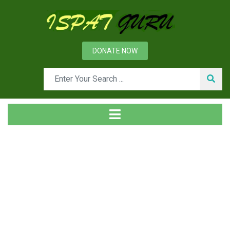
DONATE NOW
Tag
Home
Posts tagged Dynamic prediction