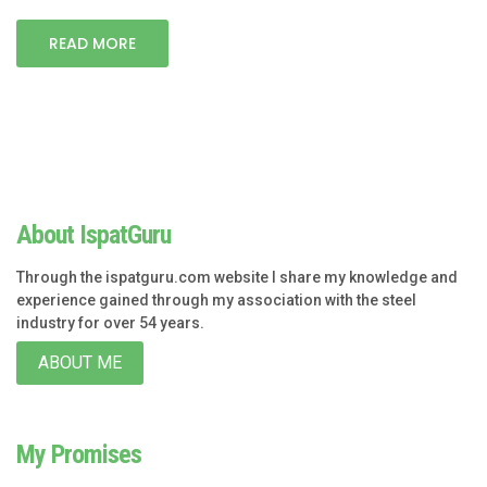
READ MORE
About IspatGuru
Through the ispatguru.com website I share my knowledge and
experience gained through my association with the steel
industry for over 54 years.
ABOUT ME
My Promises