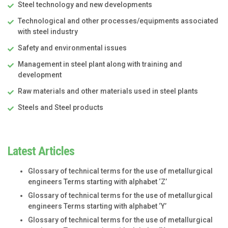
Steel technology and new developments
Technological and other processes/equipments associated
with steel industry
Safety and environmental issues
Management in steel plant along with training and
development
Raw materials and other materials used in steel plants
Steels and Steel products
Latest Articles
Glossary of technical terms for the use of metallurgical
engineers Terms starting with alphabet ‘Z’
Glossary of technical terms for the use of metallurgical
engineers Terms starting with alphabet ‘Y’
Glossary of technical terms for the use of metallurgical