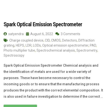
Spark Optical Emission Spectrometer
satyendra
August 6, 2022
3 Comments
Charge coupled device
,
CID
,
CMOS
,
Detectors
,
Diffraction
grating
,
HEPS
,
LDR
,
LODs
,
Optical emission spectrometer
,
PAD
,
Photo multiplier tube
,
Spectrochemical analysis
,
Spectrometry
,
Spectroscopy
Spark Optical Emission Spectrometer Chemical analysis and
the identification of metals are used for a wide variety of
purposes. These have become necessary to control the
incoming goods or to ensure that the manufacturing process
produces the product with the correct elemental composition. It
is also used in failure investigation to determine if the correct …