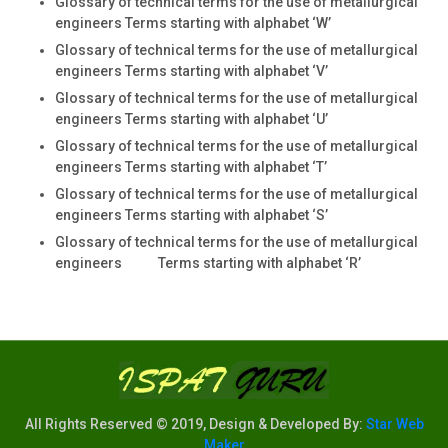
Glossary of technical terms for the use of metallurgical
engineers Terms starting with alphabet ‘W’
Glossary of technical terms for the use of metallurgical
engineers Terms starting with alphabet ‘V’
Glossary of technical terms for the use of metallurgical
engineers Terms starting with alphabet ‘U’
Glossary of technical terms for the use of metallurgical
engineers Terms starting with alphabet ‘T’
Glossary of technical terms for the use of metallurgical
engineers Terms starting with alphabet ‘S’
Glossary of technical terms for the use of metallurgical
engineers Terms starting with alphabet ‘R’
All Rights Reserved © 2019, Design & Developed By:
Star Web
Maker