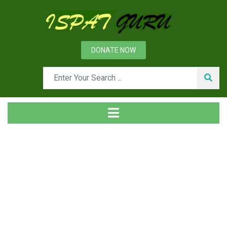
DONATE NOW
Day: August 6, 2022
Home
2022
August
06