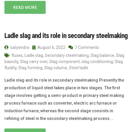
READ MORE
Ladle slag and its role in secondary steelmaking
satyendra
August 6, 2022
7 Comments
fluxes
,
Ladle slag
,
Secondary steelmaking
,
Slag balance
,
Slag
basicity
,
Slag carry over
,
Slag component
,
slag conditioning
,
Slag
fluidity
,
Slag forming
,
Slag volume
,
Steel ladle
Ladle slag and its role in secondary steelmaking Presently the
production of liquid steel takes place in two stages. The first
stage involves getting a semi-product in primary steel making
process furnace such as converter, electric arc furnace or
induction furnace, whereas the second stage consists in
refining of steel in the secondary steelmaking process …