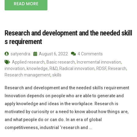
READ MORE
Research and development and the needed skill
s requirement
satyendra
August 6, 2022
4 Comments
Applied research
,
Basic research
,
Incremental innovation
,
innovation
,
knowledge
,
R&D
,
Radical innovation
,
RDSF
,
Research
,
Research management
,
skills
Research and development and the needed skills requirement
Innovation depends on people who are able to generate and
apply knowledge and ideas in the workplace. Research is
motivated by curiosity or a need to know about how things are,
and what people do or can do. In an era of global
competitiveness, industrial ‘research and …