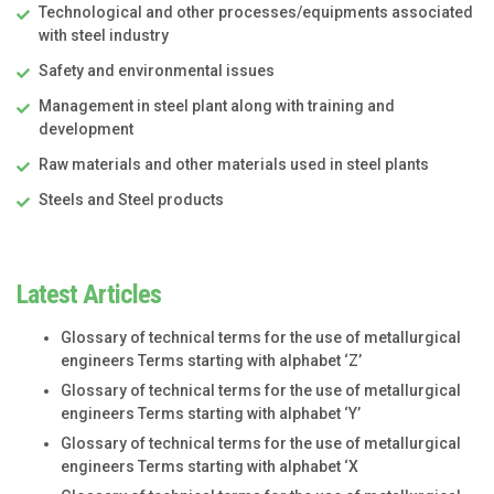
Technological and other processes/equipments associated
with steel industry
Safety and environmental issues
Management in steel plant along with training and
development
Raw materials and other materials used in steel plants
Steels and Steel products
Latest Articles
Glossary of technical terms for the use of metallurgical
engineers Terms starting with alphabet ‘Z’
Glossary of technical terms for the use of metallurgical
engineers Terms starting with alphabet ‘Y’
Glossary of technical terms for the use of metallurgical
engineers Terms starting with alphabet ‘X