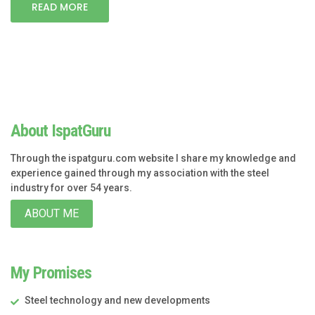
READ MORE
About IspatGuru
Through the ispatguru.com website I share my knowledge and
experience gained through my association with the steel
industry for over 54 years.
ABOUT ME
My Promises
Steel technology and new developments