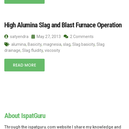
High Alumina Slag and Blast Furnace Operation
satyendra
May 27, 2013
2 Comments
alumina
,
Basicity
,
magnesia
,
slag
,
Slag basicity
,
Slag
drainage
,
Slag fluidity
,
viscosity
READ MORE
About IspatGuru
Through the ispatguru.com website I share my knowledge and