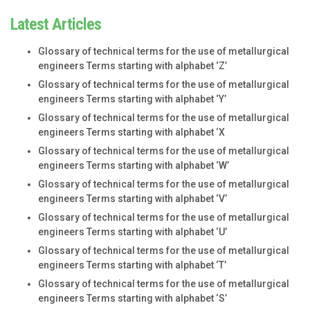
Latest Articles
Glossary of technical terms for the use of metallurgical
engineers Terms starting with alphabet ‘Z’
Glossary of technical terms for the use of metallurgical
engineers Terms starting with alphabet ‘Y’
Glossary of technical terms for the use of metallurgical
engineers Terms starting with alphabet ‘X
Glossary of technical terms for the use of metallurgical
engineers Terms starting with alphabet ‘W’
Glossary of technical terms for the use of metallurgical
engineers Terms starting with alphabet ‘V’
Glossary of technical terms for the use of metallurgical
engineers Terms starting with alphabet ‘U’
Glossary of technical terms for the use of metallurgical
engineers Terms starting with alphabet ‘T’
Glossary of technical terms for the use of metallurgical
engineers Terms starting with alphabet ‘S’