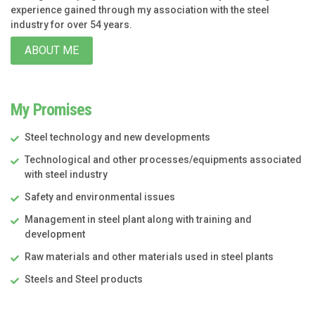
experience gained through my association with the steel
industry for over 54 years.
ABOUT ME
My Promises
Steel technology and new developments
Technological and other processes/equipments associated
with steel industry
Safety and environmental issues
Management in steel plant along with training and
development
Raw materials and other materials used in steel plants
Steels and Steel products