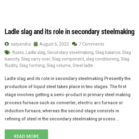
Ladle slag and its role in secondary steelmaking
satyendra
August 6, 2022
7 Comments
fluxes
,
Ladle slag
,
Secondary steelmaking
,
Slag balance
,
Slag
basicity
,
Slag carry over
,
Slag component
,
slag conditioning
,
Slag
fluidity
,
Slag forming
,
Slag volume
,
Steel ladle
Ladle slag and its role in secondary steelmaking Presently the
production of liquid steel takes place in two stages. The first
stage involves getting a semi-product in primary steel making
process furnace such as converter, electric arc furnace or
induction furnace, whereas the second stage consists in
refining of steel in the secondary steelmaking process …
READ MORE