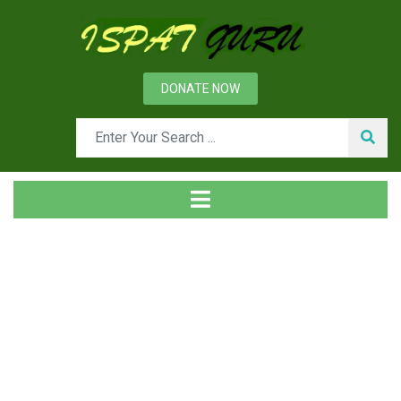
DONATE NOW
Tag
Home
Posts tagged Slag fluidity