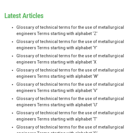
Latest Articles
Glossary of technical terms for the use of metallurgical
engineers Terms starting with alphabet ‘Z’
Glossary of technical terms for the use of metallurgical
engineers Terms starting with alphabet ‘Y’
Glossary of technical terms for the use of metallurgical
engineers Terms starting with alphabet ‘X
Glossary of technical terms for the use of metallurgical
engineers Terms starting with alphabet ‘W’
Glossary of technical terms for the use of metallurgical
engineers Terms starting with alphabet ‘V’
Glossary of technical terms for the use of metallurgical
engineers Terms starting with alphabet ‘U’
Glossary of technical terms for the use of metallurgical
engineers Terms starting with alphabet ‘T’
Glossary of technical terms for the use of metallurgical