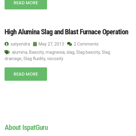
READ MORE
High Alumina Slag and Blast Furnace Operation
satyendra
May 27, 2013
2 Comments
alumina
,
Basicity
,
magnesia
,
slag
,
Slag basicity
,
Slag
drainage
,
Slag fluidity
,
viscosity
READ MORE
About IspatGuru