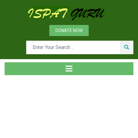
DONATE NOW
Day: May 27, 2013
Home
2013
May
27