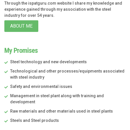
Through the ispatguru.com website I share my knowledge and
experience gained through my association with the steel
industry for over 54 years.
ABOUT ME
My Promises
Steel technology and new developments
Technological and other processes/equipments associated
with steel industry
Safety and environmental issues
Management in steel plant along with training and
development
Raw materials and other materials used in steel plants
Steels and Steel products