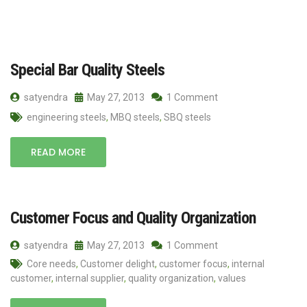
Special Bar Quality Steels
satyendra
May 27, 2013
1 Comment
engineering steels
,
MBQ steels
,
SBQ steels
READ MORE
Customer Focus and Quality Organization
satyendra
May 27, 2013
1 Comment
Core needs
,
Customer delight
,
customer focus
,
internal
customer
,
internal supplier
,
quality organization
,
values