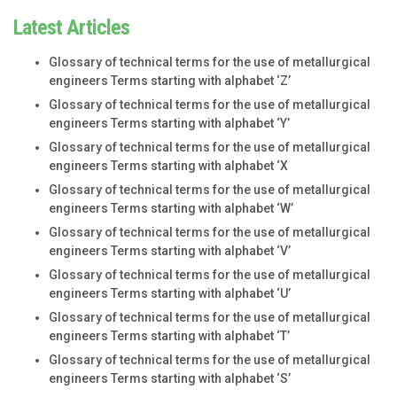
Latest Articles
Glossary of technical terms for the use of metallurgical
engineers Terms starting with alphabet ‘Z’
Glossary of technical terms for the use of metallurgical
engineers Terms starting with alphabet ‘Y’
Glossary of technical terms for the use of metallurgical
engineers Terms starting with alphabet ‘X
Glossary of technical terms for the use of metallurgical
engineers Terms starting with alphabet ‘W’
Glossary of technical terms for the use of metallurgical
engineers Terms starting with alphabet ‘V’
Glossary of technical terms for the use of metallurgical
engineers Terms starting with alphabet ‘U’
Glossary of technical terms for the use of metallurgical
engineers Terms starting with alphabet ‘T’
Glossary of technical terms for the use of metallurgical
engineers Terms starting with alphabet ‘S’