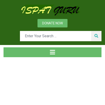
DONATE NOW
Tag
Home
Posts tagged engineering steels