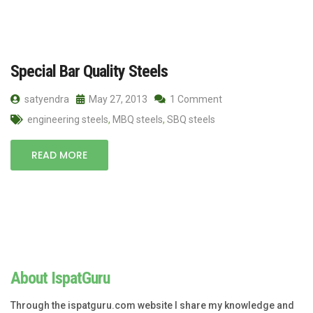
Special Bar Quality Steels
satyendra
May 27, 2013
1 Comment
engineering steels
,
MBQ steels
,
SBQ steels
READ MORE
About IspatGuru
Through the ispatguru.com website I share my knowledge and