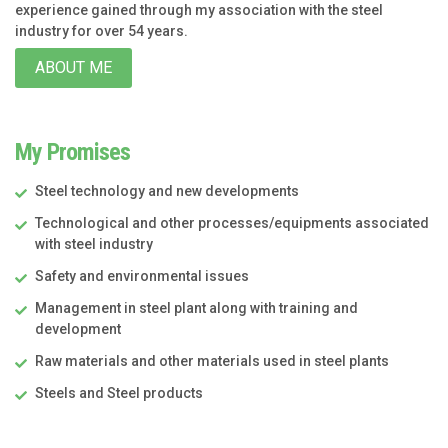
experience gained through my association with the steel
industry for over 54 years.
ABOUT ME
My Promises
Steel technology and new developments
Technological and other processes/equipments associated
with steel industry
Safety and environmental issues
Management in steel plant along with training and
development
Raw materials and other materials used in steel plants
Steels and Steel products