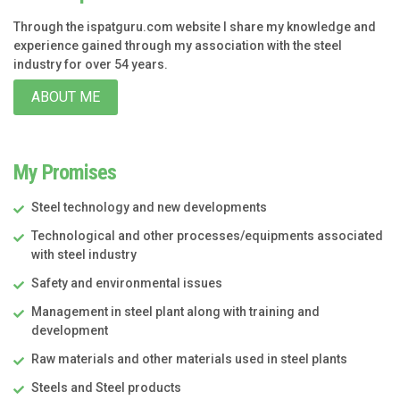
Through the ispatguru.com website I share my knowledge and
experience gained through my association with the steel
industry for over 54 years.
ABOUT ME
My Promises
Steel technology and new developments
Technological and other processes/equipments associated
with steel industry
Safety and environmental issues
Management in steel plant along with training and
development
Raw materials and other materials used in steel plants
Steels and Steel products