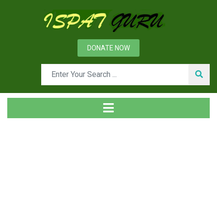
DONATE NOW
Day: August 20, 2015
Home
2015
August
20