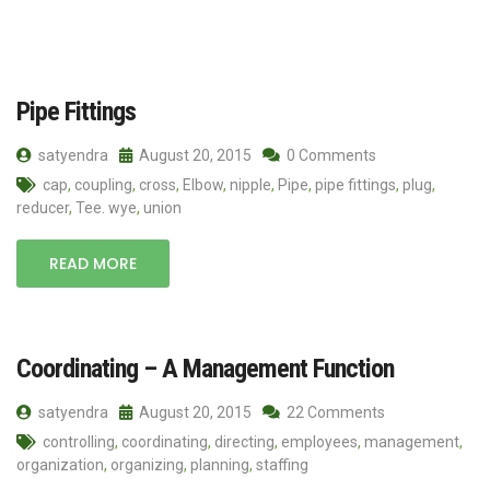
Pipe Fittings
satyendra
August 20, 2015
0 Comments
cap
,
coupling
,
cross
,
Elbow
,
nipple
,
Pipe
,
pipe fittings
,
plug
,
reducer
,
Tee. wye
,
union
READ MORE
Coordinating – A Management Function
satyendra
August 20, 2015
22 Comments
controlling
,
coordinating
,
directing
,
employees
,
management
,
organization
,
organizing
,
planning
,
staffing