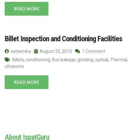
READ MORE
Billet Inspection and Conditioning Facilities
satyendra
August 20, 2015
1 Comment
Billets
,
conditioning
,
flux leakage
,
grinding
,
optical
,
Thermal
,
ultrasonic
READ MORE
About IspatGuru