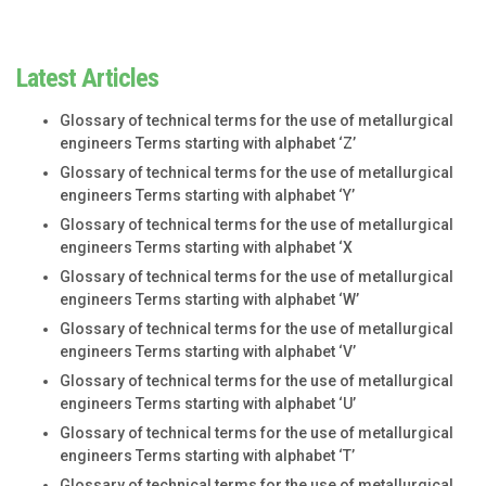
Latest Articles
Glossary of technical terms for the use of metallurgical
engineers Terms starting with alphabet ‘Z’
Glossary of technical terms for the use of metallurgical
engineers Terms starting with alphabet ‘Y’
Glossary of technical terms for the use of metallurgical
engineers Terms starting with alphabet ‘X
Glossary of technical terms for the use of metallurgical
engineers Terms starting with alphabet ‘W’
Glossary of technical terms for the use of metallurgical
engineers Terms starting with alphabet ‘V’
Glossary of technical terms for the use of metallurgical
engineers Terms starting with alphabet ‘U’
Glossary of technical terms for the use of metallurgical
engineers Terms starting with alphabet ‘T’
Glossary of technical terms for the use of metallurgical