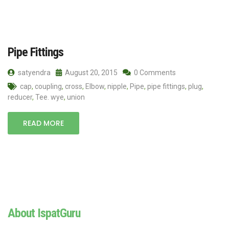
Pipe Fittings
satyendra
August 20, 2015
0 Comments
cap
,
coupling
,
cross
,
Elbow
,
nipple
,
Pipe
,
pipe fittings
,
plug
,
reducer
,
Tee. wye
,
union
READ MORE
About IspatGuru