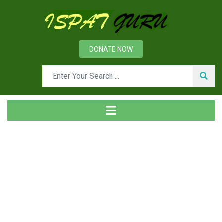
DONATE NOW
Tag
Home
Posts tagged pipe fittings