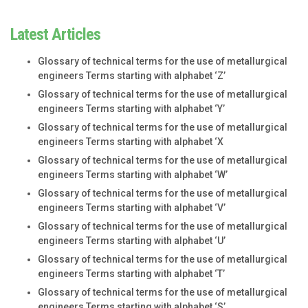
Latest Articles
Glossary of technical terms for the use of metallurgical
engineers Terms starting with alphabet ‘Z’
Glossary of technical terms for the use of metallurgical
engineers Terms starting with alphabet ‘Y’
Glossary of technical terms for the use of metallurgical
engineers Terms starting with alphabet ‘X
Glossary of technical terms for the use of metallurgical
engineers Terms starting with alphabet ‘W’
Glossary of technical terms for the use of metallurgical
engineers Terms starting with alphabet ‘V’
Glossary of technical terms for the use of metallurgical
engineers Terms starting with alphabet ‘U’
Glossary of technical terms for the use of metallurgical
engineers Terms starting with alphabet ‘T’
Glossary of technical terms for the use of metallurgical
engineers Terms starting with alphabet ‘S’