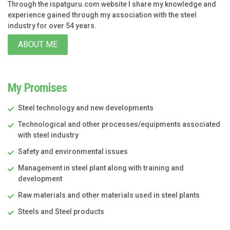
Through the ispatguru.com website I share my knowledge and
experience gained through my association with the steel
industry for over 54 years.
ABOUT ME
My Promises
Steel technology and new developments
Technological and other processes/equipments associated
with steel industry
Safety and environmental issues
Management in steel plant along with training and
development
Raw materials and other materials used in steel plants
Steels and Steel products