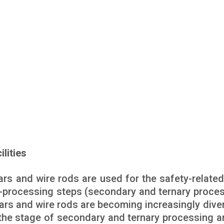
ilities
rs and wire rods are used for the safety-related
-processing steps (secondary and ternary proces
bars and wire rods are becoming increasingly diver
t the stage of secondary and ternary processing a