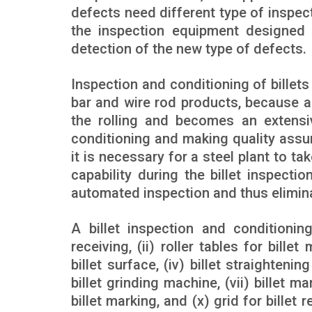
defects need different type of inspec
the inspection equipment designed fo
detection of the new type of defects.
Inspection and conditioning of billets
bar and wire rod products, because a 
the rolling and becomes an extensiv
conditioning and making quality assura
it is necessary for a steel plant to 
capability during the billet inspec
automated inspection and thus elimina
A billet inspection and conditioning
receiving, (ii) roller tables for bill
billet surface, (iv) billet straightening
billet grinding machine, (vii) billet manu
billet marking, and (x) grid for billet 