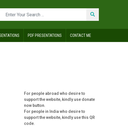
SENTATIONS
PDF PRESENTATIONS
CONTACT ME
For people abroad who desire to
support the website, kindly use donate
now button.
For people in India who desire to
support the website, kindly use this QR
code.