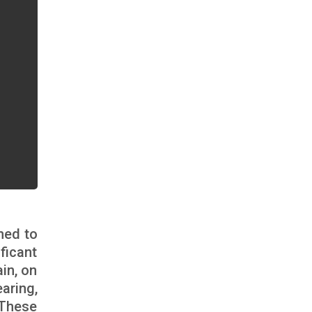
ned to
ficant
ain, on
aring,
 These