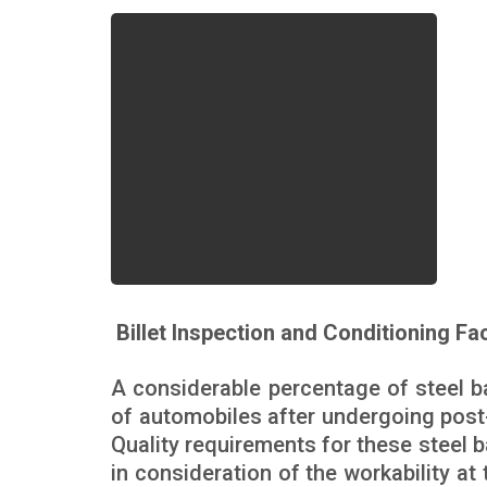
Billet Inspection and Conditioning Fac
A considerable percentage of steel ba
of automobiles after undergoing post
Quality requirements for these steel 
in consideration of the workability a