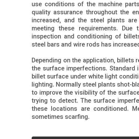
use conditions of the machine parts
quality assurance throughout the en
increased, and the steel plants are
meeting these requirements. Due to
inspection and conditioning of billet
steel bars and wire rods has increased
Depending on the application, billets
the surface imperfections. Standard 
billet surface under white light condi
lighting. Normally steel plants shot-bl
to improve the visibility of the surfa
trying to detect. The surface imperf
these locations are conditioned. 
sometimes scarfing.