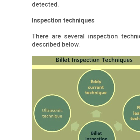
detected.
Inspection techniques
There are several inspection tech
described below.