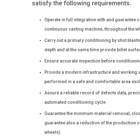
satisfy the following requirements.
Operate in full integration with and guarantee 
continuous casting machine, throughout the who
Carry out a primary conditioning by shot blast
depth and at the same time provide billet surfa
Ensure accurate inspection before conditioning
Provide a modern infrastructure and working stat
performed in a safe and comfortable area exclu
Assure a reliable record of defects data, precis
automated conditioning cycle.
Guarantee the minimum material removal, closes
guarantee also a reduction of the production co
wheels).