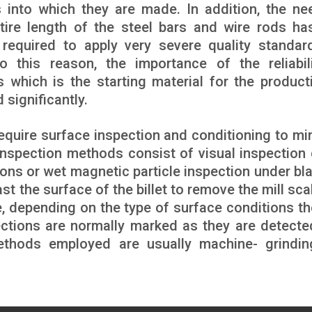
 into which they are made. In addition, the ne
tire length of the steel bars and wire rods ha
 required to apply very severe quality standar
 this reason, the importance of the reliabil
s which is the starting material for the product
 significantly.
 require surface inspection and conditioning to mi
inspection methods consist of visual inspection 
tions or wet magnetic particle inspection under bl
ast the surface of the billet to remove the mill sc
ce, depending on the type of surface conditions th
ections are normally marked as they are detecte
Methods employed are usually machine- grindi