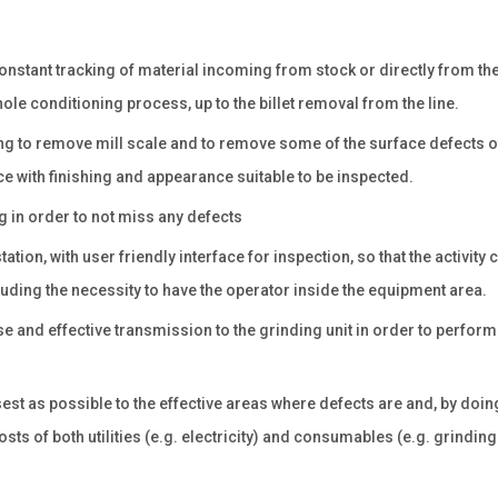
constant tracking of material incoming from stock or directly from th
le conditioning process, up to the billet removal from the line.
ing to remove mill scale and to remove some of the surface defects o
ce with finishing and appearance suitable to be inspected.
 in order to not miss any defects
ion, with user friendly interface for inspection, so that the activity 
ding the necessity to have the operator inside the equipment area.
e and effective transmission to the grinding unit in order to perform 
t as possible to the effective areas where defects are and, by doing
sts of both utilities (e.g. electricity) and consumables (e.g. grinding