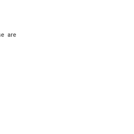
se are