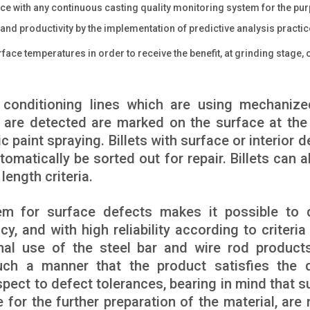
ce with any continuous casting quality monitoring system for the pu
nd productivity by the implementation of predictive analysis practic
face temperatures in order to receive the benefit, at grinding stage, 
d conditioning lines which are using mechaniz
 are detected are marked on the surface at the
 paint spraying. Billets with surface or interior d
omatically be sorted out for repair. Billets can a
length criteria.
em for surface defects makes it possible to 
y, and with high reliability according to criteria
inal use of the steel bar and wire rod product
uch a manner that the product satisfies the q
pect to defect tolerances, bearing in mind that s
 for the further preparation of the material, are 