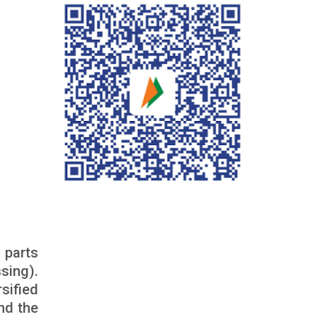
 parts
sing).
sified
nd the