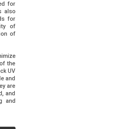
ed for
s also
ds for
ity of
ion of
nimize
of the
ack UV
ale and
ey are
d, and
ng and