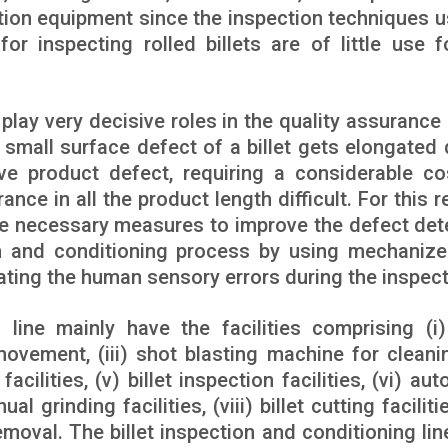
tion equipment since the inspection techniques u
r inspecting rolled billets are of little use f
 play very decisive roles in the quality assurance 
small surface defect of a billet gets elongated 
e product defect, requiring a considerable co
nce in all the product length difficult. For this r
take necessary measures to improve the defect det
tion and conditioning process by using mechaniz
ting the human sensory errors during the inspect
 line mainly have the facilities comprising (i) 
et movement, (iii) shot blasting machine for cleani
 facilities, (v) billet inspection facilities, (vi) au
al grinding facilities, (viii) billet cutting facilitie
removal. The billet inspection and conditioning lin