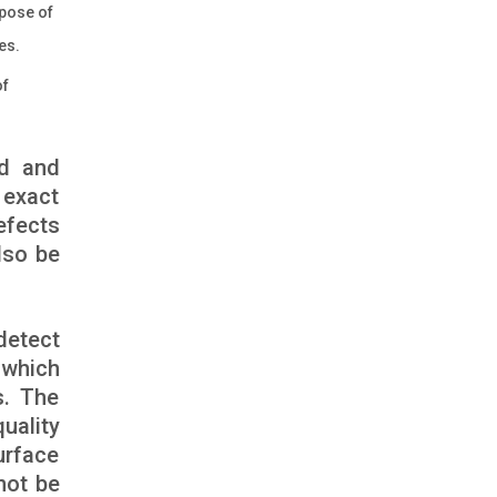
rpose of
es.
of
ed and
 exact
efects
lso be
detect
 which
s. The
uality
urface
not be