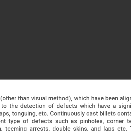
 (other than visual method), which have been alig
ed to the detection of defects which have a signi
aps, tonguing, etc. Continuously cast billets cont
ent type of defects such as pinholes, corner te
, teeming arrests, double skins, and laps etc.