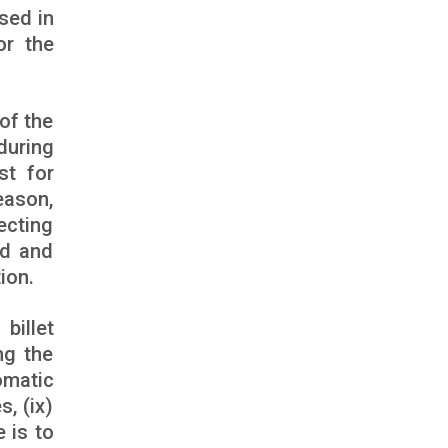
sed in
or the
of the
during
st for
eason,
ecting
ed and
ion.
billet
ng the
tomatic
s, (ix)
e is to