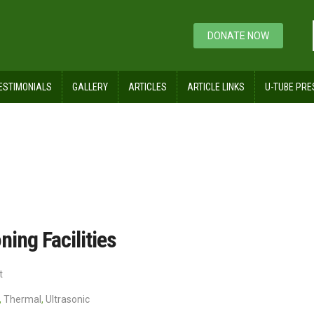
DONATE NOW
ESTIMONIALS
GALLERY
ARTICLES
ARTICLE LINKS
U-TUBE PRE
and Conditioning Facilities
ning Facilities
t
,
Thermal
,
Ultrasonic