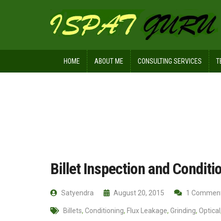
HOME
ABOUT ME
CONSULTING SERVICES
T
Home
Technical
Billet Inspection 
Billet Inspection and Conditio
Satyendra
August 20, 2015
1 Commen
Billets
,
Conditioning
,
Flux Leakage
,
Grinding
,
Optical