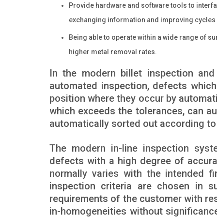
Provide hardware and software tools to interfa
exchanging information and improving cycles a
Being able to operate within a wide range of sur
higher metal removal rates.
In the modern billet inspection an
automated inspection, defects which
position where they occur by automatic
which exceeds the tolerances, can aut
automatically sorted out according to 
The modern in-line inspection syst
defects with a high degree of accurac
normally varies with the intended f
inspection criteria are chosen in s
requirements of the customer with res
in-homogeneities without significance