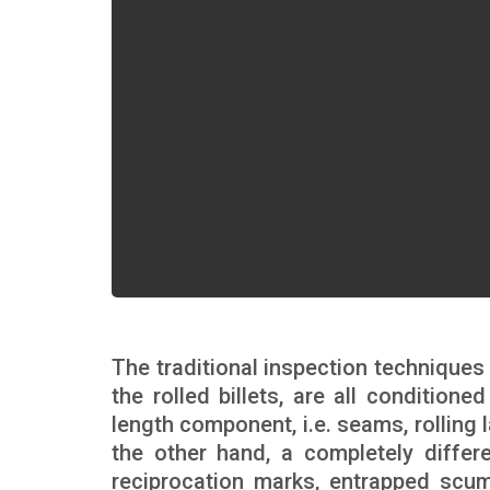
The traditional inspection techniques
the rolled billets, are all condition
length component, i.e. seams, rolling l
the other hand, a completely differ
reciprocation marks, entrapped scum