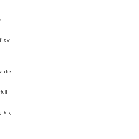
e
f low
can be
full
 this,