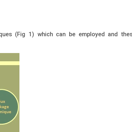
niques (Fig 1) which can be employed and the