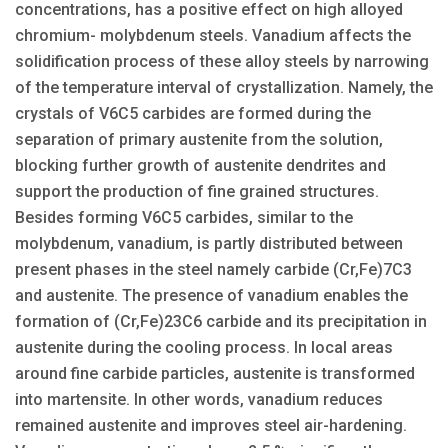
concentrations, has a positive effect on high alloyed
chromium- molybdenum steels. Vanadium affects the
solidification process of these alloy steels by narrowing
of the temperature interval of crystallization. Namely, the
crystals of V6C5 carbides are formed during the
separation of primary austenite from the solution,
blocking further growth of austenite dendrites and
support the production of fine grained structures.
Besides forming V6C5 carbides, similar to the
molybdenum, vanadium, is partly distributed between
present phases in the steel namely carbide (Cr,Fe)7C3
and austenite. The presence of vanadium enables the
formation of (Cr,Fe)23C6 carbide and its precipitation in
austenite during the cooling process. In local areas
around fine carbide particles, austenite is transformed
into martensite. In other words, vanadium reduces
remained austenite and improves steel air-hardening.