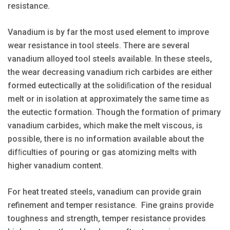
resistance.
Vanadium is by far the most used element to improve
wear resistance in tool steels. There are several
vanadium alloyed tool steels available. In these steels,
the wear decreasing vanadium rich carbides are either
formed eutectically at the solidiﬁcation of the residual
melt or in isolation at approximately the same time as
the eutectic formation. Though the formation of primary
vanadium carbides, which make the melt viscous, is
possible, there is no information available about the
difﬁculties of pouring or gas atomizing melts with
higher vanadium content.
For heat treated steels, vanadium can provide grain
refinement and temper resistance. Fine grains provide
toughness and strength, temper resistance provides