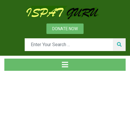
DONATE NOW
News
Home
Ispat Digest
Vanadium in Steels