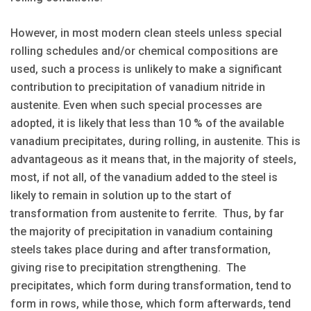
However, in most modern clean steels unless special
rolling schedules and/or chemical compositions are
used, such a process is unlikely to make a significant
contribution to precipitation of vanadium nitride in
austenite. Even when such special processes are
adopted, it is likely that less than 10 % of the available
vanadium precipitates, during rolling, in austenite. This is
advantageous as it means that, in the majority of steels,
most, if not all, of the vanadium added to the steel is
likely to remain in solution up to the start of
transformation from austenite to ferrite. Thus, by far
the majority of precipitation in vanadium containing
steels takes place during and after transformation,
giving rise to precipitation strengthening. The
precipitates, which form during transformation, tend to
form in rows, while those, which form afterwards, tend