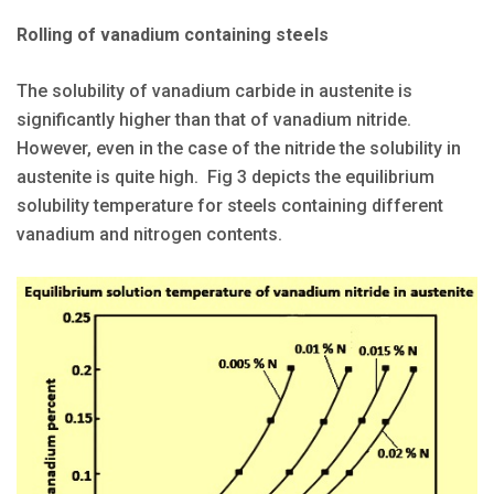
Rolling of vanadium containing steels
The solubility of vanadium carbide in austenite is
significantly higher than that of vanadium nitride.
However, even in the case of the nitride the solubility in
austenite is quite high. Fig 3 depicts the equilibrium
solubility temperature for steels containing different
vanadium and nitrogen contents.