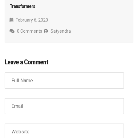
Transformers
February 6, 2020
0 Comments
Satyendra
Leave a Comment