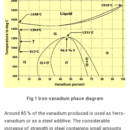
Fig 1 Iron-vanadium phase diagram
Around 85 % of the vanadium produced is used as ferro-
vanadium or as a steel additive. The considerable
increase of strength in steel containing small amounts