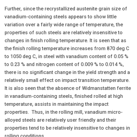
Further, since the recrystallized austenite grain size of
vanadium-containing steels appears to show little
variation over a fairly wide range of temperature, the
properties of such steels are relatively insensitive to
changes in finish rolling temperature. It is seen that as
the finish rolling temperature increases from 870 deg C
to 1050 deg C, in steel with vanadium content of 0.05 %
to 0.23 % and nitrogen content of 0.009 % to 0.014 %,
there is no significant change in the yield strength and a
relatively small effect on impact transition temperature.
It is also seen that the absence of Widmanstatten ferrite
in vanadium-containing steels, finished rolled at high
temperature, assists in maintaining the impact
properties. Thus, in the rolling mill, vanadium micro-
alloyed steels are relatively user friendly and their
properties tend to be relatively insensitive to changes in
rolling conditions.