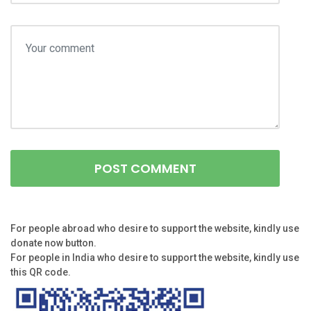
For people abroad who desire to support the website, kindly use
donate now button.
For people in India who desire to support the website, kindly use
this QR code.