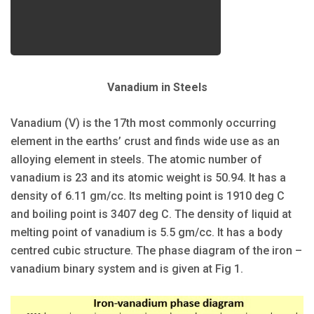
Vanadium in Steels
Vanadium (V) is the 17th most commonly occurring
element in the earths’ crust and finds wide use as an
alloying element in steels. The atomic number of
vanadium is 23 and its atomic weight is 50.94. It has a
density of 6.11 gm/cc. Its melting point is 1910 deg C
and boiling point is 3407 deg C. The density of liquid at
melting point of vanadium is 5.5 gm/cc. It has a body
centred cubic structure. The phase diagram of the iron –
vanadium binary system and is given at Fig 1.