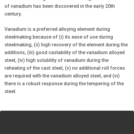
of vanadium has been discovered in the early 20th
century.
Vanadium is a preferred alloying element during
steelmaking because of (i) its ease of use during
steelmaking, (ii) high recovery of the element during the
additions, (iii) good castability of the vanadium alloyed
steel, (iv) high solubility of vanadium during the
reheating of the cast steel, (v) no additional roll forces
are required with the vanadium alloyed steel, and (vi)
there is a robust response during the tempering of the
steel.