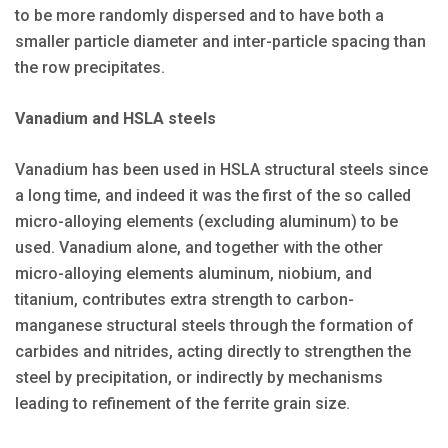
to be more randomly dispersed and to have both a
smaller particle diameter and inter-particle spacing than
the row precipitates.
Vanadium and HSLA steels
Vanadium has been used in HSLA structural steels since
a long time, and indeed it was the first of the so called
micro-alloying elements (excluding aluminum) to be
used. Vanadium alone, and together with the other
micro-alloying elements aluminum, niobium, and
titanium, contributes extra strength to carbon-
manganese structural steels through the formation of
carbides and nitrides, acting directly to strengthen the
steel by precipitation, or indirectly by mechanisms
leading to refinement of the ferrite grain size.