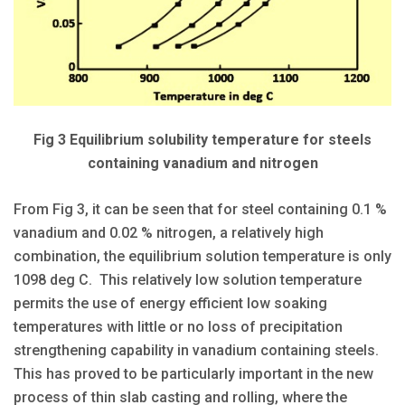
Fig 3 Equilibrium solubility temperature for steels
containing vanadium and nitrogen
From Fig 3, it can be seen that for steel containing 0.1 %
vanadium and 0.02 % nitrogen, a relatively high
combination, the equilibrium solution temperature is only
1098 deg C. This relatively low solution temperature
permits the use of energy efficient low soaking
temperatures with little or no loss of precipitation
strengthening capability in vanadium containing steels.
This has proved to be particularly important in the new
process of thin slab casting and rolling, where the