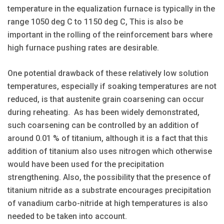
temperature in the equalization furnace is typically in the
range 1050 deg C to 1150 deg C, This is also be
important in the rolling of the reinforcement bars where
high furnace pushing rates are desirable.
One potential drawback of these relatively low solution
temperatures, especially if soaking temperatures are not
reduced, is that austenite grain coarsening can occur
during reheating. As has been widely demonstrated,
such coarsening can be controlled by an addition of
around 0.01 % of titanium, although it is a fact that this
addition of titanium also uses nitrogen which otherwise
would have been used for the precipitation
strengthening. Also, the possibility that the presence of
titanium nitride as a substrate encourages precipitation
of vanadium carbo-nitride at high temperatures is also
needed to be taken into account.