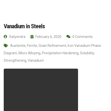
Vanadium in Steels
Satyendra
February 6, 2020
0 Comments
Austenite
,
Ferrite
,
Grain Refinement
,
Iron Vanadium Phase
Diagram
,
Micro Alloying
,
Precipitation Hardening
,
Solubility
,
Strengthening
,
Vanadium