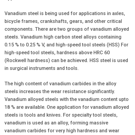
Vanadium steel is being used for applications in axles,
bicycle frames, crankshafts, gears, and other critical
components. There are two groups of vanadium alloyed
steels. Vanadium high carbon steel alloys containing
0.15 % to 0.25 % V, and high-speed tool steels (HSS) For
high-speed tool steels, hardness above HRC 60
(Rockwell hardness) can be achieved. HSS steel is used
in surgical instruments and tools.
The high content of vanadium carbides in the alloy
steels increases the wear resistance significantly.
Vanadium alloyed steels with the vanadium content upto
18 % are available. One application for vanadium alloyed
steels is tools and knives. For specialty tool steels,
vanadium is used as an alloy, forming massive
vanadium carbides for very high hardness and wear