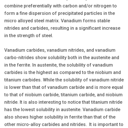
combine preferentially with carbon and/or nitrogen to
form a fine dispersion of precipitated particles in the
micro alloyed steel matrix. Vanadium forms stable
nitrides and carbides, resulting in a significant increase
in the strength of steel.
Vanadium carbides, vanadium nitrides, and vanadium
carbo-nitrides show solubility both in the austenite and
in the ferrite. In austenite, the solubility of vanadium
carbides is the highest as compared to the niobium and
titanium carbides. While the solubility of vanadium nitride
is lower than that of vanadium carbide and is more equal
to that of niobium carbide, titanium carbide, and niobium
nitride. It is also interesting to notice that titanium nitride
has the lowest solubility in austenite. Vanadium carbide
also shows higher solubility in ferrite than that of the
other micro-alloy carbides and nitrides. It is important to