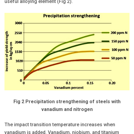
useful alloying element (Fig 2).
Fig 2 Precipitation strengthening of steels with
vanadium and nitrogen
The impact transition temperature increases when
vanadium is added. Vanadium, niobium, and titanium