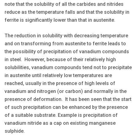
note that the solubility of all the carbides and nitrides
reduce as the temperature falls and that the solubility in
ferrite is significantly lower than that in austenite.
The reduction in solubility with decreasing temperature
and on transforming from austenite to ferrite leads to
the possibility of precipitation of vanadium compounds
in steel. However, because of their relatively high
solubilities, vanadium compounds tend not to precipitate
in austenite until relatively low temperatures are
reached, usually in the presence of high levels of
vanadium and nitrogen (or carbon) and normally in the
presence of deformation. It has been seen that the start
of such precipitation can be enhanced by the presence
of a suitable substrate. Example is precipitation of
vanadium nitride as a cap on existing manganese
sulphide.