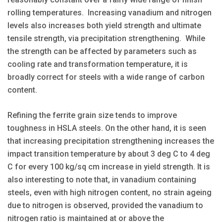
rolling temperatures. Increasing vanadium and nitrogen
levels also increases both yield strength and ultimate
tensile strength, via precipitation strengthening. While
the strength can be affected by parameters such as
cooling rate and transformation temperature, it is
broadly correct for steels with a wide range of carbon
content.
Refining the ferrite grain size tends to improve
toughness in HSLA steels. On the other hand, it is seen
that increasing precipitation strengthening increases the
impact transition temperature by about 3 deg C to 4 deg
C for every 100 kg/sq cm increase in yield strength. It is
also interesting to note that, in vanadium containing
steels, even with high nitrogen content, no strain ageing
due to nitrogen is observed, provided the vanadium to
nitrogen ratio is maintained at or above the