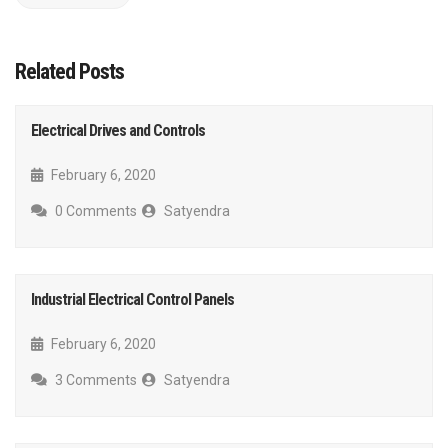
Related Posts
Electrical Drives and Controls
February 6, 2020
0 Comments
Satyendra
Industrial Electrical Control Panels
February 6, 2020
3 Comments
Satyendra