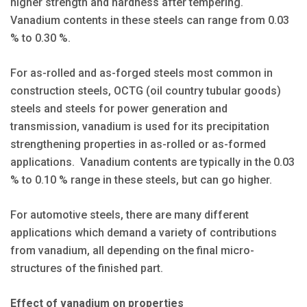
higher strength and hardness after tempering.
Vanadium contents in these steels can range from 0.03
% to 0.30 %.
For as-rolled and as-forged steels most common in
construction steels, OCTG (oil country tubular goods)
steels and steels for power generation and
transmission, vanadium is used for its precipitation
strengthening properties in as-rolled or as-formed
applications. Vanadium contents are typically in the 0.03
% to 0.10 % range in these steels, but can go higher.
For automotive steels, there are many different
applications which demand a variety of contributions
from vanadium, all depending on the final micro-
structures of the finished part.
Effect of vanadium on properties