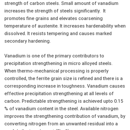
strength of carbon steels. Small amount of vanadium
increases the strength of steels significantly. It
promotes fine grains and elevates coarsening
temperature of austenite. It increases hardenability when
dissolved. It resists tempering and causes marked
secondary hardening.
Vanadium is one of the primary contributors to
precipitation strengthening in micro alloyed steels.
When thermo-mechanical processing is properly
controlled, the ferrite grain size is refined and there is a
corresponding increase in toughness. Vanadium causes
effective precipitation strengthening at all levels of
carbon. Predictable strengthening is achieved upto 0.15
% of vanadium content in the steel. Available nitrogen
improves the strengthening contribution of vanadium, by
converting nitrogen from an unwanted residual into a