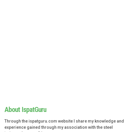
About IspatGuru
Through the ispatguru.com website I share my knowledge and
experience gained through my association with the steel