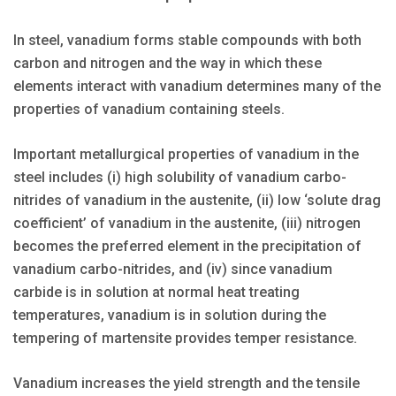
In steel, vanadium forms stable compounds with both
carbon and nitrogen and the way in which these
elements interact with vanadium determines many of the
properties of vanadium containing steels.
Important metallurgical properties of vanadium in the
steel includes (i) high solubility of vanadium carbo-
nitrides of vanadium in the austenite, (ii) low ‘solute drag
coefficient’ of vanadium in the austenite, (iii) nitrogen
becomes the preferred element in the precipitation of
vanadium carbo-nitrides, and (iv) since vanadium
carbide is in solution at normal heat treating
temperatures, vanadium is in solution during the
tempering of martensite provides temper resistance.
Vanadium increases the yield strength and the tensile