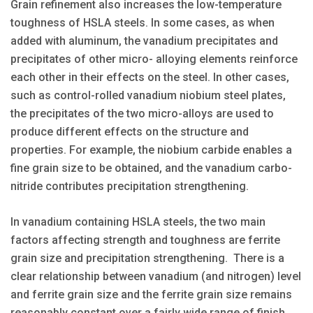
Grain refinement also increases the low-temperature
toughness of HSLA steels. In some cases, as when
added with aluminum, the vanadium precipitates and
precipitates of other micro- alloying elements reinforce
each other in their effects on the steel. In other cases,
such as control-rolled vanadium niobium steel plates,
the precipitates of the two micro-alloys are used to
produce different effects on the structure and
properties. For example, the niobium carbide enables a
fine grain size to be obtained, and the vanadium carbo-
nitride contributes precipitation strengthening.
In vanadium containing HSLA steels, the two main
factors affecting strength and toughness are ferrite
grain size and precipitation strengthening. There is a
clear relationship between vanadium (and nitrogen) level
and ferrite grain size and the ferrite grain size remains
reasonably constant over a fairly wide range of finish