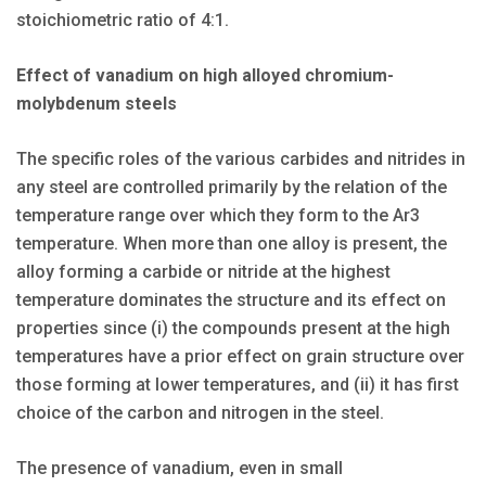
stoichiometric ratio of 4:1.
Effect of vanadium on high alloyed chromium-
molybdenum steels
The specific roles of the various carbides and nitrides in
any steel are controlled primarily by the relation of the
temperature range over which they form to the Ar3
temperature. When more than one alloy is present, the
alloy forming a carbide or nitride at the highest
temperature dominates the structure and its effect on
properties since (i) the compounds present at the high
temperatures have a prior effect on grain structure over
those forming at lower temperatures, and (ii) it has first
choice of the carbon and nitrogen in the steel.
The presence of vanadium, even in small