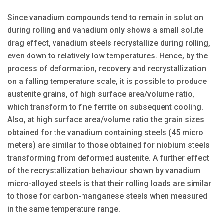
Since vanadium compounds tend to remain in solution
during rolling and vanadium only shows a small solute
drag effect, vanadium steels recrystallize during rolling,
even down to relatively low temperatures. Hence, by the
process of deformation, recovery and recrystallization
on a falling temperature scale, it is possible to produce
austenite grains, of high surface area/volume ratio,
which transform to fine ferrite on subsequent cooling.
Also, at high surface area/volume ratio the grain sizes
obtained for the vanadium containing steels (45 micro
meters) are similar to those obtained for niobium steels
transforming from deformed austenite. A further effect
of the recrystallization behaviour shown by vanadium
micro-alloyed steels is that their rolling loads are similar
to those for carbon-manganese steels when measured
in the same temperature range.