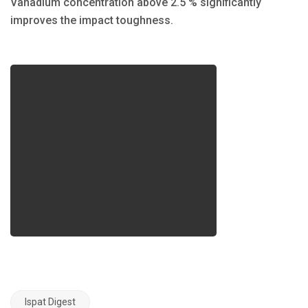
Vanadium concentration above 2.5 % significantly
improves the impact toughness.
Ispat Digest