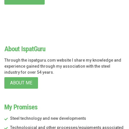
About IspatGuru
Through the ispatguru.com website I share my knowledge and
experience gained through my association with the steel
industry for over 54 years.
ABOUT ME
My Promises
Steel technology and new developments
Technological and other processes/equipments associated