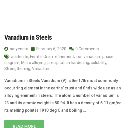
Vanadium in Steels
satyendra
February 6, 2020
0 Comments
austenite
,
Ferrite
,
Grain refinement
,
iron vanadium phase
diagram
,
Micro alloying
,
precipitation hardening
,
solubility
,
Strengthening
,
Vanadium
Vanadium in Steels Vanadium (V) is the 17th most commonly
occurring element in the earths’ crust and finds wide use as an
alloying element in steels. The atomic number of vanadium is
23 and its atomic weight is 50.94. It has a density of 6.11 gm/cc.
Its melting point is 1910 deg C and boiling …
READ MORE