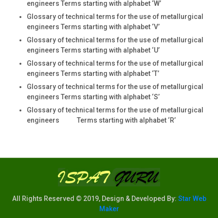
engineers Terms starting with alphabet ‘W’
Glossary of technical terms for the use of metallurgical
engineers Terms starting with alphabet ‘V’
Glossary of technical terms for the use of metallurgical
engineers Terms starting with alphabet ‘U’
Glossary of technical terms for the use of metallurgical
engineers Terms starting with alphabet ‘T’
Glossary of technical terms for the use of metallurgical
engineers Terms starting with alphabet ‘S’
Glossary of technical terms for the use of metallurgical
engineers Terms starting with alphabet ‘R’
All Rights Reserved © 2019, Design & Developed By:
Star Web
Maker