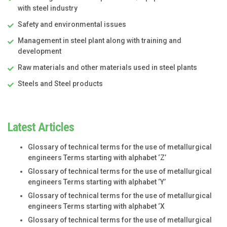
with steel industry
Safety and environmental issues
Management in steel plant along with training and
development
Raw materials and other materials used in steel plants
Steels and Steel products
Latest Articles
Glossary of technical terms for the use of metallurgical
engineers Terms starting with alphabet ‘Z’
Glossary of technical terms for the use of metallurgical
engineers Terms starting with alphabet ‘Y’
Glossary of technical terms for the use of metallurgical
engineers Terms starting with alphabet ‘X
Glossary of technical terms for the use of metallurgical