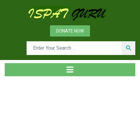
DONATE NOW
Tag
Home
Posts tagged iron vanadium phase diagram